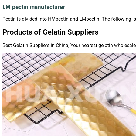
LM pectin manufacturer
Pectin is divided into HMpectin and LMpectin. The following i
Products of Gelatin Suppliers
Best Gelatin Suppliers in China, Your nearest gelatin wholesale