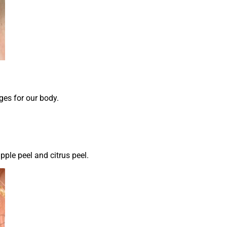
ges for our body.
apple peel and citrus peel.