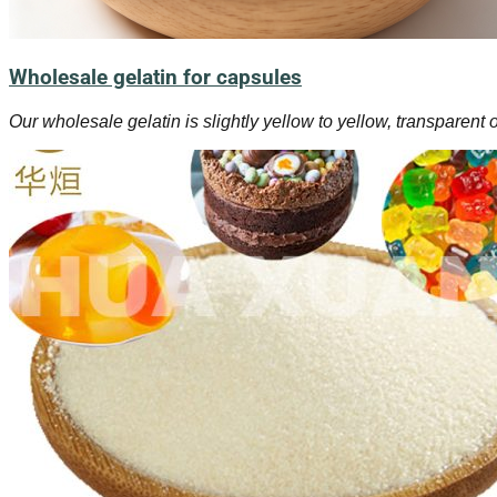
Wholesale gelatin for capsules
Our wholesale gelatin is slightly yellow to yellow, transparent 