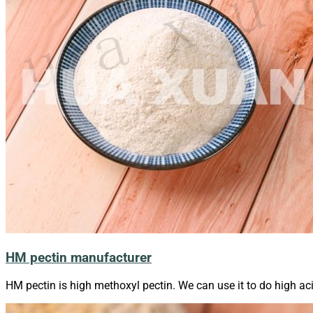
HM pectin manufacturer
HM pectin is high methoxyl pectin. We can use it to do high ac