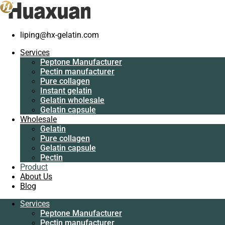
liping@hx-gelatin.com
Services
Peptone Manufacturer
Services
Pectin manufacturer
Peptone Manufacturer
Pure collagen
Pectin manufacturer
Instant gelatin
Pure collagen
Gelatin wholesale
Instant gelatin
Gelatin capsule
Gelatin wholesale
Wholesale
Gelatin capsule
Gelatin
Wholesale
Pure collagen
Gelatin
Gelatin capsule
Pure collagen
Pectin
Gelatin capsule
Product
Pectin
About Us
Product
Blog
About Us
Blog
Services
Peptone Manufacturer
Services
Pectin manufacturer
Peptone Manufacturer
Pure collagen
Pectin manufacturer