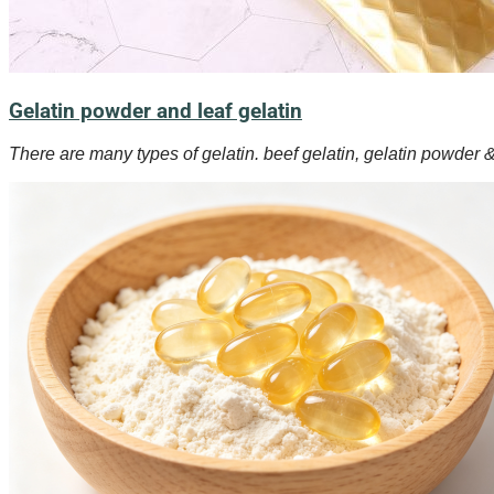
Gelatin powder and leaf gelatin
There are many types of gelatin. beef gelatin, gelatin powder & 