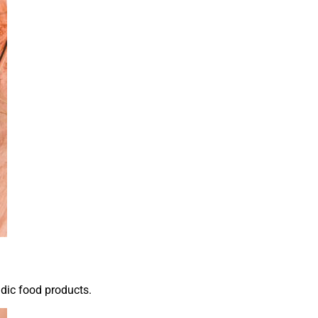
idic food products.