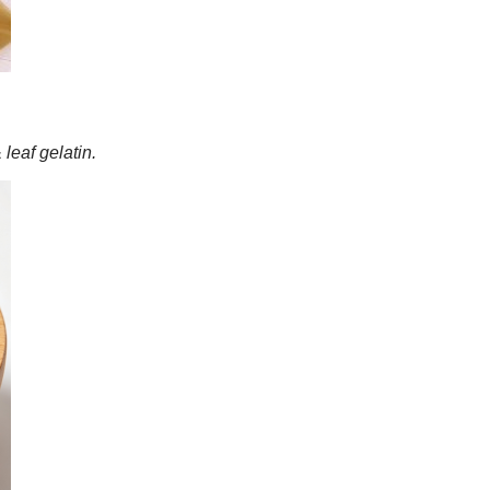
leaf gelatin.