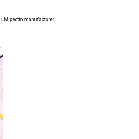
s LM pectin manufacturer.
.