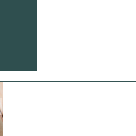
Whole set of lab instruments are used to guarantee quality of pec