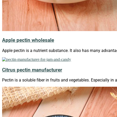
Apple pectin wholesale
Apple pectin is a nutrient substance. It also has many advanta
Citrus pectin manufacturer
Pectin is a soluble fiber in fruits and vegetables. Especially in 