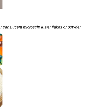
or translucent microstrip luster flakes or powder