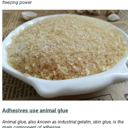
freezing
power
Adhesives use animal glue
Animal glue, also known as industrial gelatin, skin glue, is the
main component of adhesive.