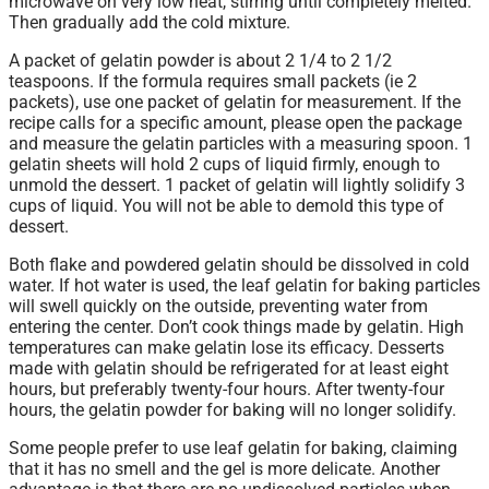
microwave on very low heat, stirring until completely melted.
Then gradually add the cold mixture.
A packet of gelatin powder is about 2 1/4 to 2 1/2
teaspoons. If the formula requires small packets (ie 2
packets), use one packet of gelatin for measurement. If the
recipe calls for a specific amount, please open the package
and measure the gelatin particles with a measuring spoon. 1
gelatin sheets will hold 2 cups of liquid firmly, enough to
unmold the dessert. 1 packet of gelatin will lightly solidify 3
cups of liquid. You will not be able to demold this type of
dessert.
Both flake and powdered gelatin should be dissolved in cold
water. If hot water is used, the leaf gelatin for baking particles
will swell quickly on the outside, preventing water from
entering the center. Don’t cook things made by gelatin. High
temperatures can make gelatin lose its efficacy. Desserts
made with gelatin should be refrigerated for at least eight
hours, but preferably twenty-four hours. After twenty-four
hours, the gelatin powder for baking will no longer solidify.
Some people prefer to use leaf gelatin for baking, claiming
that it has no smell and the gel is more delicate. Another