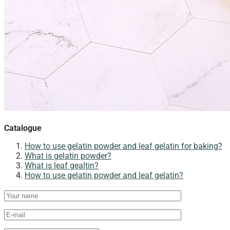
Catalogue
How to use gelatin powder and leaf gelatin for baking?​
What is gelatin powder?
What is leaf gealtin?
How to use gelatin powder and leaf gelatin?