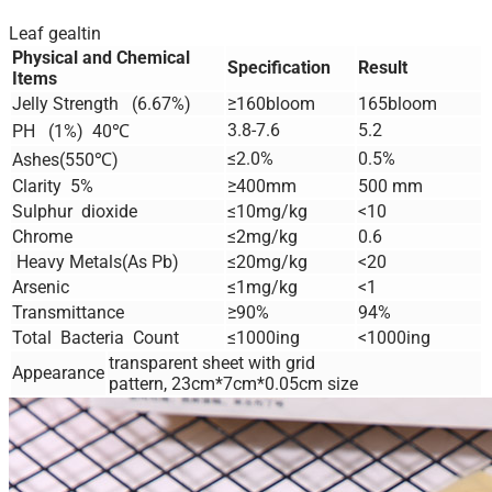
Leaf gealtin
Physical and Chemical
Specification
Result
Items
Jelly Strength (6.67%)
≥160bloom
165bloom
3.8-7.6
5.2
PH (1%) 40℃
≤2.0%
0.5%
Ashes(550℃)
Clarity 5%
≥400mm
500 mm
Sulphur dioxide
≤10mg/kg
<10
Chrome
≤2mg/kg
0.6
Heavy Metals(As Pb)
≤20mg/kg
<20
Arsenic
≤1mg/kg
<1
Transmittance
≥90%
94%
Total Bacteria Count
≤1000ing
<1000ing
transparent sheet with grid
Appearance
pattern, 23cm*7cm*0.05cm size