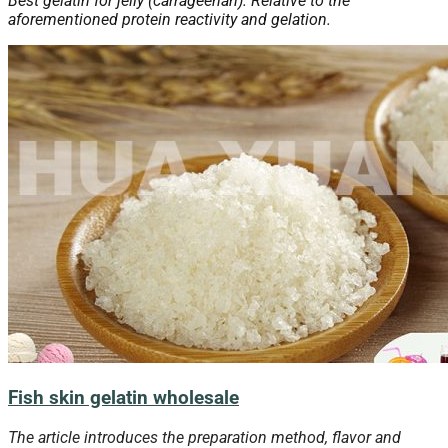
Best gelatin for jelly (carrageenan). Relative to the
aforementioned protein reactivity and gelation.
Fish skin gelatin wholesale
The article introduces the preparation method, flavor and