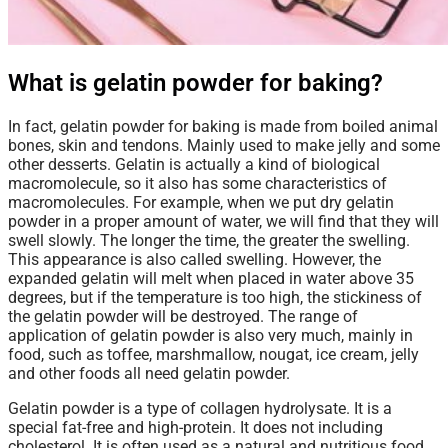
What is gelatin powder for baking?
In fact, gelatin powder for baking is made from boiled animal
bones, skin and tendons. Mainly used to make jelly and some
other desserts. Gelatin is actually a kind of biological
macromolecule, so it also has some characteristics of
macromolecules. For example, when we put dry gelatin
powder in a proper amount of water, we will find that they will
swell slowly. The longer the time, the greater the swelling.
This appearance is also called swelling. However, the
expanded gelatin will melt when placed in water above 35
degrees, but if the temperature is too high, the stickiness of
the gelatin powder will be destroyed. The range of
application of gelatin powder is also very much, mainly in
food, such as toffee, marshmallow, nougat, ice cream, jelly
and other foods all need gelatin powder.
Gelatin powder
is a type of collagen hydrolysate. It is a
special fat-free and high-protein. It does not including
cholesterol. It is often used as a natural and nutritious food