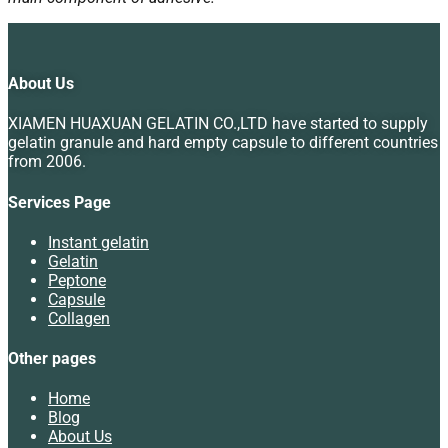
About Us
XIAMEN HUAXUAN GELATIN CO.,LTD have started to supply
gelatin granule and hard empty capsule to different countries
from 2006.
Services Page
Instant gelatin
Gelatin
Peptone
Capsule
Collagen
Other pages
Home
Blog
About Us