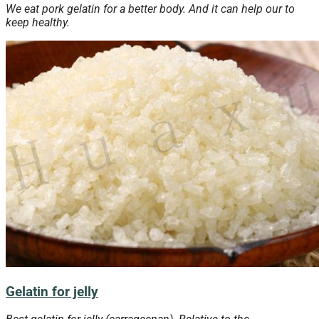
We eat pork gelatin for a better body. And it can help our to
keep healthy.
Gelatin for jelly