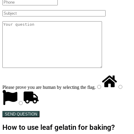
Please prove you are human by selecting the
flag
.
SEND QUESTION
How to use leaf gelatin for baking?