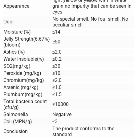
light yellow or yellow with in white
Appearance
grain no impurity that can be seen in
eyes
No special smell. No foul smell. No
Odor
peculiar smell
Moisture (%)
≤14
Jelly Strength(6.67%)
≥50
(bloom)
Ashes (%)
≤2.0
Water insoluble(%)
≤0.2
SO2(mg/kg)
≤30
Peroxide (mg/kg)
≤10
Chromium(mg/kg)
≤2.0
Arsenic (mg/kg)
≤1.0
Plumbum(mg/kg)
≤1.5
Total bacteria count
≤10000
(cfu/g)
Salmonella
Negative
Coli (MPN/g)
≤3
The product conforms to the
Conclusion
standard