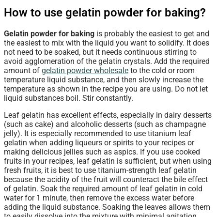
How to use gelatin powder for baking?
Gelatin powder for baking
is probably the easiest to get and
the easiest to mix with the liquid you want to solidify. It does
not need to be soaked, but it needs continuous stirring to
avoid agglomeration of the gelatin crystals. Add the required
amount of
gelatin powder wholesale
to the cold or room
temperature liquid substance, and then slowly increase the
temperature as shown in the recipe you are using. Do not let
liquid substances boil. Stir constantly.
Leaf gelatin has excellent effects, especially in dairy desserts
(such as cake) and alcoholic desserts (such as champagne
jelly). It is especially recommended to use titanium leaf
gelatin when adding liqueurs or spirits to your recipes or
making delicious jellies such as aspics. If you use cooked
fruits in your recipes, leaf gelatin is sufficient, but when using
fresh fruits, it is best to use titanium-strength leaf gelatin
because the acidity of the fruit will counteract the bile effect
of gelatin. Soak the required amount of leaf gelatin in cold
water for 1 minute, then remove the excess water before
adding the liquid substance. Soaking the leaves allows them
to easily dissolve into the mixture with minimal agitation.