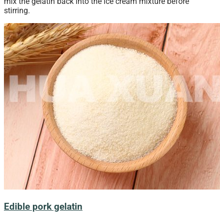
mix the gelatin back into the ice cream mixture before
stirring.
Edible pork gelatin