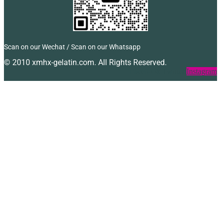
Scan on our Wechat / Scan on our Whatsapp
© 2010 xmhx-gelatin.com. All Rights Reserved.
Facebook
Twitter
Instagram