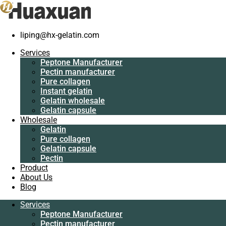
liping@hx-gelatin.com
Services
Peptone
Services
Manufacturer
Peptone Manufacturer
Pectin
Pectin manufacturer
manufacturer
Pure collagen
Pure collagen
Instant gelatin
Instant gelatin
Gelatin wholesale
Gelatin wholesale
Gelatin capsule
Gelatin capsule
Wholesale
Wholesale
Gelatin
Gelatin
Pure collagen
Pure collagen
Gelatin capsule
Gelatin capsule
Pectin
Pectin
Product
Product
About Us
About Us
Blog
Blog
Services
Services
Peptone Manufacturer
Peptone
Pectin manufacturer