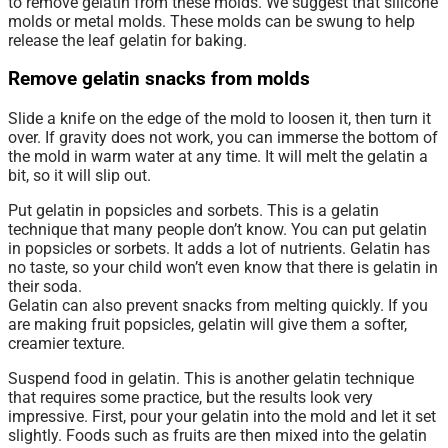
to remove gelatin from these molds. We suggest that silicone
molds or metal molds. These molds can be swung to help
release the leaf gelatin for baking.
Remove gelatin snacks from molds
Slide a knife on the edge of the mold to loosen it, then turn it
over. If gravity does not work, you can immerse the bottom of
the mold in warm water at any time. It will melt the gelatin a
bit, so it will slip out.
Put gelatin in popsicles and sorbets. This is a gelatin
technique that many people don’t know. You can put gelatin
in popsicles or sorbets. It adds a lot of nutrients. Gelatin has
no taste, so your child won’t even know that there is gelatin in
their soda.
Gelatin can also prevent snacks from melting quickly. If you
are making fruit popsicles, gelatin will give them a softer,
creamier texture.
Suspend food in gelatin. This is another gelatin technique
that requires some practice, but the results look very
impressive. First, pour your gelatin into the mold and let it set
slightly. Foods such as fruits are then mixed into the gelatin