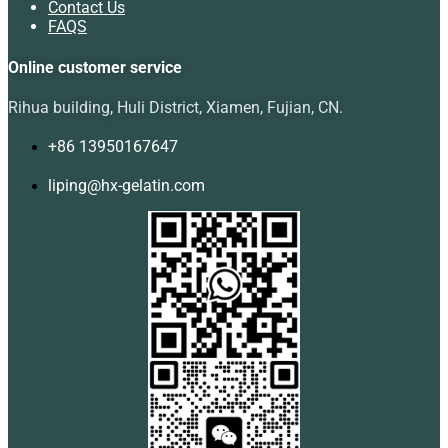
Contact Us
FAQS
Online customer service
Rihua building, Huli District, Xiamen, Fujian, CN.
+86 13950167647
liping@hx-gelatin.com