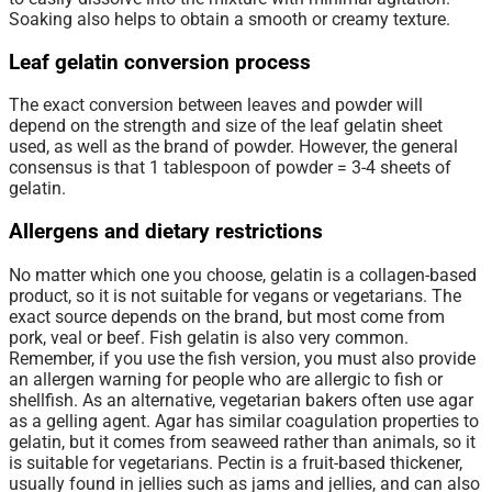
Soaking also helps to obtain a smooth or creamy texture.
Leaf gelatin conversion process
The exact conversion between leaves and powder will
depend on the strength and size of the leaf gelatin sheet
used, as well as the brand of powder. However, the general
consensus is that 1 tablespoon of powder = 3-4 sheets of
gelatin.
Allergens and dietary restrictions
No matter which one you choose, gelatin is a collagen-based
product, so it is not suitable for vegans or vegetarians. The
exact source depends on the brand, but most come from
pork, veal or beef. Fish gelatin is also very common.
Remember, if you use the fish version, you must also provide
an allergen warning for people who are allergic to fish or
shellfish. As an alternative, vegetarian bakers often use agar
as a gelling agent. Agar has similar coagulation properties to
gelatin, but it comes from seaweed rather than animals, so it
is suitable for vegetarians. Pectin is a fruit-based thickener,
usually found in jellies such as jams and jellies, and can also