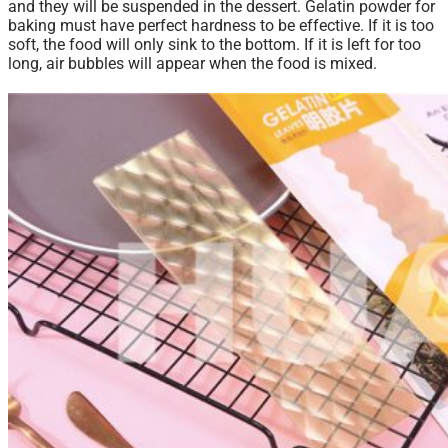
and they will be suspended in the dessert. Gelatin powder for
baking must have perfect hardness to be effective. If it is too
soft, the food will only sink to the bottom. If it is left for too
long, air bubbles
will
appear when the food is mixed.