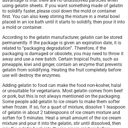
advantage is that there are no undissolved particles when
using gelatin sheets. If you want something made of gelatin
to solidify faster, please cool down the mold or container
first. You can also keep stirring the mixture in a metal bowl
placed in an ice bath until it starts to solidify, then pour it into
a mold or container.
According to the gelatin manufacturer, gelatin can be stored
permanently. If the package is given an expiration date, it is
related to “packaging degradation”. Therefore, if the
packaging is damaged or obsolete, you may need to throw it
away and use a new batch. Certain tropical fruits, such as
pineapple, kiwi and ginger, contain an enzyme that prevents
gelatin from solidifying. Heating the fruit completely before
use will destroy the enzymes.
Adding gelatin to food can make the food non-kosher, halal
or unsuitable for vegetarians. Most gelatin comes from beef
or pork, but this is not always mentioned on the packaging.
Some people add gelatin to ice cream to make them softer
when frozen. If so, for a quart of mixture, dissolve 1 teaspoon
of gelatin in about 2 tablespoons of ice cream mixture and
soften for 5 minutes. Heat a small amount of the ice cream
mixture and pour it into the gelatin, stir until dissolved, then