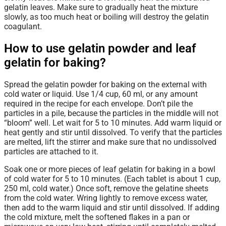
gelatin leaves. Make sure to gradually heat the mixture
slowly, as too much heat or boiling will destroy the gelatin
coagulant.
How to use gelatin powder and leaf
gelatin for baking?
Spread the gelatin powder for baking on the external with
cold water or liquid. Use 1/4 cup, 60 ml, or any amount
required in the recipe for each envelope. Don’t pile the
particles in a pile, because the particles in the middle will not
“bloom” well. Let wait for 5 to 10 minutes. Add warm liquid or
heat gently and stir until dissolved. To verify that the particles
are melted, lift the stirrer and make sure that no undissolved
particles are attached to it.
Soak one or more pieces of leaf gelatin for baking in a bowl
of cold water for 5 to 10 minutes. (Each tablet is about 1 cup,
250 ml, cold water.) Once soft, remove the gelatine sheets
from the cold water. Wring lightly to remove excess water,
then add to the warm liquid and stir until dissolved. If adding
the cold mixture, melt the softened flakes in a pan or