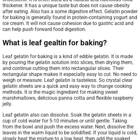
thickener. It has a unique taste but does not cause obesity
after eating. Also has a some digestive effect. Gelatin powder
for baking is generally found in protein-containing yogurt and
ice cream. It will not cause cohesion due to gastric acid and
can help push forward food digestion.
What is leaf gealtin for baking?
Leaf gelatin for baking is a kind of edible gelatin. It is made
by pouring the gelatin solution into slices, then drying them,
and continue cutting them into rectangular slices. Their
rectangular shape makes it especially easy to cut. No need to
weigh or measure. Leaf gelatin is tasteless. So crystal clear
gelatin sheets are a quick and easy way to change cooking
methods. It is the magic ingredient for making sweet
marshmallows, delicious panna cotta and flexible raspberry
jelly.
Leaf gelatin
also can dissolve. Soak the gelatin sheets in a
cup of cold water for 5-10 minutes or until gentle. Taking
from the bowl and push the excess water. Next, dissolve the
leaves in the warm liquid to be solidified. If your liquid is cold,
slowly heat the mixture to a low heat, then add the soaked