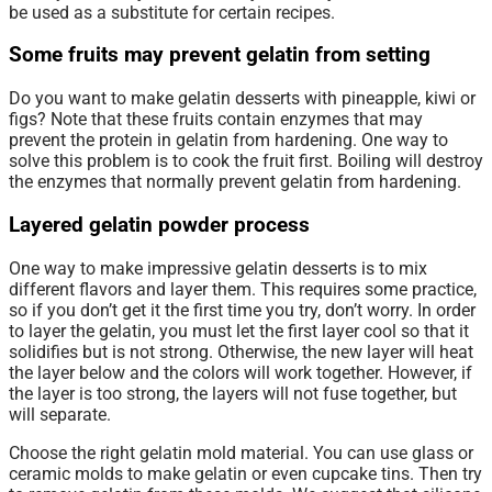
be used as a substitute for certain recipes.
Some fruits may prevent gelatin from setting
Do you want to make gelatin desserts with pineapple, kiwi or
figs? Note that these fruits contain enzymes that may
prevent the protein in gelatin from hardening. One way to
solve this problem is to cook the fruit first. Boiling will destroy
the enzymes that normally prevent gelatin from hardening.
Layered gelatin powder process
One way to make impressive gelatin desserts is to mix
different flavors and layer them. This requires some practice,
so if you don’t get it the first time you try, don’t worry. In order
to layer the gelatin, you must let the first layer cool so that it
solidifies but is not strong. Otherwise, the new layer will heat
the layer below and the colors will work together. However, if
the layer is too strong, the layers will not fuse together, but
will separate.
Choose the right gelatin mold material. You can use glass or
ceramic molds to make gelatin or even cupcake tins. Then try