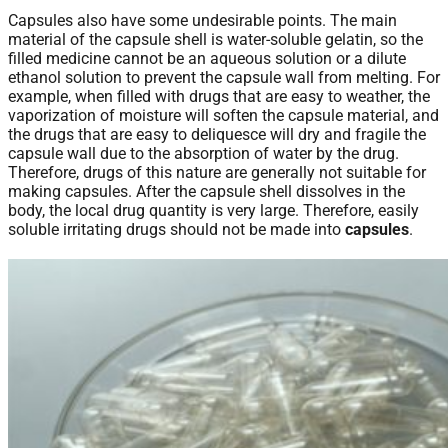
Capsules also have some undesirable points. The main
material of the capsule shell is water-soluble gelatin, so the
filled medicine cannot be an aqueous solution or a dilute
ethanol solution to prevent the capsule wall from melting. For
example, when filled with drugs that are easy to weather, the
vaporization of moisture will soften the capsule material, and
the drugs that are easy to deliquesce will dry and fragile the
capsule wall due to the absorption of water by the drug.
Therefore, drugs of this nature are generally not suitable for
making capsules. After the capsule shell dissolves in the
body, the local drug quantity is very large. Therefore, easily
soluble irritating drugs should not be made into
capsules
.