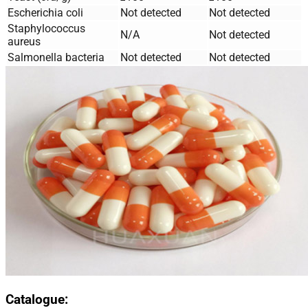
Escherichia coli
Not detected
Not detected
Staphylococcus
N/A
Not detected
aureus
Salmonella bacteria
Not detected
Not detected
Catalogue: