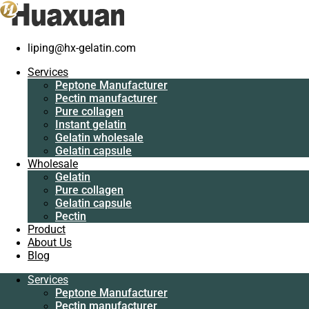
liping@hx-gelatin.com
Services
Peptone
Services
Manufacturer
Peptone Manufacturer
Pectin
Pectin manufacturer
manufacturer
Pure collagen
Pure collagen
Instant gelatin
Instant gelatin
Gelatin wholesale
Gelatin wholesale
Gelatin capsule
Gelatin capsule
Wholesale
Wholesale
Gelatin
Gelatin
Pure collagen
Pure collagen
Gelatin capsule
Gelatin capsule
Pectin
Pectin
Product
Product
About Us
About Us
Blog
Blog
Services
Services
Peptone Manufacturer
Peptone
Pectin manufacturer