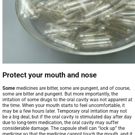
Protect your mouth and nose
Some
medicines are bitter, some are pungent, and of course,
some are bitter and pungent. But more importantly, the
irritation of some drugs to the oral cavity was not apparent at
the time. When your mouth starts to feel uncomfortable, it
may be a few hours later. Temporary oral irritation may not
be a big deal, but if the oral cavity is stimulated day after day
due to long-term medication, the oral cavity may suffer
considerable damage. The capsule shell can “lock up” the
medicine so that the medicine cannot touch the mouth, and it