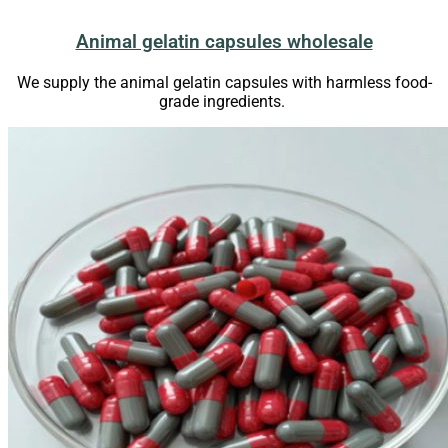
Animal gelatin capsules wholesale
We supply the animal gelatin capsules with harmless food-
grade ingredients.