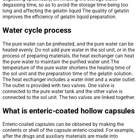
degassing time, so as to avoid the storage time being too
long and affecting the gelatin liquid The quality of gelatin
improves the efficiency of gelatin liquid preparation.
Water cycle process
The pure water can be preheated, and the pure water can be
heated evenly. Do not add pure water in the sol unit, or in the
process of preparing materials, the heat exchanger can heat
the pure water to maintain the purified water unit The
temperature of the pure water shortens the heating time of
the sol unit and the preparation time of the gelatin solution.
The heat exchanger includes a water inlet and a water outlet.
The outlet is provided with two valves. One valve is
connected to the pure water tank and the other valve is
connected to the sol unit. The two valves are linked together.
What is enteric-coated hollow capsules
Enteric-coated capsules can be obtained by making the
contents or shell of the capsule enteric-coated. For example,
after the drugs and auxiliary materials are made into