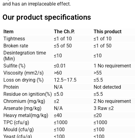
and has an irreplaceable effect.
Our product specifications
Item
The Ch.P.
This product
Tightness
≤1 of 10
≤1 of 10
Broken rate
≤5 of 50
≤1 of 50
Desintegration time
≤10
≤10
(Min)
Sulfite (%)
≤0.01
1 No requirement
Viscosity (mm2/s)
>60
>55
Loss on drying (%)
12.5–17.5
≤5.5
Protein
N/A
Not detected
Residue on ignition(%)
≤5.0
≤5.5
Chromium (mg/kg)
≤2
2 No requirement
Arsenate (mg/kg)
N/A
3 Raw ≤2
Heavy metal(mg/kg)
≤40
≤20
TPC (cfu/g)
≤1000
≤1000
Mould (cfu/g)
≤100
≤100
Yeast (cfu/g)
≤100
≤100