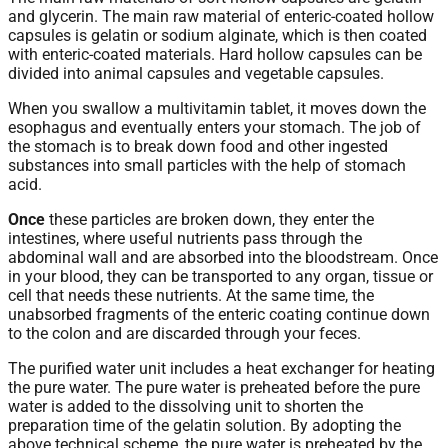
and glycerin. The main raw material of enteric-coated hollow
capsules is gelatin or sodium alginate, which is then coated
with enteric-coated materials. Hard hollow capsules can be
divided into animal capsules and vegetable capsules.
When you swallow a multivitamin tablet, it moves down the
esophagus and eventually enters your stomach. The job of
the stomach is to break down food and other ingested
substances into small particles with the help of stomach
acid.
Once
these particles are broken down, they enter the
intestines, where useful nutrients pass through the
abdominal wall and are absorbed into the bloodstream. Once
in your blood, they can be transported to any organ, tissue or
cell that needs these nutrients. At the same time, the
unabsorbed fragments of the enteric coating continue down
to the colon and are discarded through your feces.
The purified water unit includes a heat exchanger for heating
the pure water. The pure water is preheated before the pure
water is added to the dissolving unit to shorten the
preparation time of the gelatin solution. By adopting the
above technical scheme, the pure water is preheated by the