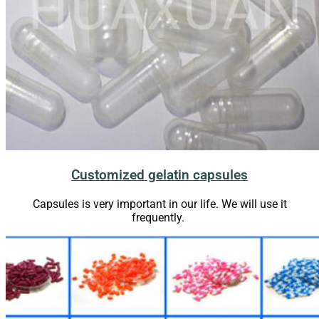
Customized gelatin capsules
Capsules is very important in our life. We will use it
frequently.