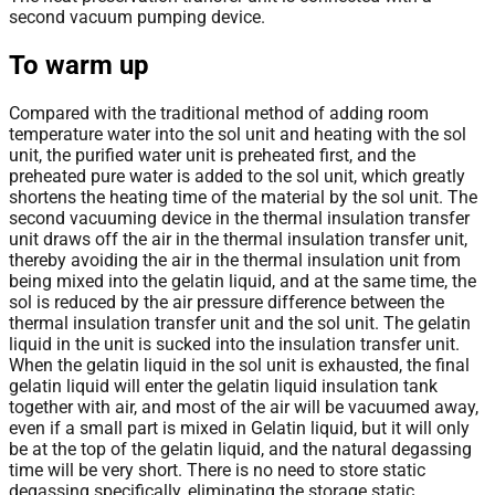
second vacuum pumping device.
To warm up
Compared with the traditional method of adding room
temperature water into the sol unit and heating with the sol
unit, the purified water unit is preheated first, and the
preheated pure water is added to the sol unit, which greatly
shortens the heating time of the material by the sol unit. The
second vacuuming device in the thermal insulation transfer
unit draws off the air in the thermal insulation transfer unit,
thereby avoiding the air in the thermal insulation unit from
being mixed into the gelatin liquid, and at the same time, the
sol is reduced by the air pressure difference between the
thermal insulation transfer unit and the sol unit. The gelatin
liquid in the unit is sucked into the insulation transfer unit.
When the gelatin liquid in the sol unit is exhausted, the final
gelatin liquid will enter the gelatin liquid insulation tank
together with air, and most of the air will be vacuumed away,
even if a small part is mixed in Gelatin liquid, but it will only
be at the top of the gelatin liquid, and the natural degassing
time will be very short. There is no need to store static
degassing specifically, eliminating the storage static