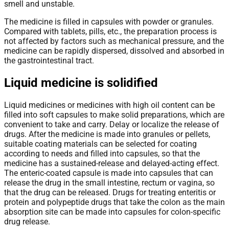
smell and unstable.
The medicine is filled in capsules with powder or granules.
Compared with tablets, pills, etc., the preparation process is
not affected by factors such as mechanical pressure, and the
medicine can be rapidly dispersed, dissolved and absorbed in
the gastrointestinal tract.
Liquid medicine is solidified
Liquid medicines or medicines with high oil content can be
filled into soft capsules to make solid preparations, which are
convenient to take and carry. Delay or localize the release of
drugs. After the medicine is made into granules or pellets,
suitable coating materials can be selected for coating
according to needs and filled into capsules, so that the
medicine has a sustained-release and delayed-acting effect.
The enteric-coated capsule is made into capsules that can
release the drug in the small intestine, rectum or vagina, so
that the drug can be released. Drugs for treating enteritis or
protein and polypeptide drugs that take the colon as the main
absorption site can be made into capsules for colon-specific
drug release.