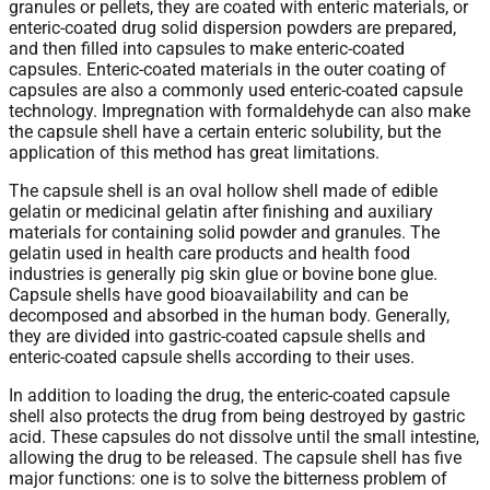
granules or pellets, they are coated with enteric materials, or
enteric-coated drug solid dispersion powders are prepared,
and then filled into capsules to make enteric-coated
capsules. Enteric-coated materials in the outer coating of
capsules are also a commonly used enteric-coated capsule
technology. Impregnation with formaldehyde can also make
the capsule shell have a certain enteric solubility, but the
application of this method has great limitations.
The capsule shell is an oval hollow shell made of edible
gelatin or medicinal gelatin after finishing and auxiliary
materials for containing solid powder and granules. The
gelatin used in health care products and health food
industries is generally pig skin glue or bovine bone glue.
Capsule shells have good bioavailability and can be
decomposed and absorbed in the human body. Generally,
they are divided into gastric-coated capsule shells and
enteric-coated capsule shells according to their uses.
In addition to loading the drug, the enteric-coated capsule
shell also protects the drug from being destroyed by gastric
acid. These capsules do not dissolve until the small intestine,
allowing the drug to be released. The capsule shell has five
major functions: one is to solve the bitterness problem of