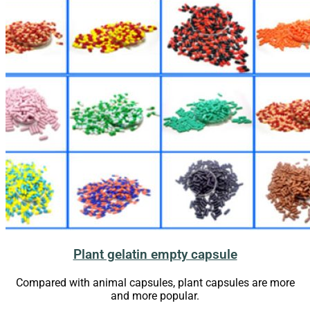
Plant gelatin empty capsule
Compared with animal capsules, plant capsules are more
and more popular.