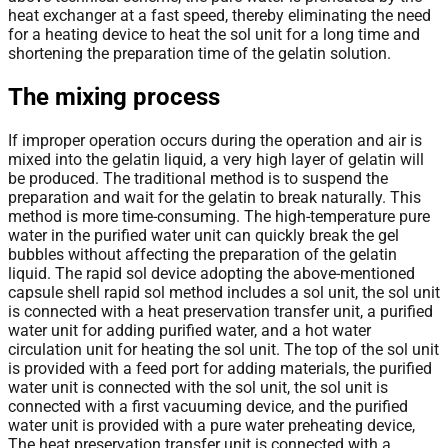
heat exchanger at a fast speed, thereby eliminating the need
for a heating device to heat the sol unit for a long time and
shortening the preparation time of the gelatin solution.
The mixing process
If improper operation occurs during the operation and air is
mixed into the gelatin liquid, a very high layer of gelatin will
be produced. The traditional method is to suspend the
preparation and wait for the gelatin to break naturally. This
method is more time-consuming. The high-temperature pure
water in the purified water unit can quickly break the gel
bubbles without affecting the preparation of the gelatin
liquid. The rapid sol device adopting the above-mentioned
capsule shell rapid sol method includes a sol unit, the sol unit
is connected with a heat preservation transfer unit, a purified
water unit for adding purified water, and a hot water
circulation unit for heating the sol unit. The top of the sol unit
is provided with a feed port for adding materials, the purified
water unit is connected with the sol unit, the sol unit is
connected with a first vacuuming device, and the purified
water unit is provided with a pure water preheating device,
The heat preservation transfer unit is connected with a