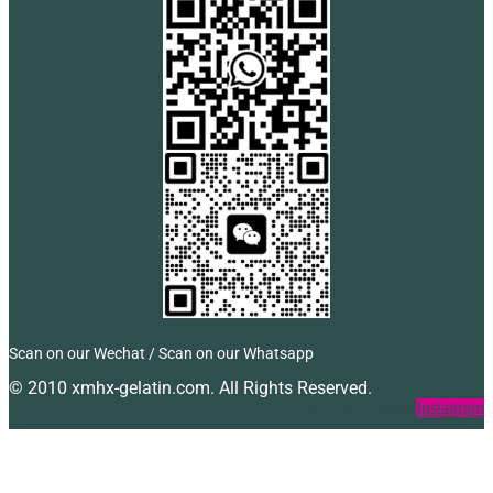
Scan on our Wechat / Scan on our Whatsapp
© 2010 xmhx-gelatin.com. All Rights Reserved.
Facebook
Twitter
Instagram