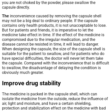
you are not choked by the powder, please swallow the
capsule directly.
The
inconvenience caused by removing the capsule shell
may not be a big deal to ordinary people. If the capsule
contains only health products, it is not unacceptable to lose.
But for patients and friends, it is imperative to let the
medicine take effect in time. If the effect of the medicine is
compromised due to the irregular medication, and the
disease cannot be resisted in time, it will lead to danger.
When designing the capsule, the size of the capsule shell is
suitable for the patient to swallow, and for patients who do
have special difficulties, the doctor will never let them take
the capsule. Compared with the inconvenience that is difficult
to swallow, the disadvantage of delaying the condition is
obviously much greater.
Improve drug stability
The medicine is packed in the capsule shell, which can
isolate the medicine from the outside, reduce the influence of
air, light and moisture, and have a certain shielding,
protection and stabilization effect on the medicine with bad