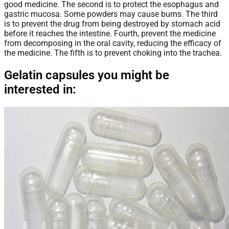
good medicine. The second is to protect the esophagus and
gastric mucosa. Some powders may cause burns. The third
is to prevent the drug from being destroyed by stomach acid
before it reaches the intestine. Fourth, prevent the medicine
from decomposing in the oral cavity, reducing the efficacy of
the medicine. The fifth is to prevent choking into the trachea.
Gelatin capsules you might be
interested in: