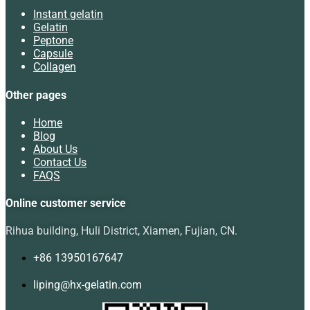
Instant gelatin
Gelatin
Peptone
Capsule
Collagen
Other pages
Home
Blog
About Us
Contact Us
FAQS
Online customer service
Rihua building, Huli District, Xiamen, Fujian, CN.
+86 13950167647
liping@hx-gelatin.com