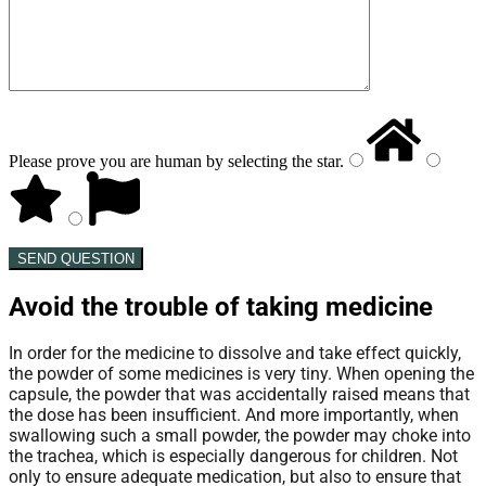
Please prove you are human by selecting the
star
.
SEND QUESTION
Avoid the trouble of taking medicine
In order for the medicine to dissolve and take effect quickly,
the powder of some medicines is very tiny. When opening the
capsule, the powder that was accidentally raised means that
the dose has been insufficient. And more importantly, when
swallowing such a small powder, the powder may choke into
the trachea, which is especially dangerous for children. Not
only to ensure adequate medication, but also to ensure that