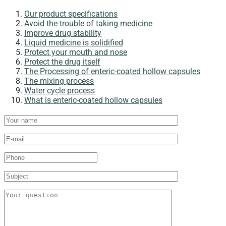
Our product specifications​
Avoid the trouble of taking medicine
Improve drug stability
Liquid medicine is solidified
Protect your mouth and nose​
Protect the drug itself
The Processing of enteric-coated hollow capsules​
The mixing process
Water cycle process
What is enteric-coated hollow capsules