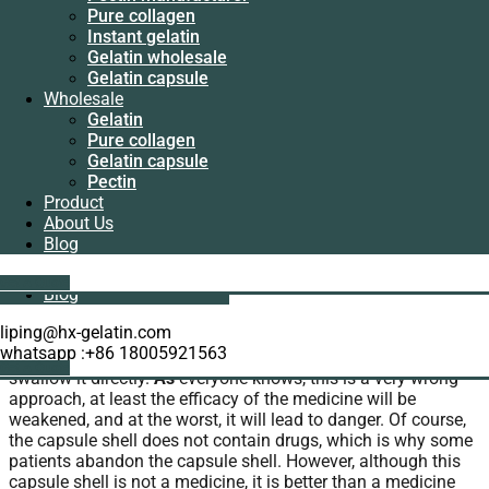
Manufacturer
Pure collagen
Pectin
Instant gelatin
home
>
Gelatin capsule sizes
> Enteric coated
manufacturer
Gelatin wholesale
hollow capsules
Pure collagen
Gelatin capsule
Instant gelatin
Wholesale
Enteric coated hollow capsules
Gelatin wholesale
Gelatin
Gelatin capsule
Pure collagen
Wholesale
We usually eat capsules in our life. Enteric-coated hollow
Gelatin capsule
Gelatin
capsules is good to our body. We have this product, you can
Pectin
Pure collagen
study it and use it.
Product
Gelatin capsule
About Us
Pectin
The role and benefits of the product
Blog
Product
About Us
Get A Quote
Blog
When I usually take medicine, I always come across all kinds
of capsules. Some patients and friends feel that the capsule
liping@hx-gelatin.com
is too big to swallow, so they simply disassemble the capsule
whatsapp :+86 18005921563
and send the particles and powder inside with water or
Get A Quote
swallow it directly.
As
everyone knows, this is a very wrong
approach, at least the efficacy of the medicine will be
weakened, and at the worst, it will lead to danger. Of course,
the capsule shell does not contain drugs, which is why some
patients abandon the capsule shell. However, although this
capsule shell is not a medicine, it is better than a medicine