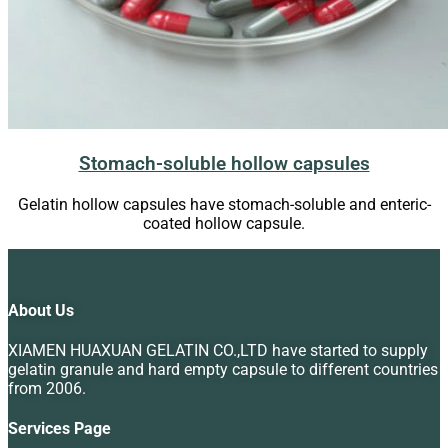
Stomach-soluble hollow capsules
Gelatin hollow capsules have stomach-soluble and enteric-
coated hollow capsule.
About Us
XIAMEN HUAXUAN GELATIN CO.,LTD have started to supply
gelatin granule and hard empty capsule to different countries
from 2006.
Services Page