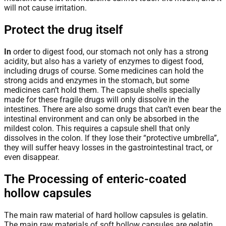
will not cause irritation.
Protect the drug itself
In
order to digest food, our stomach not only has a strong
acidity, but also has a variety of enzymes to digest food,
including drugs of course. Some medicines can hold the
strong acids and enzymes in the stomach, but some
medicines can’t hold them. The capsule shells specially
made for these fragile drugs will only dissolve in the
intestines. There are also some drugs that can’t even bear the
intestinal environment and can only be absorbed in the
mildest colon. This requires a capsule shell that only
dissolves in the colon. If they lose their “protective umbrella”,
they will suffer heavy losses in the gastrointestinal tract, or
even disappear.
The Processing of enteric-coated
hollow capsules
The main raw material of hard hollow capsules is gelatin.
The main raw materials of soft hollow capsules are gelatin