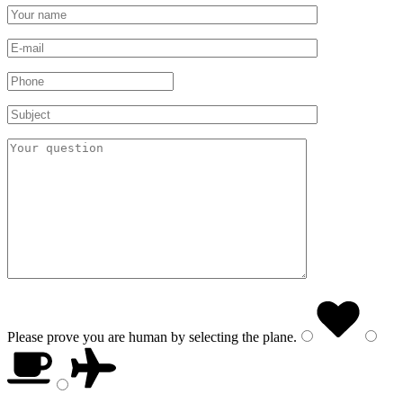
Please prove you are human by selecting the
plane
.