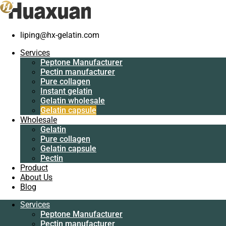
liping@hx-gelatin.com
Services
Peptone
Services
Manufacturer
Peptone Manufacturer
Pectin
Pectin manufacturer
manufacturer
Pure collagen
Pure collagen
Instant gelatin
Instant gelatin
Gelatin wholesale
Gelatin wholesale
Gelatin capsule
Gelatin capsule
Wholesale
Wholesale
Gelatin
Gelatin
Pure collagen
Pure collagen
Gelatin capsule
Gelatin capsule
Pectin
Pectin
Product
Product
About Us
About Us
Blog
Blog
Services
Services
Peptone Manufacturer
Peptone
Pectin manufacturer