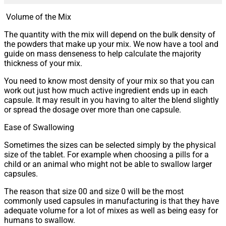
Volume of the Mix
The quantity with the mix will depend on the bulk density of
the powders that make up your mix. We now have a tool and
guide on mass denseness to help calculate the majority
thickness of your mix.
You need to know most density of your mix so that you can
work out just how much active ingredient ends up in each
capsule. It may result in you having to alter the blend slightly
or spread the dosage over more than one capsule.
Ease of Swallowing
Sometimes the sizes can be selected simply by the physical
size of the tablet. For example when choosing a pills for a
child or an animal who might not be able to swallow larger
capsules.
The reason that size 00 and size 0 will be the most
commonly used capsules in manufacturing is that they have
adequate volume for a lot of mixes as well as being easy for
humans to swallow.