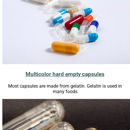
Multicolor hard empty capsules
Most capsules are made from gelatin. Gelatin is used in
many foods