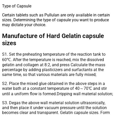
Type of Capsule
Certain tablets such as Pullulan are only available in certain
sizes. Determining the type of capsule you want to produce
may dictate your choice.
Manufacture of Hard Gelatin capsule
sizes
S1. Set the preheating temperature of the reaction tank to
60℃. After the temperature is reached, mix the dissolved
gelatin and collagen at 8:2, and press Calculate the mass
percentage by adding plasticizers and surfactants at the
same time, so that various materials are fully mixed;
S2. Place the mixed glue obtained in the above steps in a
water bath at a constant temperature of 40～70℃ and stir
until a uniform flow is formed.Dripping wall material solution;
S3. Degas the above wall material solution ultrasonically,
and then place it under vacuum pressure until the solution
becomes clear and transparent. Gelatin capsule sizes. Form