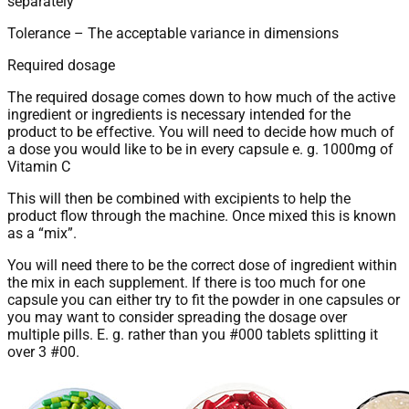
separately
Tolerance – The acceptable variance in dimensions
Required dosage
The required dosage comes down to how much of the active
ingredient or ingredients is necessary intended for the
product to be effective. You will need to decide how much of
a dose you would like to be in every capsule e. g. 1000mg of
Vitamin C
This will then be combined with excipients to help the
product flow through the machine. Once mixed this is known
as a “mix”.
You will need there to be the correct dose of ingredient within
the mix in each supplement. If there is too much for one
capsule you can either try to fit the powder in one capsules or
you may want to consider spreading the dosage over
multiple pills. E. g. rather than you #000 tablets splitting it
over 3 #00.