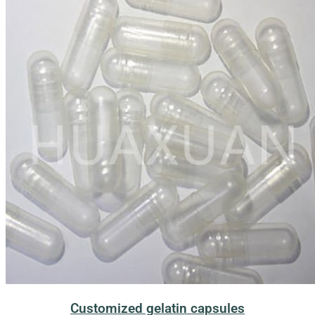
Customized gelatin capsules