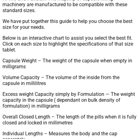
machinery are manufactured to be compatible with these
standard sizes.
We have put together this guide to help you choose the best
size for your needs.
Below is an interactive chart to assist you select the best fit.
Click on each size to highlight the specifications of that size
tablet.
Capsule Weight – The weight of the capsule when empty in
milligrams
Volume Capacity – The volume of the inside from the
capsule in millilitres
Excess weight Capacity simply by Formulation — The weight
capacity in the capsule ( dependant on bulk density of
formulation) in milligrams
Overall Closed Length – The length of the pills when it is fully
closed and locked in millimetres
Individual Lengths – Measures the body and the cap