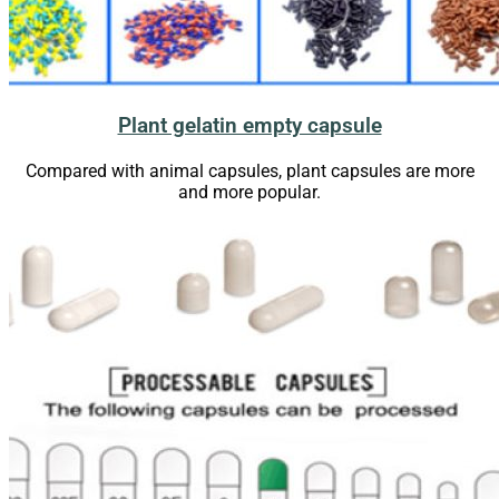
Plant gelatin empty capsule
Compared with animal capsules, plant capsules are more
and more
popular
.