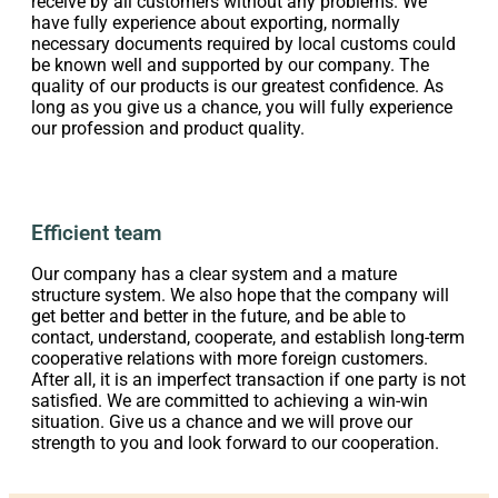
receive by all customers without any problems. We
have fully experience about exporting, normally
necessary documents required by local customs could
be known well and supported by our company. The
quality of our products is our greatest confidence. As
long as you give us a chance, you will fully experience
our profession and product quality.
Efficient team
Our company has a clear system and a mature
structure system. We also hope that the company will
get better and better in the future, and be able to
contact, understand, cooperate, and establish long-term
cooperative relations with more foreign customers.
After all, it is an imperfect transaction if one party is not
satisfied. We are committed to achieving a win-win
situation. Give us a chance and we will prove our
strength to you and look forward to our cooperation.