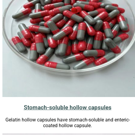
Stomach-soluble hollow capsules
Gelatin hollow capsules have stomach-soluble and enteric-
coated hollow capsule.