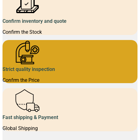
Confirm inventory and quote
Confirm the Stock
Strict quality inspection
Confrm the Price
Fast shipping & Payment
Global Shipping