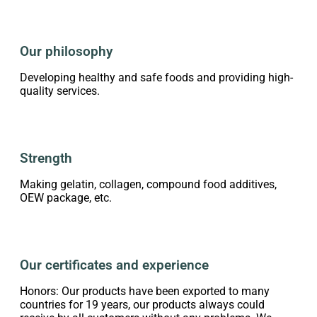
Our philosophy
Developing healthy and safe foods and providing high-
quality services.
Strength
Making gelatin, collagen, compound food additives,
OEW package, etc.
Our certificates and experience
Honors: Our products have been exported to many
countries for 19 years, our products always could