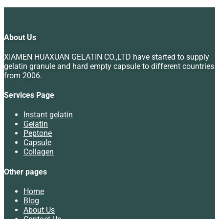
About Us
XIAMEN HUAXUAN GELATIN CO.,LTD have started to supply
gelatin granule and hard empty capsule to different countries
from 2006.
Services Page
Instant gelatin
Gelatin
Peptone
Capsule
Collagen
Other pages
Home
Blog
About Us