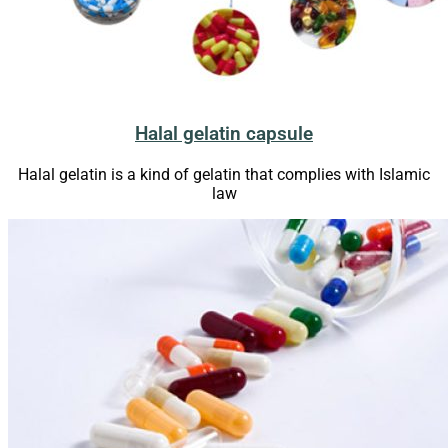
Halal gelatin capsule
Halal gelatin is a kind of gelatin that complies with Islamic
law