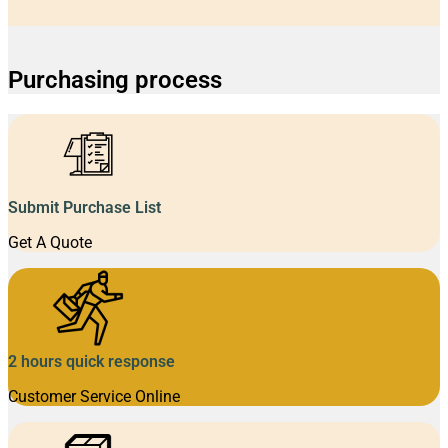
Purchasing process
Submit Purchase List
Get A Quote
2 hours quick response
Customer Service Online