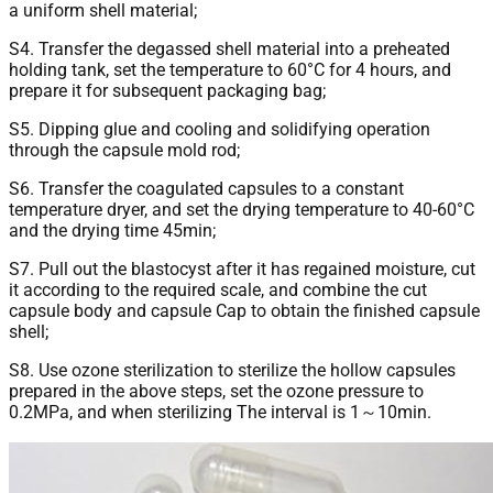
a uniform shell material;
S4. Transfer the degassed shell material into a preheated
holding tank, set the temperature to 60°C for 4 hours, and
prepare it for subsequent packaging bag;
S5. Dipping glue and cooling and solidifying operation
through the capsule mold rod;
S6. Transfer the coagulated capsules to a constant
temperature dryer, and set the drying temperature to 40-60°C
and the drying time 45min;
S7. Pull out the blastocyst after it has regained moisture, cut
it according to the required scale, and combine the cut
capsule body and capsule Cap to obtain the finished capsule
shell;
S8. Use ozone sterilization to sterilize the hollow capsules
prepared in the above steps, set the ozone pressure to
0.2MPa, and when sterilizing The interval is 1～10min.