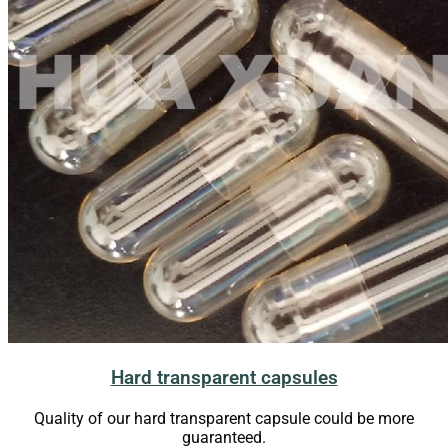
Hard transparent capsules
Quality of our hard transparent capsule could be more
guaranteed.