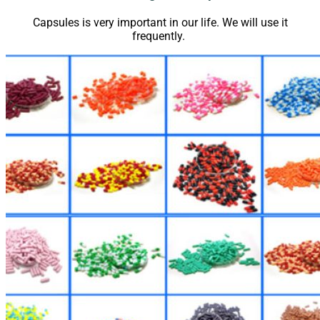
Capsules is very important in our life. We will use it
frequently.