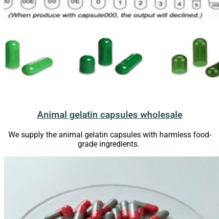
Animal gelatin capsules wholesale
We supply the animal gelatin capsules with harmless food-
grade ingredients.