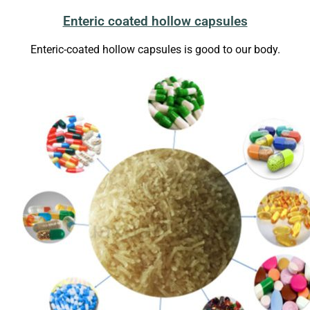
Enteric coated hollow capsules
Enteric-coated hollow capsules is good to our body.