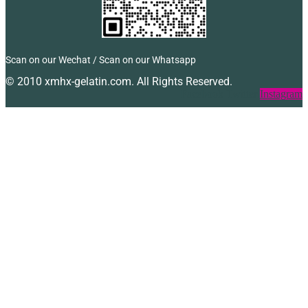
Scan on our Wechat / Scan on our Whatsapp
© 2010 xmhx-gelatin.com. All Rights Reserved.
Facebook
Twitter
Instagram