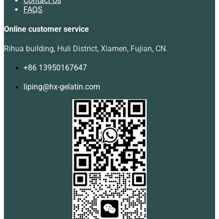
Contact Us
FAQS
Online customer service
Rihua building, Huli District, Xiamen, Fujian, CN.
+86 13950167647
liping@hx-gelatin.com