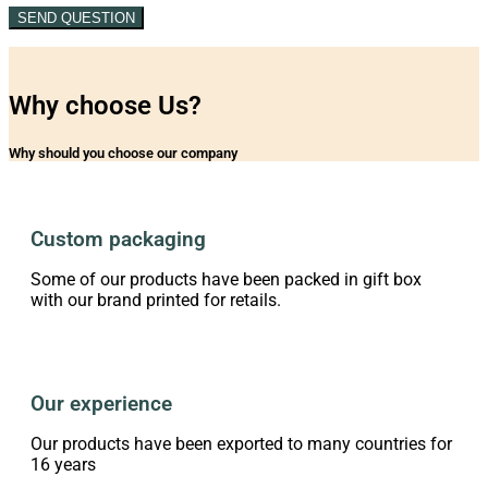
SEND QUESTION
Why choose Us?
Why should you choose our company
Custom packaging
Some of our products have been packed in gift box
with our brand printed for retails.
Our experience
Our products have been exported to many countries for
16 years