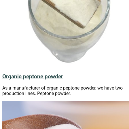
Organic peptone powder
As a manufacturer of organic peptone powder, we have two
production lines. Peptone powder.