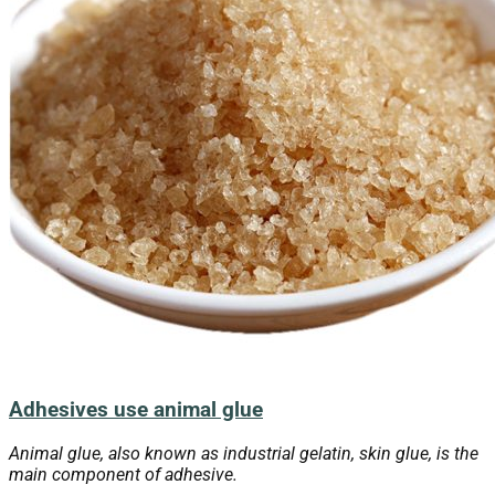
Adhesives use animal glue
Animal glue, also known as industrial gelatin, skin glue, is the
main component of adhesive.