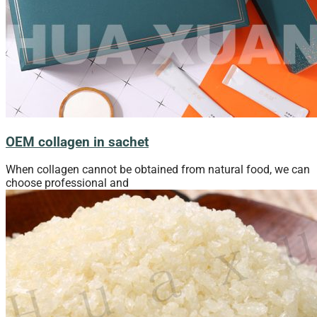
OEM collagen in sachet
When collagen cannot be obtained from natural food, we can
choose professional and