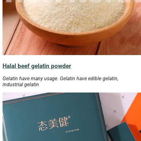
Halal beef gelatin powder
Gelatin have many usage. Gelatin have edible gelatin,
industrial gelatin