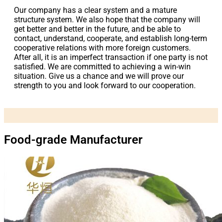
Our company has a clear system and a mature
structure system. We also hope that the company will
get better and better in the future, and be able to
contact, understand, cooperate, and establish long-term
cooperative relations with more foreign customers.
After all, it is an imperfect transaction if one party is not
satisfied. We are committed to achieving a win-win
situation. Give us a chance and we will prove our
strength to you and look forward to our cooperation.
Food-grade Manufacturer