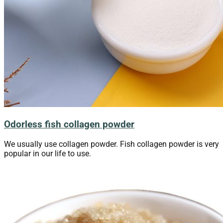
Odorless fish collagen powder
We usually use collagen powder. Fish collagen powder is very
popular in our life to use.