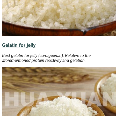
Gelatin for jelly
Best gelatin for jelly (carrageenan). Relative to the
aforementioned protein reactivity and gelation.