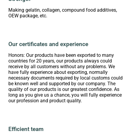
Making gelatin, collagen, compound food additives,
OEW package, etc.
Our certificates and experience
Honors: Our products have been exported to many
countries for 20 years, our products always could
receive by all customers without any problems. We
have fully experience about exporting, normally
necessary documents required by local customs could
be known well and supported by our company. The
quality of our products is our greatest confidence. As
long as you give us a chance, you will fully experience
our profession and product quality.
Efficient team