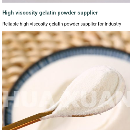
High viscosity gelatin powder supplier
Reliable high viscosity gelatin powder supplier for industry