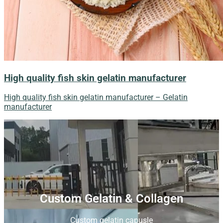
High quality fish skin gelatin manufacturer
High quality fish skin gelatin manufacturer – Gelatin
manufacturer
Custom Gelatin & Collagen
Custom gelatin capusle