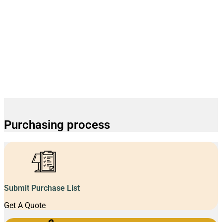
Purchasing process
Submit Purchase List
Get A Quote