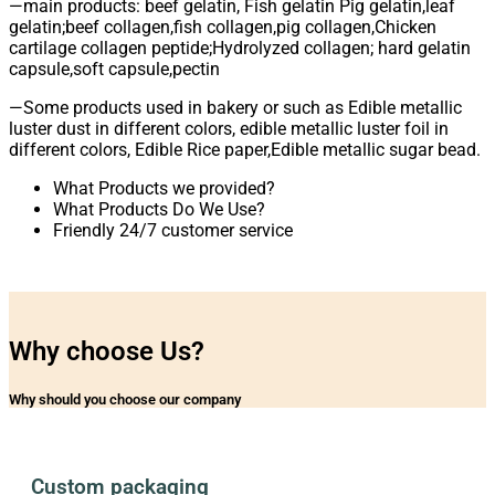
—main products: beef gelatin, Fish gelatin Pig gelatin,leaf
gelatin;beef collagen,fish collagen,pig collagen,Chicken
cartilage collagen peptide;Hydrolyzed collagen; hard gelatin
capsule,soft capsule,pectin
—Some products used in bakery or such as Edible metallic
luster dust in different colors, edible metallic luster foil in
different colors, Edible Rice paper,Edible metallic sugar bead.
What Products we provided?
What Products Do We Use?
Friendly 24/7 customer service
Why choose Us?
Why should you choose our company
Custom packaging