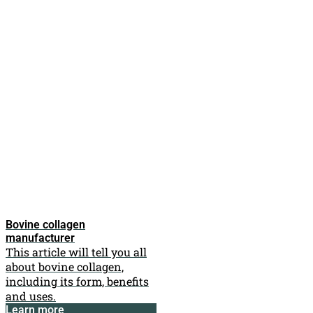
Bovine collagen
manufacturer
This article will tell you all
about bovine collagen,
including its form, benefits
and uses.
Learn more