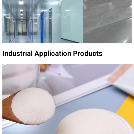
Industrial Application Products