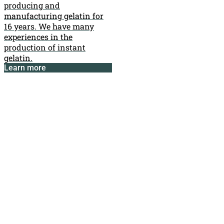
producing and
manufacturing gelatin for
16 years. We have many
experiences in the
production of instant
gelatin.
Learn more