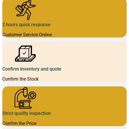
2 hours quick response
Customer Service Online
Confirm inventory and quote
Confirm the Stock
Strict quality inspection
Confrm the Price