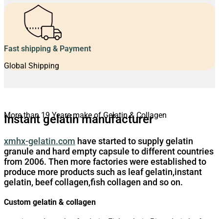
Fast shipping & Payment
Global Shipping
More than 19 Years make of Gelatin & Collagen
Instant gelatin manufacturer
xmhx-gelatin.com
have started to supply gelatin
granule and hard empty capsule to different countries
from 2006. Then more factories were established to
produce more products such as leaf gelatin,instant
gelatin, beef collagen,fish collagen and so on.
Custom gelatin & collagen