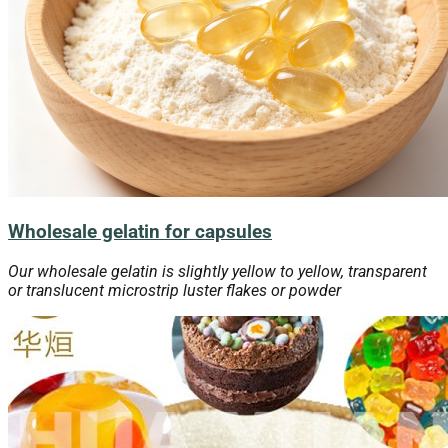
Wholesale gelatin for capsules
Our wholesale gelatin is slightly yellow to yellow, transparent
or translucent microstrip luster flakes or powder