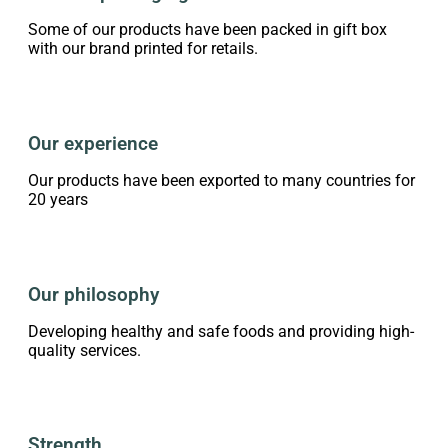
Some of our products have been packed in gift box
with our brand printed for retails.
Our experience
Our products have been exported to many countries for
20 years
Our philosophy
Developing healthy and safe foods and providing high-
quality services.
Strength