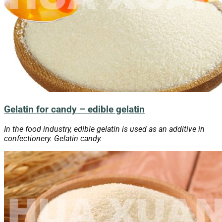
Gelatin for candy – edible gelatin
In the food industry, edible gelatin is used as an additive in
confectionery. Gelatin candy.