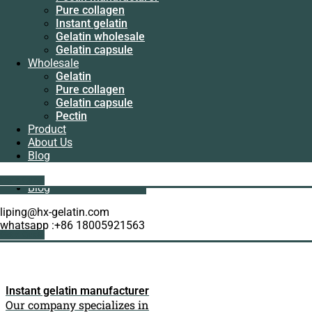
Manufacturer
Pure collagen
Pectin
Instant gelatin
manufacturer
Gelatin wholesale
Pure collagen
Gelatin capsule
Instant gelatin
Wholesale
Gelatin wholesale
Gelatin
Gelatin capsule
Pure collagen
Wholesale
Gelatin capsule
Gelatin
Pectin
Pure collagen
Product
Gelatin capsule
About Us
Pectin
Blog
Product
About Us
Get A Quote
Blog
liping@hx-gelatin.com
whatsapp :+86 18005921563
Get A Quote
Instant gelatin manufacturer
Our company specializes in