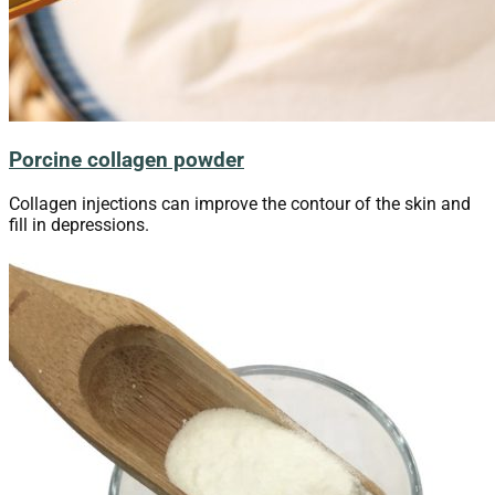
Porcine collagen powder
Collagen injections can improve the contour of the skin and
fill in depressions.