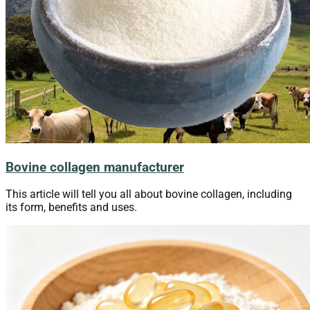
Bovine collagen manufacturer
This article will tell you all about bovine collagen, including
its form, benefits and uses.