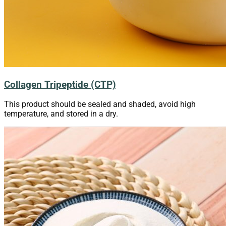
Collagen Tripeptide (CTP)
This product should be sealed and shaded, avoid high
temperature, and stored in a dry.