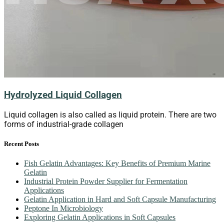
Hydrolyzed Liquid Collagen
Liquid collagen is also called as liquid protein. There are two
forms of industrial-grade collagen
Recent Posts
Fish Gelatin Advantages: Key Benefits of Premium Marine
Gelatin
Industrial Protein Powder Supplier for Fermentation
Applications
Gelatin Application in Hard and Soft Capsule Manufacturing
Peptone In Microbiology
Exploring Gelatin Applications in Soft Capsules