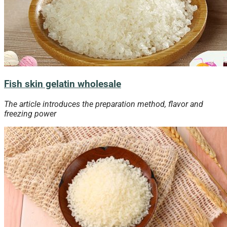
Fish skin gelatin wholesale
The article introduces the preparation method, flavor and
freezing
power