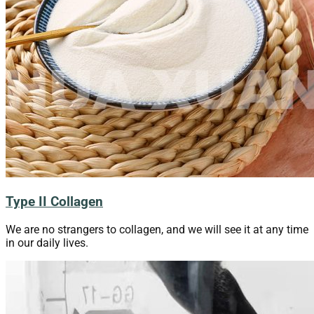
Type II Collagen
We are no strangers to collagen, and we will see it at any time
in our daily lives.