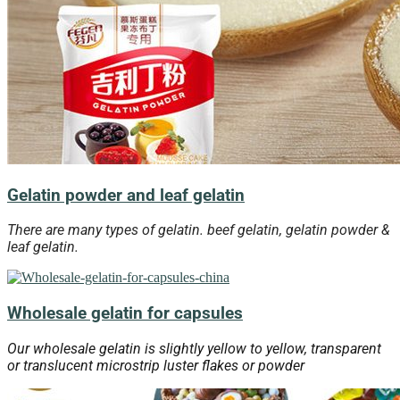
Gelatin powder and leaf gelatin
There are many types of gelatin. beef gelatin, gelatin powder &
leaf gelatin.
Wholesale gelatin for capsules
Our wholesale gelatin is slightly yellow to yellow, transparent
or translucent microstrip luster flakes or powder