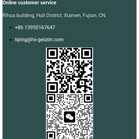
Online customer service
Rihua building, Huli District, Xiamen, Fujian, CN.
+86 13950167647
liping@hx-gelatin.com