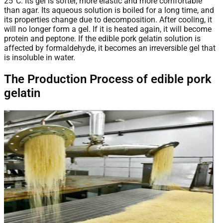
25°C. Its gel is softer, more elastic and more comfortable
than agar. Its aqueous solution is boiled for a long time, and
its properties change due to decomposition. After cooling, it
will no longer form a gel. If it is heated again, it will become
protein and peptone. If the edible pork gelatin solution is
affected by formaldehyde, it becomes an irreversible gel that
is insoluble in water.
The Production Process of edible pork
gelatin