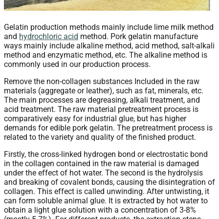
Gelatin production methods mainly include lime milk method
and
hydrochloric acid
method. Pork gelatin manufacture
ways mainly include alkaline method, acid method, salt-alkali
method and enzymatic method, etc. The alkaline method is
commonly used in our production process.
Remove the non-collagen substances Included in the raw
materials (aggregate or leather), such as fat, minerals, etc.
The main processes are degreasing, alkali treatment, and
acid treatment. The raw material pretreatment process is
comparatively easy for industrial glue, but has higher
demands for edible pork gelatin. The pretreatment process is
related to the variety and quality of the finished product.
Firstly, the cross-linked hydrogen bond or electrostatic bond
in the collagen contained in the raw material is damaged
under the effect of hot water. The second is the hydrolysis
and breaking of covalent bonds, causing the disintegration of
collagen. This effect is called unwinding. After untwisting, it
can form soluble animal glue. It is extracted by hot water to
obtain a light glue solution with a concentration of 3-8%