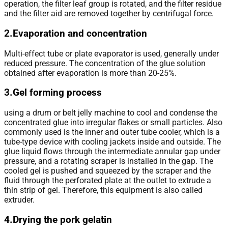
operation, the filter leaf group is rotated, and the filter residue
and the filter aid are removed together by centrifugal force.
2.Evaporation and concentration
Multi-effect tube or plate evaporator is used, generally under
reduced pressure. The concentration of the glue solution
obtained after evaporation is more than 20-25%.
3.Gel forming process
using a drum or belt jelly machine to cool and condense the
concentrated glue into irregular flakes or small particles. Also
commonly used is the inner and outer tube cooler, which is a
tube-type device with cooling jackets inside and outside. The
glue liquid flows through the intermediate annular gap under
pressure, and a rotating scraper is installed in the gap. The
cooled gel is pushed and squeezed by the scraper and the
fluid through the perforated plate at the outlet to extrude a
thin strip of gel. Therefore, this equipment is also called
extruder.
4.Drying the pork gelatin