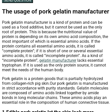
SEND QUESTION
The usage of pork gelatin manufacturer
Pork gelatin manufacturer
is a kind of protein and can be
used as a food additive, but it cannot be used as the only
root of protein. This is because the nutritional value of
protein is depending on its own amino acid composition, the
most important of which is essential amino acids. If the
protein contains all essential amino acids, it is called
“complete protein”; if it is short of one or several essential
amino acids, it is called “incomplete protein”. As a kind of
“incomplete protein”,
gelatin manufacturer
lacks essential
tryptophan. If it is used as the only protein source, it cannot
meet the needs of the human body.
Pork gelatin is a protein goods that is partially hydrolyzed
from collagen-rich pig skin.Our pork gelatin is manufactured
in strict accordance with purity standards. Gelatin molecules
are composed of amino acids linked together by amide
bonds in long molecular chains. These amino acids play an
essential role in the composition of human connective tissue.