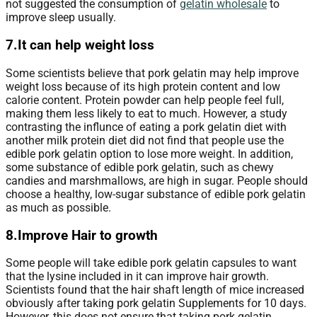
not suggested the consumption of
gelatin wholesale
to
improve sleep usually.
7.It can help weight loss
Some scientists believe that pork gelatin may help improve
weight loss because of its high protein content and low
calorie content. Protein powder can help people feel full,
making them less likely to eat to much. However, a study
contrasting the influnce of eating a pork gelatin diet with
another milk protein diet did not find that people use the
edible pork gelatin option to lose more weight. In addition,
some substance of edible pork gelatin, such as chewy
candies and marshmallows, are high in sugar. People should
choose a healthy, low-sugar substance of edible pork gelatin
as much as possible.
8.Improve Hair to growth
Some people will take edible pork gelatin capsules to want
that the lysine included in it can improve hair growth.
Scientists found that the hair shaft length of mice increased
obviously after taking pork gelatin Supplements for 10 days.
However, this does not ensure that taking pork gelatin