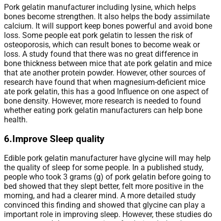
Pork gelatin manufacturer including lysine, which helps
bones become strengthen. It also helps the body assimilate
calcium. It will support keep bones powerful and avoid bone
loss. Some people eat pork gelatin to lessen the risk of
osteoporosis, which can result bones to become weak or
loss. A study found that there was no great difference in
bone thickness between mice that ate pork gelatin and mice
that ate another protein powder. However, other sources of
research have found that when magnesium-deficient mice
ate pork gelatin, this has a good Influence on one aspect of
bone density. However, more research is needed to found
whether eating pork gelatin manufacturers can help bone
health.
6.Improve Sleep quality
Edible pork gelatin manufacturer have glycine will may help
the quality of sleep for some people. In a published study,
people who took 3 grams (g) of pork gelatin before going to
bed showed that they slept better, felt more positive in the
morning, and had a clearer mind. A more detailed study
convinced this finding and showed that glycine can play a
important role in improving sleep. However, these studies do