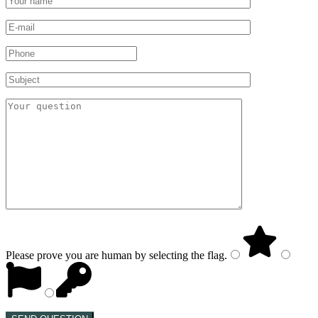
Please prove you are human by selecting the
flag
.