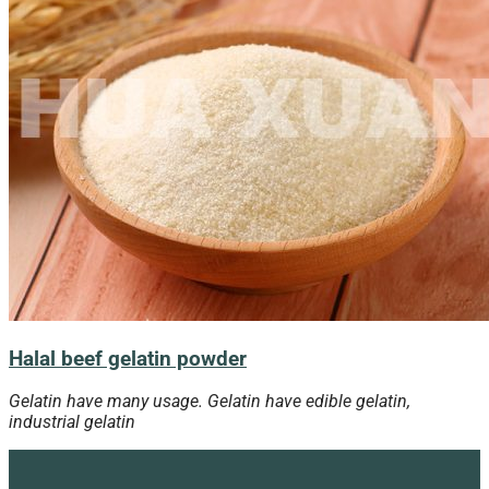
Halal beef gelatin powder
Gelatin have many usage. Gelatin have edible gelatin,
industrial gelatin