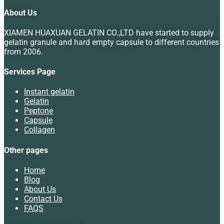
About Us
XIAMEN HUAXUAN GELATIN CO.,LTD have started to supply
gelatin granule and hard empty capsule to different countries
from 2006.
Services Page
Instant gelatin
Gelatin
Peptone
Capsule
Collagen
Other pages
Home
Blog
About Us
Contact Us
FAQS