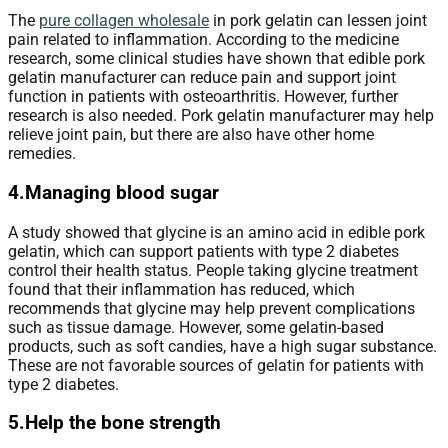
The
pure collagen wholesale
in pork gelatin can lessen joint
pain related to inflammation. According to the medicine
research, some clinical studies have shown that edible pork
gelatin manufacturer can reduce pain and support joint
function in patients with osteoarthritis. However, further
research is also needed. Pork gelatin manufacturer may help
relieve joint pain, but there are also have other home
remedies.
4.Managing blood sugar
A study showed that glycine is an amino acid in edible pork
gelatin, which can support patients with type 2 diabetes
control their health status. People taking glycine treatment
found that their inflammation has reduced, which
recommends that glycine may help prevent complications
such as tissue damage. However, some gelatin-based
products, such as soft candies, have a high sugar substance.
These are not favorable sources of gelatin for patients with
type 2 diabetes.
5.Help the bone strength