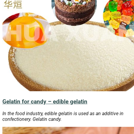
Gelatin for candy – edible gelatin
In the food industry, edible gelatin is used as an additive in
confectionery. Gelatin candy.