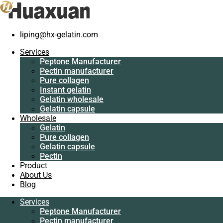
liping@hx-gelatin.com
Services
Peptone
Services
Manufacturer
Peptone Manufacturer
Pectin
Pectin manufacturer
manufacturer
Pure collagen
Pure collagen
Instant gelatin
Instant gelatin
Gelatin wholesale
Gelatin wholesale
Gelatin capsule
Gelatin capsule
Wholesale
Wholesale
Gelatin
Gelatin
Pure collagen
Pure collagen
Gelatin capsule
Gelatin capsule
Pectin
Pectin
Product
Product
About Us
About Us
Blog
Blog
Services
Services
Peptone Manufacturer
Peptone
Pectin manufacturer