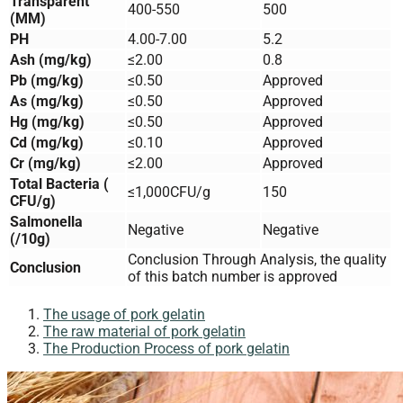
Transparent
400-550
500
(MM)
PH
4.00-7.00
5.2
Ash (mg/kg)
≤2.00
0.8
Pb (mg/kg)
≤0.50
Approved
As (mg/kg)
≤0.50
Approved
Hg (mg/kg)
≤0.50
Approved
Cd (mg/kg)
≤0.10
Approved
Cr (mg/kg)
≤2.00
Approved
Total Bacteria (
≤1,000CFU/g
150
CFU/g)
Salmonella
Negative
Negative
(/10g)
Conclusion Through Analysis, the quality
Conclusion
of this batch number is approved
The usage of pork gelatin
The raw material of pork gelatin​
The Production Process of pork gelatin