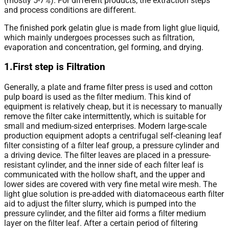
(mostly 5-7%). For different products, the extraction steps
and process conditions are different.
The finished pork gelatin glue is made from light glue liquid,
which mainly undergoes processes such as filtration,
evaporation and concentration, gel forming, and drying.
1.First step is Filtration
Generally, a plate and frame filter press is used and cotton
pulp board is used as the filter medium. This kind of
equipment is relatively cheap, but it is necessary to manually
remove the filter cake intermittently, which is suitable for
small and medium-sized enterprises. Modern large-scale
production equipment adopts a centrifugal self-cleaning leaf
filter consisting of a filter leaf group, a pressure cylinder and
a driving device. The filter leaves are placed in a pressure-
resistant cylinder, and the inner side of each filter leaf is
communicated with the hollow shaft, and the upper and
lower sides are covered with very fine metal wire mesh. The
light glue solution is pre-added with diatomaceous earth filter
aid to adjust the filter slurry, which is pumped into the
pressure cylinder, and the filter aid forms a filter medium
layer on the filter leaf. After a certain period of filtering