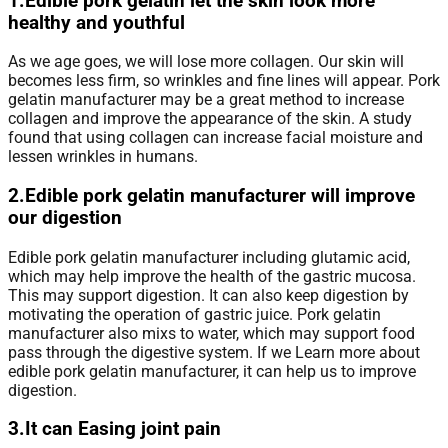
1.Edible pork gelatin let the skin look more
healthy and youthful
As we age goes, we will lose more collagen. Our skin will
becomes less firm, so wrinkles and fine lines will appear. Pork
gelatin manufacturer may be a great method to increase
collagen and improve the appearance of the skin. A study
found that using collagen can increase facial moisture and
lessen wrinkles in humans.
2.Edible pork gelatin manufacturer will improve
our digestion
Edible pork gelatin manufacturer including glutamic acid,
which may help improve the health of the gastric mucosa.
This may support digestion. It can also keep digestion by
motivating the operation of gastric juice. Pork gelatin
manufacturer also mixs to water, which may support food
pass through the digestive system. If we Learn more about
edible pork gelatin manufacturer, it can help us to improve
digestion.
3.It can Easing joint pain