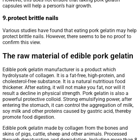
capsules will help a person’s hair growth.
9.protect brittle nails
Various studies have found that eating pork gelatin may help
protect brittle nails. However, there seems to be no proof to
confirm this view.
The raw material of edible pork gelatin
Edible pork gelatin manufacturer is a product which
hydrolysate of collagen. It is a fat-free, high-protein, and
cholesterol-free substance. It is a natural nutritious food
thickener. After eating, it will not make you fat, nor will it
result a decline in physical strength. Pork gelatin is also a
powerful protective colloid. Strong emulsifying power, after
entering the stomach, it can control the aggregation of milk,
soy milk and other proteins caused by gastric acid, thereby
promote food digestion.
Edible pork gelatin made by collagen from the bones and
skins of pigs, cattle, sheep and other animals. Processed
through denaturation and degradation. Including more than 8