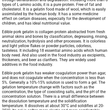
types of L-amino acids, it is a pure protein. Free of fat and
cholesterol. It is a gelatin food made of wool, which is easily
assimilated by the human body. It has a some medicine
effect on certain diseases, especially for the development of
children, and has ideal nutritional value.
Edible pork gelatin is collagen protein abstracted from fresh
animal skins and bones by classification, degreasing, rinsing,
neutralization, hydrolysis and other processes. It is colorless
and light yellow flakes or powder particles, odorless,
tasteless. It including 18 essential amino acids which human
body need. And also used in the food industry as excipients,
thickeners, and beer as clarifiers. They are widely used
additives in the food industry.
Edible pork gelatin has weaker coagulation power than agar,
and does not coagulate when the concentration is less than
5%. Generally a 10%-15% solution is used to form a gel. The
gelation temperature change with factors such as the
concentration, the type of coexisting salts, and the pH of the
concentration solution. There is a small difference between
the dissolution temperature and the solidification
temperature. It dissolves at about 30°C and solidifies at 20-