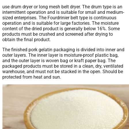
use drum dryer or long mesh belt dryer. The drum type is an
intermittent operation and is suitable for small and medium-
sized enterprises. The Fourdrinier belt type is continuous
operation and is suitable for large factories. The moisture
content of the dried product is generally below 16%. Some
products must be crushed and screened after drying to
obtain the final product.
The finished pork gelatin packaging is divided into inner and
outer layers. The inner layer is moisture-proof plastic bag,
and the outer layer is woven bag or kraft paper bag. The
packaged products must be stored in a clean, dry, ventilated
warehouse, and must not be stacked in the open. Should be
protected from heat and sun.