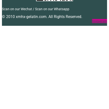
Scan on our Wechat / Scan on our Whatsapp
© 2010 xmhx-gelatin.com. All Rights Reserved.
Facebook
Twitter
Instagram