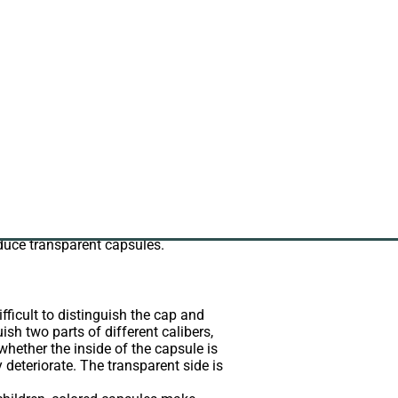
apsule controlled from production of
n 100ppm for making capsule.
end consumers. The resistance to
oduce transparent capsules.
fficult to distinguish the cap and
uish two parts of different calibers,
whether the inside of the capsule is
 deteriorate. The transparent side is