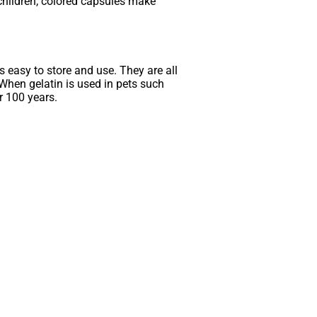
 children, colored capsules make
is easy to store and use. They are all
 When gelatin is used in pets such
r 100 years.