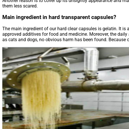
Another reason is to cover up its unsightly appearance and mak
them less scared.
Main ingredient in hard transparent capsules?
The main ingredient of our hard clear capsules is gelatin. It is
approved additives for food and medicine. Moreover, the daily a
as cats and dogs, no obvious harm has been found. Because of