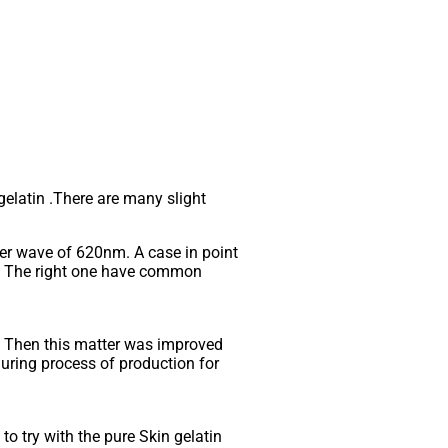
 gelatin .There are many slight
der wave of 620nm. A case in point
le. The right one have common
. Then this matter was improved
 during process of production for
o try with the pure Skin gelatin