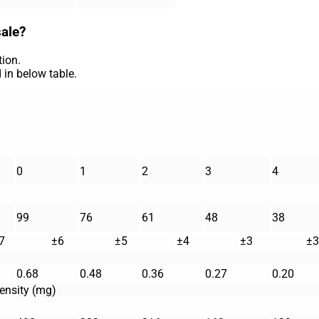
sale?
ion.
 in below table.
0
1
2
3
4
99
76
61
48
38
7
±6
±5
±4
±3
±3
0.68
0.48
0.36
0.27
0.20
ensity (mg)