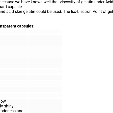
because we have known well that viscosity of gelatin under Acid
hard capsule.
 and acid skin gelatin could be used. The Iso-Electron Point of gel
ransparent capsules:
low,
ly shiny
; odorless and