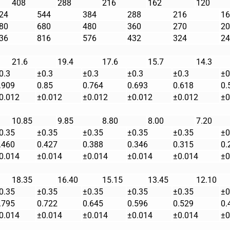
408
288
216
162
120
24
544
384
288
216
16
80
680
480
360
270
20
36
816
576
432
324
24
21.6
19.4
17.6
15.7
14.3
0.3
±0.3
±0.3
±0.3
±0.3
±0
.909
0.85
0.764
0.693
0.618
0.
0.012
±0.012
±0.012
±0.012
±0.012
±0
10.85
9.85
8.80
8.00
7.20
0.35
±0.35
±0.35
±0.35
±0.35
±0
.460
0.427
0.388
0.346
0.315
0.
0.014
±0.014
±0.014
±0.014
±0.014
±0
18.35
16.40
15.15
13.45
12.10
0.35
±0.35
±0.35
±0.35
±0.35
±0
.795
0.722
0.645
0.596
0.529
0.
0.014
±0.014
±0.014
±0.014
±0.014
±0