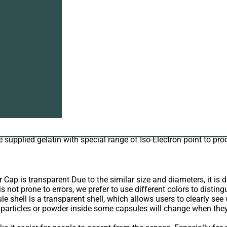
s wholesale
wholesale?
eed.
6. As the
manufacturer of gelatin
, the quality of hard gelatin c
ule in India imported industrial gelatin with Chrome more tha
ppm for capsule use due to our faith of high responsibility to 
we supplied gelatin with special range of Iso-Electron point to pr
Cap is transparent Due to the similar size and diameters, it is di
s not prone to errors, we prefer to use different colors to disting
e shell is a transparent shell, which allows users to clearly see 
e particles or powder inside some capsules will change when they