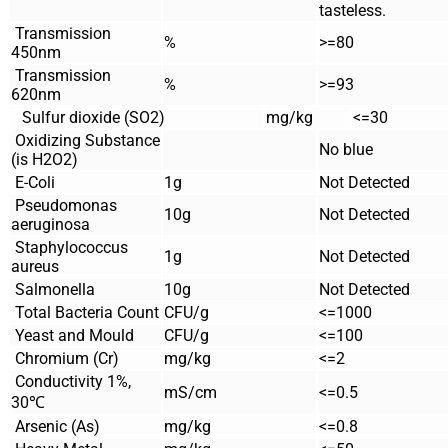
tasteless.
Transmission
%
>=80
450nm
Transmission
%
>=93
620nm
Sulfur dioxide (SO2)
mg/kg
<=30
Oxidizing Substance
No blue
(is H2O2)
E-Coli
1g
Not Detected
Pseudomonas
10g
Not Detected
aeruginosa
Staphylococcus
1g
Not Detected
aureus
Salmonella
10g
Not Detected
Total Bacteria Count
CFU/g
<=1000
Yeast and Mould
CFU/g
<=100
Chromium (Cr)
mg/kg
<=2
Conductivity 1%,
mS/cm
<=0.5
30℃
Arsenic (As)
mg/kg
<=0.8