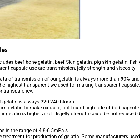
les
ludes beef bone gelatin, beef Skin gelatin, pig skin gelatin, fish
ent capsule use are transmission, jelly strength and viscosity.
 data of transmission of our gelatin is always more than 90% un
e is the highest transparent we used for making transparent capsu
or transparency.
of gelatin is always 220-240 bloom.
om gelatin to make capsule, but found high rate of bad capsule
r gelatin is higher a lot. Its jelly strength could be not reduced
 be in the range of 4.8-6.5mPa.s.
e treatment for production of gelatin. Some manufacturers used t