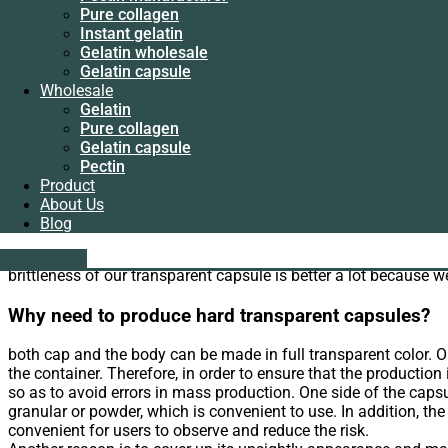
Instant gelatin
Pure collagen
Gelatin wholesale
Instant gelatin
home
Gelatin capsule
>
Gelatin capsule sizes
> Hard transparent capsule
Gelatin wholesale
Wholesale
Gelatin capsule
Gelatin
Hard transparent capsules
Wholesale
Pure collagen
Gelatin
Gelatin capsule
What advantages of hard transparent capsules we 
Pure collagen
Pectin
Gelatin capsule
Product
Pectin
Quality of our hard transparent capsule could be more guarant
About Us
Product
Blog
We have started to supply hard transparent capsules from 200
About Us
gelatin is more guaranteed. While some manufacturers of caps
Blog
liping@hx-gelatin.com
whatsapp :+86 18005921563
We only supply pharmaceutical gelatin with Chrome less than 2
Get A Quote
Get A Quote
brittleness of our transparent capsule is better a lot because 
Why need to produce hard transparent capsules?
both cap and the body can be made in full transparent color. Or 
the container. Therefore, in order to ensure that the production i
so as to avoid errors in mass production. One side of the capsul
granular or powder, which is convenient to use. In addition, th
convenient for users to observe and reduce the risk.