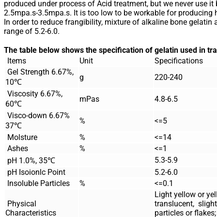
produced under process of Acid treatment, but we never use it 
2.5mpa.s-3.5mpa.s. It is too low to be workable for producing 
In order to reduce frangibility, mixture of alkaline bone gelatin
range of 5.2-6.0.
The table below shows the specification of gelatin used in t
Items
Unit
Specifications
Gel Strength 6.67%,
g
220-240
10℃
Viscosity 6.67%,
mPas
4.8-6.5
60℃
Visco-down 6.67%
%
<=5
37℃
Molsture
%
<=14
Ashes
%
<=1
5.3-5.9
pH 1.0%, 35℃
pH Isoionlc Point
5.2-6.0
Insoluble Particles
%
<=0.1
Light yellow or yel
Physical
translucent, slight
Characteristics
particles or flakes