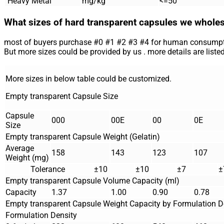
Heavy Metal
mg/kg
<=50
What sizes of hard transparent capsules we whole
most of buyers purchase #0 #1 #2 #3 #4 for human consumpt
But more sizes could be provided by us . more details are listed
More sizes in below table could be customized.
Empty transparent Capsule Size
Capsule
000
00E
00
0E
Size
Empty transparent Capsule Weight (Gelatin)
Average
158
143
123
107
Weight (mg)
Tolerance
±10
±10
±7
±
Empty transparent Capsule Volume Capacity (ml)
Capacity
1.37
1.00
0.90
0.78
Empty transparent Capsule Weight Capacity by Formulation D
Formulation Density