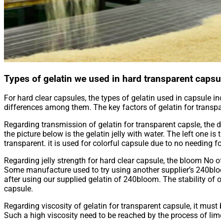
Types of gelatin we used in hard transparent capsu
For hard clear capsules, the types of gelatin used in capsule inc
differences among them. The key factors of gelatin for transpar
Regarding transmission of gelatin for transparent capsle, the
the picture below is the gelatin jelly with water. The left on
transparent. it is used for colorful capsule due to no needing f
Regarding jelly strength for hard clear capsule, the bloom No 
Some manufacture used to try using another supplier’s 240blo
after using our supplied gelatin of 240bloom. The stability of ou
capsule.
Regarding viscosity of gelatin for transparent capsule, it must
Such a high viscosity need to be reached by the process of lim