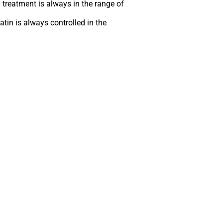
 treatment is always in the range of
atin is always controlled in the