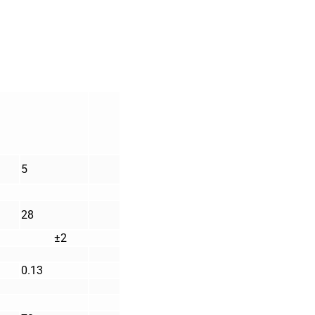
5
28
±2
0.13