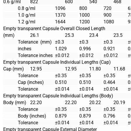
0.6 g/ml
822
600
540
468
0.8 g/ml
1096
800
720
6
1.0 g/ml
1370
1000
900
7
1.2 g/ml
1644
1200
1080
9
Empty transparent Capsule Overall Closed Length
(mm)
26.1
25.3
23.4
23.5
Tolerance (mm)
±0.3
±0.3
±0.3
±
inches
1.029
0.996
0.921
0
Tolerance inches
±0.012
±0.012
±0.012
±
Empty transparent Capsule Individual Lengths (Cap)
Cap (mm)
12.95
12.95
11.80
11.68
Tolerance
±0.35
±0.35
±0.35
±
Cap (inches)
0.510
0.510
0.464
0
Tolerance
±0.014
±0.014
±0.014
±
Empty transparent Capsule Individual Lengths (Body)
Body (mm)
22.20
22.20
20.22
20.19
Tolerance
±0.35
±0.35
±0.35
±
Body (inches)
0.879
0.879
0.796
0
Tolerance
±0.014
±0.014
±0.014
±
Empty transparent Capsule External Diameter