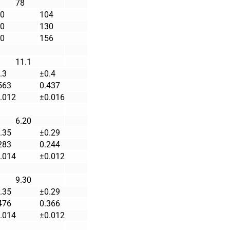
78
0
104
0
130
0
156
11.1
.3
±0.4
563
0.437
.012
±0.016
6.20
.35
±0.29
283
0.244
.014
±0.012
9.30
.35
±0.29
476
0.366
.014
±0.012