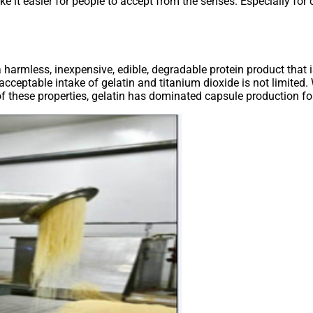
e it easier for people to accept from the senses. Especially for
 a harmless, inexpensive, edible, degradable protein product that 
cceptable intake of gelatin and titanium dioxide is not limited.
 these properties, gelatin has dominated capsule production fo