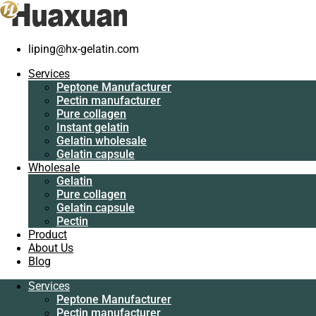
liping@hx-gelatin.com
Services
Peptone Manufacturer
Services
Pectin manufacturer
Peptone Manufacturer
Pure collagen
Pectin manufacturer
Instant gelatin
Pure collagen
Gelatin wholesale
Instant gelatin
Gelatin capsule
Gelatin wholesale
Wholesale
Gelatin capsule
Gelatin
Wholesale
Pure collagen
Gelatin
Gelatin capsule
Pure collagen
Pectin
Gelatin capsule
Product
Pectin
About Us
Product
Blog
About Us
Blog
Services
Peptone Manufacturer
Services
Pectin manufacturer
Peptone Manufacturer
Pure collagen
Pectin manufacturer