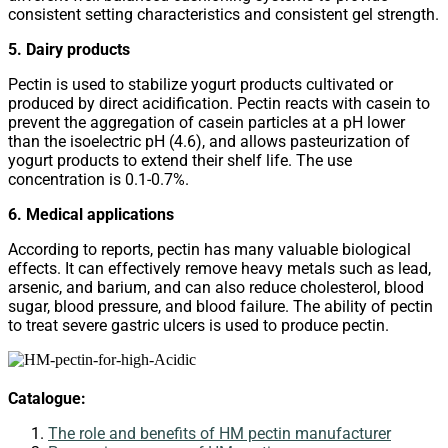
consistent setting characteristics and consistent gel strength.
5. Dairy products
Pectin is used to stabilize yogurt products cultivated or
produced by direct acidification. Pectin reacts with casein to
prevent the aggregation of casein particles at a pH lower
than the isoelectric pH (4.6), and allows pasteurization of
yogurt products to extend their shelf life. The use
concentration is 0.1-0.7%.
6. Medical applications
According to reports, pectin has many valuable biological
effects. It can effectively remove heavy metals such as lead,
arsenic, and barium, and can also reduce cholesterol, blood
sugar, blood pressure, and blood failure. The ability of pectin
to treat severe gastric ulcers is used to produce pectin.
Catalogue:
The role and benefits of HM pectin manufacturer