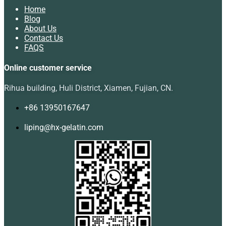
Home
Blog
About Us
Contact Us
FAQS
Online customer service
Rihua building, Huli District, Xiamen, Fujian, CN.
+86 13950167647
liping@hx-gelatin.com