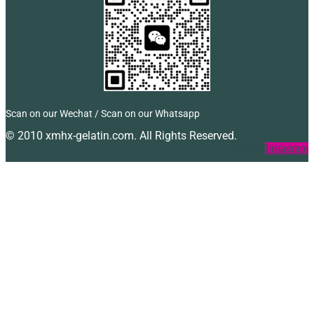
Scan on our Wechat / Scan on our Whatsapp
© 2010 xmhx-gelatin.com. All Rights Reserved.
Facebook
Twitter
Instagram