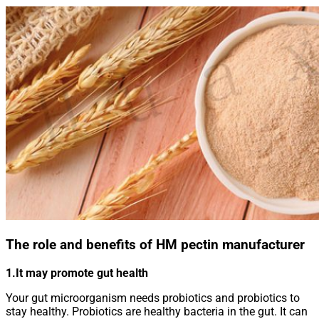
The role and benefits of HM pectin manufacturer
1.It may promote gut health
Your gut microorganism needs probiotics and probiotics to
stay healthy. Probiotics are healthy bacteria in the gut. It can