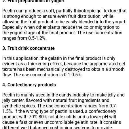
2. Fruit preparations of yogurt
Pectin can produce a soft, partially thixotropic gel texture that
is strong enough to ensure even fruit distribution, while
allowing the fruit product to be easily blended into the yogurt.
Especially when other plants reduce the color migration to
the yogurt stage of the final product. The use concentration
ranges from 0.5-1.2%.
3. Fruit drink concentrate
In this application, the gelatin in the final product is only
evident as a thickening effect, because the agglomerated gel
texture has been mechanically destroyed to obtain a smooth
flow. The use concentration is 0.1-0.5%.
4. Confectionery products
Pectin is mainly used in the candy industry to make jelly and
jelly center, flavored with natural fruit ingredients and
synthetic spices. The use concentration ranges from 0.7-
1.5%. If the wrong type of pectin is used, a confectionery
product with 70%-80% soluble solids and a lower pH will
cause a fast or even uncontrollable gelatin rate. It contains
different well-balanced cushioning systems to provide