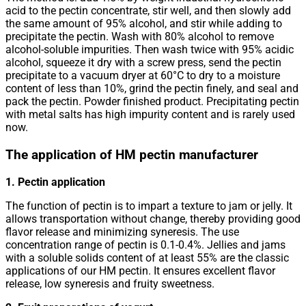
acid to the pectin concentrate, stir well, and then slowly add
the same amount of 95% alcohol, and stir while adding to
precipitate the pectin. Wash with 80% alcohol to remove
alcohol-soluble impurities. Then wash twice with 95% acidic
alcohol, squeeze it dry with a screw press, send the pectin
precipitate to a vacuum dryer at 60°C to dry to a moisture
content of less than 10%, grind the pectin finely, and seal and
pack the pectin. Powder finished product. Precipitating pectin
with metal salts has high impurity content and is rarely used
now.
The application of HM pectin manufacturer
1. Pectin application
The function of pectin is to impart a texture to jam or jelly. It
allows transportation without change, thereby providing good
flavor release and minimizing syneresis. The use
concentration range of pectin is 0.1-0.4%. Jellies and jams
with a soluble solids content of at least 55% are the classic
applications of our HM pectin. It ensures excellent flavor
release, low syneresis and fruity sweetness.