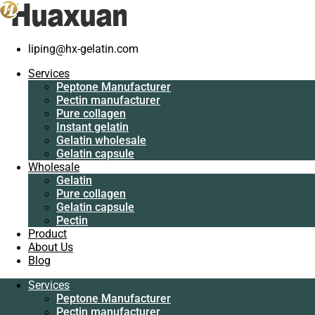
liping@hx-gelatin.com
Services
Peptone
Services
Manufacturer
Peptone Manufacturer
Pectin
Pectin manufacturer
manufacturer
Pure collagen
Pure collagen
Instant gelatin
Instant gelatin
Gelatin wholesale
Gelatin wholesale
Gelatin capsule
Gelatin capsule
Wholesale
Wholesale
Gelatin
Gelatin
Pure collagen
Pure collagen
Gelatin capsule
Gelatin capsule
Pectin
Pectin
Product
Product
About Us
About Us
Blog
Blog
Services
Services
Peptone Manufacturer
Peptone
Pectin manufacturer