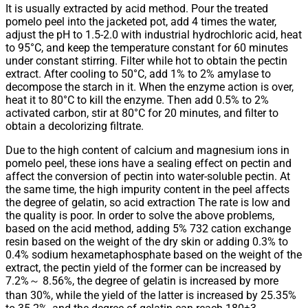
It is usually extracted by acid method. Pour the treated
pomelo peel into the jacketed pot, add 4 times the water,
adjust the pH to 1.5-2.0 with industrial hydrochloric acid, heat
to 95°C, and keep the temperature constant for 60 minutes
under constant stirring. Filter while hot to obtain the pectin
extract. After cooling to 50°C, add 1% to 2% amylase to
decompose the starch in it. When the enzyme action is over,
heat it to 80°C to kill the enzyme. Then add 0.5% to 2%
activated carbon, stir at 80°C for 20 minutes, and filter to
obtain a decolorizing filtrate.
Due to the high content of calcium and magnesium ions in
pomelo peel, these ions have a sealing effect on pectin and
affect the conversion of pectin into water-soluble pectin. At
the same time, the high impurity content in the peel affects
the degree of gelatin, so acid extraction The rate is low and
the quality is poor. In order to solve the above problems,
based on the acid method, adding 5% 732 cation exchange
resin based on the weight of the dry skin or adding 0.3% to
0.4% sodium hexametaphosphate based on the weight of the
extract, the pectin yield of the former can be increased by
7.2%～ 8.56%, the degree of gelatin is increased by more
than 30%, while the yield of the latter is increased by 25.35%