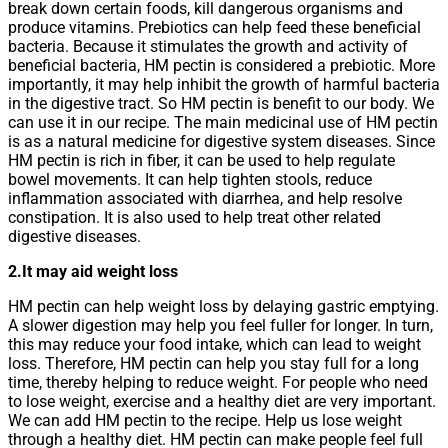
break down certain foods, kill dangerous organisms and
produce vitamins. Prebiotics can help feed these beneficial
bacteria. Because it stimulates the growth and activity of
beneficial bacteria, HM pectin is considered a prebiotic. More
importantly, it may help inhibit the growth of harmful bacteria
in the digestive tract. So HM pectin is benefit to our body. We
can use it in our recipe. The main medicinal use of HM pectin
is as a natural medicine for digestive system diseases. Since
HM pectin is rich in fiber, it can be used to help regulate
bowel movements. It can help tighten stools, reduce
inflammation associated with diarrhea, and help resolve
constipation. It is also used to help treat other related
digestive diseases.
2.It may aid weight loss
HM pectin can help weight loss by delaying gastric emptying.
A slower digestion may help you feel fuller for longer. In turn,
this may reduce your food intake, which can lead to weight
loss. Therefore, HM pectin can help you stay full for a long
time, thereby helping to reduce weight. For people who need
to lose weight, exercise and a healthy diet are very important.
We can add HM pectin to the recipe. Help us lose weight
through a healthy diet. HM pectin can make people feel full