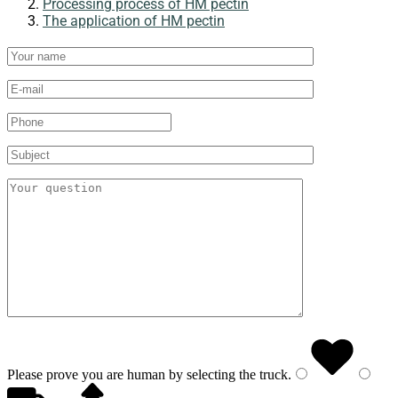
Processing process of HM pectin
The application of HM pectin
Please prove you are human by selecting the
truck
.