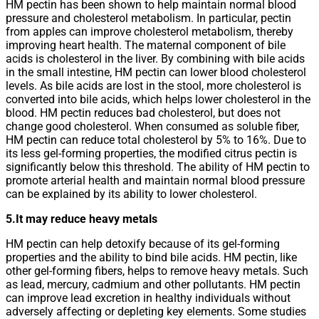
HM pectin has been shown to help maintain normal blood
pressure and cholesterol metabolism. In particular, pectin
from apples can improve cholesterol metabolism, thereby
improving heart health. The maternal component of bile
acids is cholesterol in the liver. By combining with bile acids
in the small intestine, HM pectin can lower blood cholesterol
levels. As bile acids are lost in the stool, more cholesterol is
converted into bile acids, which helps lower cholesterol in the
blood. HM pectin reduces bad cholesterol, but does not
change good cholesterol. When consumed as soluble fiber,
HM pectin can reduce total cholesterol by 5% to 16%. Due to
its less gel-forming properties, the modified citrus pectin is
significantly below this threshold. The ability of HM pectin to
promote arterial health and maintain normal blood pressure
can be explained by its ability to lower cholesterol.
5.It may reduce heavy metals
HM pectin can help detoxify because of its gel-forming
properties and the ability to bind bile acids. HM pectin, like
other gel-forming fibers, helps to remove heavy metals. Such
as lead, mercury, cadmium and other pollutants. HM pectin
can improve lead excretion in healthy individuals without
adversely affecting or depleting key elements. Some studies