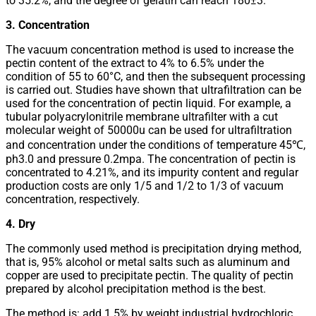
to 35.2%, and the degree of gelatin can reach 180±3.
3. Concentration
The vacuum concentration method is used to increase the
pectin content of the extract to 4% to 6.5% under the
condition of 55 to 60°C, and then the subsequent processing
is carried out. Studies have shown that ultrafiltration can be
used for the concentration of pectin liquid. For example, a
tubular polyacrylonitrile membrane ultrafilter with a cut
molecular weight of 50000u can be used for ultrafiltration
and concentration under the conditions of temperature 45℃,
ph3.0 and pressure 0.2mpa. The concentration of pectin is
concentrated to 4.21%, and its impurity content and regular
production costs are only 1/5 and 1/2 to 1/3 of vacuum
concentration, respectively.
4. Dry
The commonly used method is precipitation drying method,
that is, 95% alcohol or metal salts such as aluminum and
copper are used to precipitate pectin. The quality of pectin
prepared by alcohol precipitation method is the best.
The method is: add 1.5% by weight industrial hydrochloric