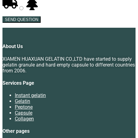
SEND QUESTION
About Us
XIAMEN HUAXUAN GELATIN CO.,LTD have started to supply
gelatin granule and hard empty capsule to different countries
from 2006.
Services Page
Instant gelatin
Gelatin
Peptone
Capsule
Collagen
Other pages