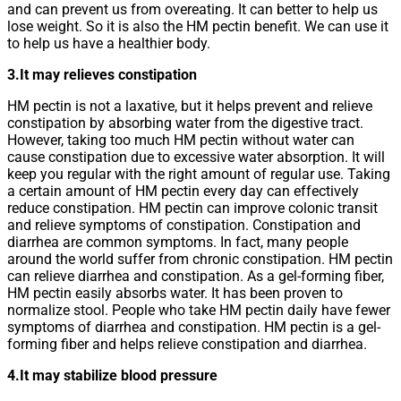
and can prevent us from overeating. It can better to help us
lose weight. So it is also the HM pectin benefit. We can use it
to help us have a healthier body.
3.It may relieves constipation
HM pectin is not a laxative, but it helps prevent and relieve
constipation by absorbing water from the digestive tract.
However, taking too much HM pectin without water can
cause constipation due to excessive water absorption. It will
keep you regular with the right amount of regular use. Taking
a certain amount of HM pectin every day can effectively
reduce constipation. HM pectin can improve colonic transit
and relieve symptoms of constipation. Constipation and
diarrhea are common symptoms. In fact, many people
around the world suffer from chronic constipation. HM pectin
can relieve diarrhea and constipation. As a gel-forming fiber,
HM pectin easily absorbs water. It has been proven to
normalize stool. People who take HM pectin daily have fewer
symptoms of diarrhea and constipation. HM pectin is a gel-
forming fiber and helps relieve constipation and diarrhea.
4.It may stabilize blood pressure