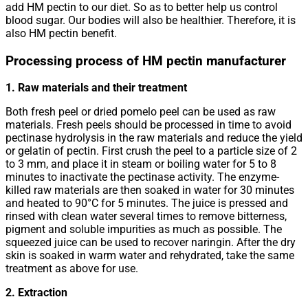
add HM pectin to our diet. So as to better help us control
blood sugar. Our bodies will also be healthier. Therefore, it is
also HM pectin benefit.
Processing process of HM pectin manufacturer
1. Raw materials and their treatment
Both fresh peel or dried pomelo peel can be used as raw
materials. Fresh peels should be processed in time to avoid
pectinase hydrolysis in the raw materials and reduce the yield
or gelatin of pectin. First crush the peel to a particle size of 2
to 3 mm, and place it in steam or boiling water for 5 to 8
minutes to inactivate the pectinase activity. The enzyme-
killed raw materials are then soaked in water for 30 minutes
and heated to 90°C for 5 minutes. The juice is pressed and
rinsed with clean water several times to remove bitterness,
pigment and soluble impurities as much as possible. The
squeezed juice can be used to recover naringin. After the dry
skin is soaked in warm water and rehydrated, take the same
treatment as above for use.
2. Extraction