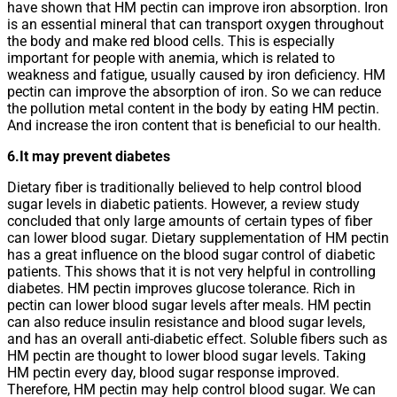
have shown that HM pectin can improve iron absorption. Iron
is an essential mineral that can transport oxygen throughout
the body and make red blood cells. This is especially
important for people with anemia, which is related to
weakness and fatigue, usually caused by iron deficiency. HM
pectin can improve the absorption of iron. So we can reduce
the pollution metal content in the body by eating HM pectin.
And increase the iron content that is beneficial to our health.
6.It may prevent diabetes
Dietary fiber is traditionally believed to help control blood
sugar levels in diabetic patients. However, a review study
concluded that only large amounts of certain types of fiber
can lower blood sugar. Dietary supplementation of HM pectin
has a great influence on the blood sugar control of diabetic
patients. This shows that it is not very helpful in controlling
diabetes. HM pectin improves glucose tolerance. Rich in
pectin can lower blood sugar levels after meals. HM pectin
can also reduce insulin resistance and blood sugar levels,
and has an overall anti-diabetic effect. Soluble fibers such as
HM pectin are thought to lower blood sugar levels. Taking
HM pectin every day, blood sugar response improved.
Therefore, HM pectin may help control blood sugar. We can