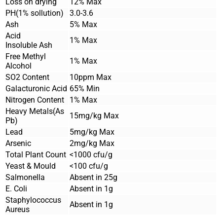
Loss on drying
12% Max
PH(1% sollution)
3.0-3.6
Ash
5% Max
Acid
1% Max
Insoluble Ash
Free Methyl
1% Max
Alcohol
SO2 Content
10ppm Max
Galacturonic Acid
65% Min
Nitrogen Content
1% Max
Heavy Metals(As
15mg/kg Max
Pb)
Lead
5mg/kg Max
Arsenic
2mg/kg Max
Total Plant Count
<1000 cfu/g
Yeast & Mould
<100 cfu/g
Salmonella
Absent in 25g
E. Coli
Absent in 1g
Staphylococcus
Absent in 1g
Aureus