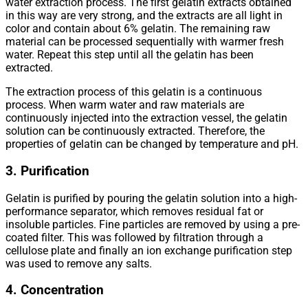
water extraction process. The first gelatin extracts obtained
in this way are very strong, and the extracts are all light in
color and contain about 6% gelatin. The remaining raw
material can be processed sequentially with warmer fresh
water. Repeat this step until all the gelatin has been
extracted.
The extraction process of this gelatin is a continuous
process. When warm water and raw materials are
continuously injected into the extraction vessel, the gelatin
solution can be continuously extracted. Therefore, the
properties of gelatin can be changed by temperature and pH.
3. Purification
Gelatin is purified by pouring the gelatin solution into a high-
performance separator, which removes residual fat or
insoluble particles. Fine particles are removed by using a pre-
coated filter. This was followed by filtration through a
cellulose plate and finally an ion exchange purification step
was used to remove any salts.
4. Concentration