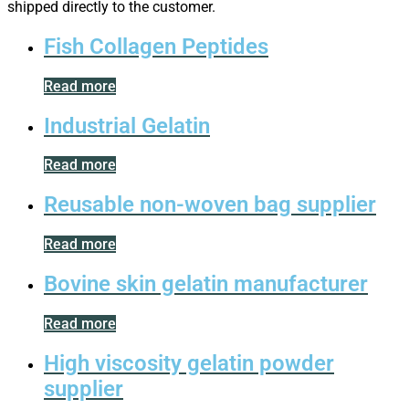
shipped directly to the customer.
Fish Collagen Peptides
Read more
Industrial Gelatin
Read more
Reusable non-woven bag supplier
Read more
Bovine skin gelatin manufacturer
Read more
High viscosity gelatin powder
supplier