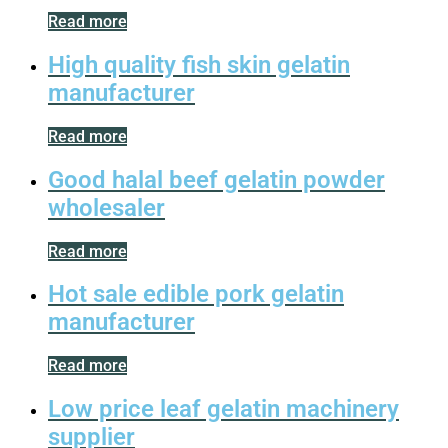
Read more
High quality fish skin gelatin
manufacturer
Read more
Good halal beef gelatin powder
wholesaler
Read more
Hot sale edible pork gelatin
manufacturer
Read more
Low price leaf gelatin machinery
supplier