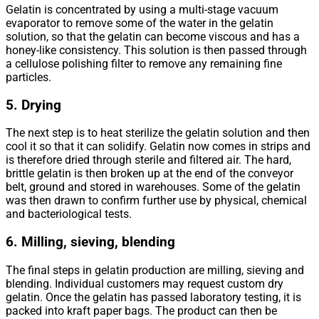
Gelatin is concentrated by using a multi-stage vacuum
evaporator to remove some of the water in the gelatin
solution, so that the gelatin can become viscous and has a
honey-like consistency. This solution is then passed through
a cellulose polishing filter to remove any remaining fine
particles.
5. Drying
The next step is to heat sterilize the gelatin solution and then
cool it so that it can solidify. Gelatin now comes in strips and
is therefore dried through sterile and filtered air. The hard,
brittle gelatin is then broken up at the end of the conveyor
belt, ground and stored in warehouses. Some of the gelatin
was then drawn to confirm further use by physical, chemical
and bacteriological tests.
6. Milling, sieving, blending
The final steps in gelatin production are milling, sieving and
blending. Individual customers may request custom dry
gelatin. Once the gelatin has passed laboratory testing, it is
packed into kraft paper bags. The product can then be