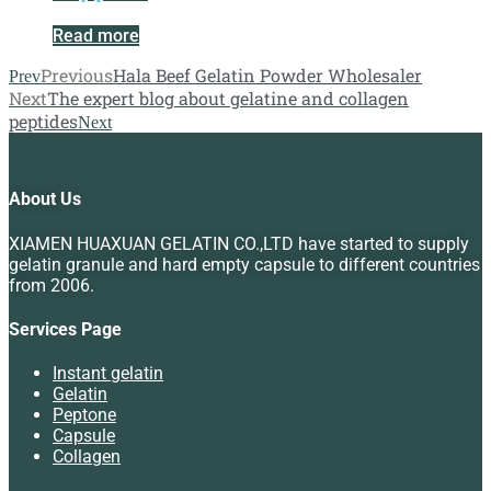
Read more
Previous
Hala Beef Gelatin Powder Wholesaler
Prev
Next
The expert blog about gelatine and collagen
peptides
Next
About Us
XIAMEN HUAXUAN GELATIN CO.,LTD have started to supply
gelatin granule and hard empty capsule to different countries
from 2006.
Services Page
Instant gelatin
Gelatin
Peptone
Capsule
Collagen