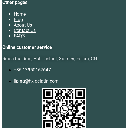
Other pages
Home
Blog
About Us
Contact Us
FAQS
Online customer service
Rihua building, Huli District, Xiamen, Fujian, CN.
+86 13950167647
liping@hx-gelatin.com