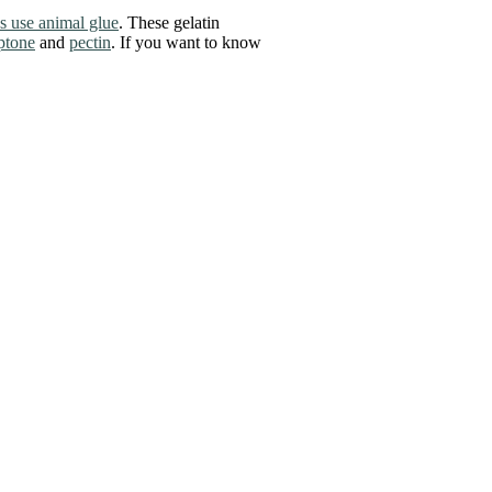
s use animal glue
. These gelatin
ptone
and
pectin
. If you want to know