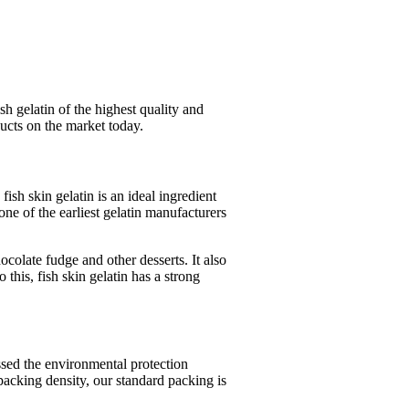
sh gelatin of the highest quality and
ucts on the market today.
fish skin gelatin is an ideal ingredient
ne of the earliest gelatin manufacturers
hocolate fudge and other desserts. It also
 this, fish skin gelatin has a strong
assed the environmental protection
packing density, our standard packing is