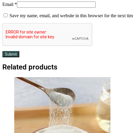
Email
*
Save my name, email, and website in this browser for the next ti
Related products