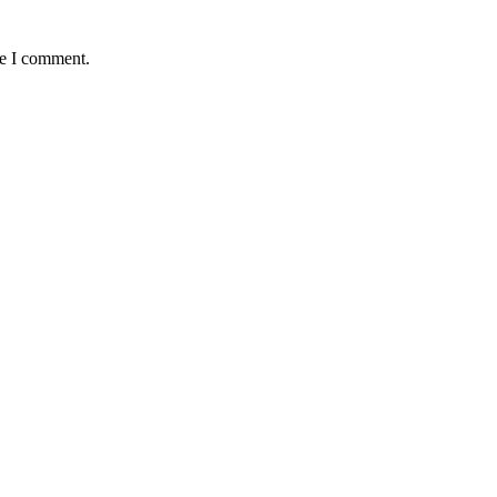
me I comment.