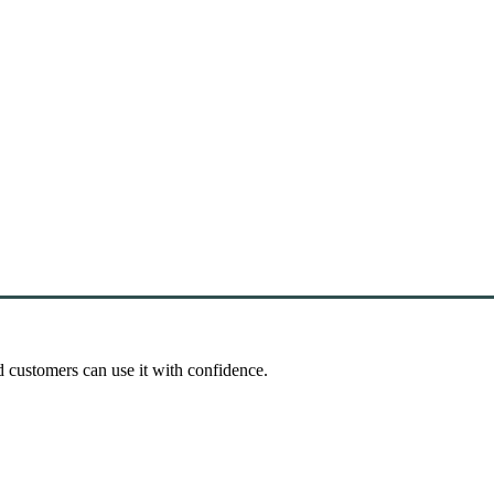
d customers can use it with confidence.