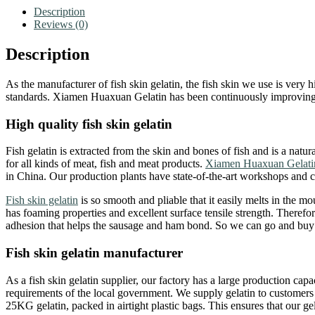
Description
Reviews (0)
Description
As the manufacturer of fish skin gelatin, the fish skin we use is very 
standards. Xiamen Huaxuan Gelatin has been continuously improving the
High quality fish skin gelatin
Fish gelatin is extracted from the skin and bones of fish and is a natura
for all kinds of meat, fish and meat products.
Xiamen Huaxuan Gelati
in China. Our production plants have state-of-the-art workshops and c
Fish skin gelatin
is so smooth and pliable that it easily melts in the mou
has foaming properties and excellent surface tensile strength. Therefore
adhesion that helps the sausage and ham bond. So we can go and buy fi
Fish skin gelatin manufacturer
As a fish skin gelatin supplier, our factory has a large production cap
requirements of the local government. We supply gelatin to customers 
25KG gelatin, packed in airtight plastic bags. This ensures that our ge