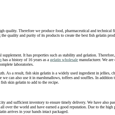
high quality. Therefore we produce food, pharmaceutical and technical fi
 quality and purity of its products to create the best fish gelatin prod
l supplement. It has properties such as stability and gelation. Therefore, 
n
has a history of 16 years as a
gelatin wholesale
manufacturer. We are o
omplete laboratories.
th. As a result, fish skin gelatin is a widely used ingredient in jellies, c
 we can also use it in marshmallows, toffees and souffles. In addition to
sh skin gelatin to add to the recipe.
acity and sufficient inventory to ensure timely delivery. We have also p
all over the world and have earned a good reputation. Due to the high 
latin arrives in your hands intact packaged.