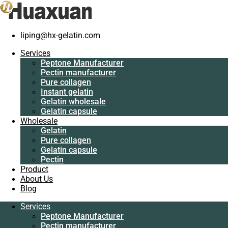
Home
/
Gelatin
/
High quality fish skin gelatin manufacturer
liping@hx-gelatin.com
Services
Peptone Manufacturer
Services
Pectin manufacturer
Peptone Manufacturer
Pure collagen
Pectin manufacturer
Instant gelatin
Pure collagen
Gelatin wholesale
Instant gelatin
Gelatin capsule
Gelatin wholesale
Wholesale
Gelatin capsule
Gelatin
Wholesale
Pure collagen
Gelatin
Gelatin capsule
Pure collagen
Pectin
Gelatin capsule
Product
Pectin
About Us
Product
Blog
About Us
Blog
Services
Peptone Manufacturer
Services
Pectin manufacturer
Peptone Manufacturer
Pure collagen
Pectin manufacturer