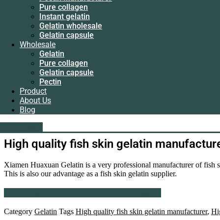
Instant gelatin
Pure collagen
Gelatin wholesale
Instant gelatin
Gelatin capsule
Gelatin wholesale
Wholesale
Gelatin capsule
Gelatin
Wholesale
Pure collagen
Gelatin
Gelatin capsule
Pure collagen
Pectin
Gelatin capsule
Product
Pectin
About Us
Product
Blog
About Us
Blog
liping@hx-gelatin.com
whatsapp :+86 18005921563
Get A Quote
Get A Quote
High quality fish skin gelatin manufactur
Xiamen Huaxuan Gelatin is a very professional manufacturer of fish ski
This is also our advantage as a fish skin gelatin supplier.
Contact us via WhatsApp for the latest quote
Category
Gelatin
Tags
High quality fish skin gelatin manufacturer
,
Hi