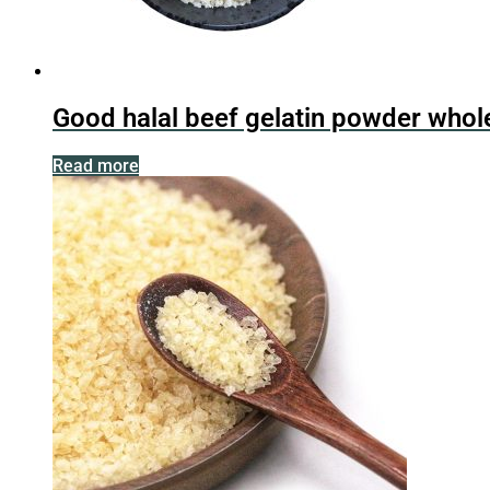
Good halal beef gelatin powder whol
Read more