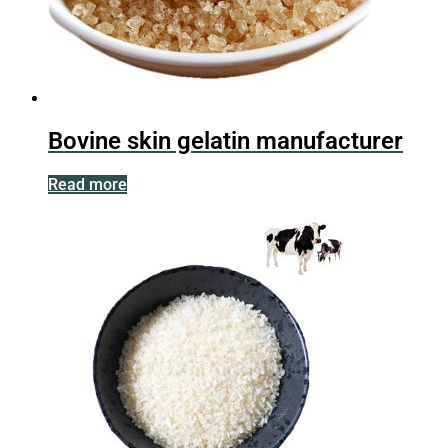
Bovine skin gelatin manufacturer
Read more