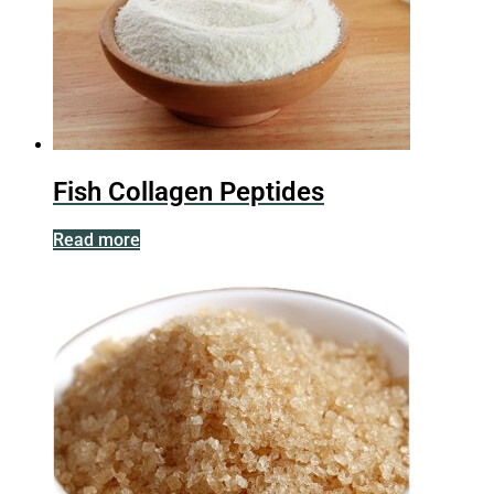
Fish Collagen Peptides
Read more