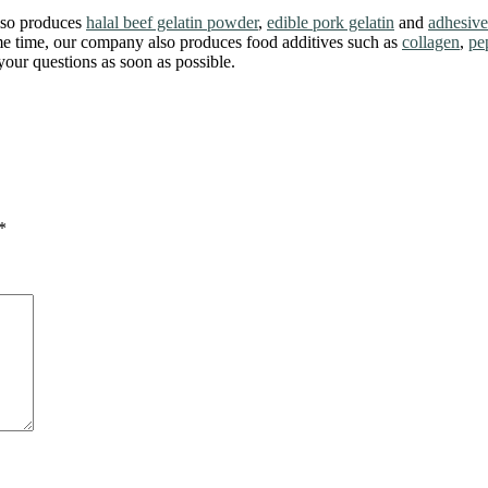
also produces
halal beef gelatin powder
,
edible pork gelatin
and
adhesive
ame time, our company also produces food additives such as
collagen
,
pe
our questions as soon as possible.
*