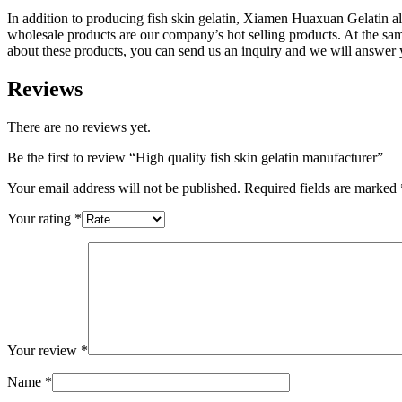
In addition to producing fish skin gelatin, Xiamen Huaxuan Gelatin 
wholesale products are our company’s hot selling products. At the s
about these products, you can send us an inquiry and we will answer y
Reviews
There are no reviews yet.
Be the first to review “High quality fish skin gelatin manufacturer”
Your email address will not be published.
Required fields are marked
Your rating
*
Your review
*
Name
*