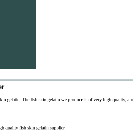
er
n gelatin. The fish skin gelatin we produce is of very high quality, an
gh quality fish skin gelatin supplier