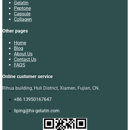
Gelatin
Peptone
Capsule
Collagen
Other pages
Home
Blog
About Us
Contact Us
FAQS
Online customer service
Rihua building, Huli District, Xiamen, Fujian, CN.
+86 13950167647
liping@hx-gelatin.com