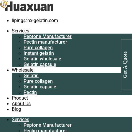
Home
/
Gelatin
/
Bovine skin gelatin manufacturer
liping@hx-gelatin.com
Services
Peptone
Services
Manufacturer
Peptone Manufacturer
Pectin
Pectin manufacturer
manufacturer
Pure collagen
Pure collagen
Instant gelatin
Get A Quote
Instant gelatin
Gelatin wholesale
Gelatin wholesale
Gelatin capsule
Gelatin capsule
Wholesale
Wholesale
Gelatin
Gelatin
Pure collagen
Pure collagen
Gelatin capsule
Gelatin capsule
Pectin
Pectin
Product
Product
About Us
About Us
Blog
Blog
Services
Services
Peptone Manufacturer
Peptone
Pectin manufacturer