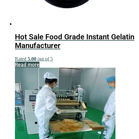
Hot Sale Food Grade Instant Gelatin
Manufacturer
Rated
5.00
out of 5
Read more