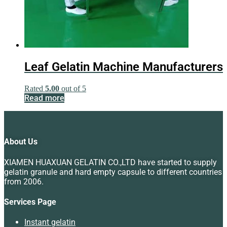
Leaf Gelatin Machine Manufacturers
Rated
5.00
out of 5
Read more
About Us
XIAMEN HUAXUAN GELATIN CO.,LTD have started to supply
gelatin granule and hard empty capsule to different countries
from 2006.
Services Page
Instant gelatin