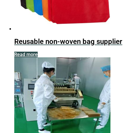
Reusable non-woven bag supplier
Read more