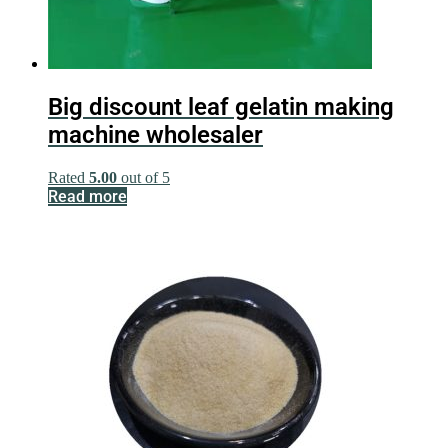
Big discount leaf gelatin making
machine wholesaler
Rated
5.00
out of 5
Read more