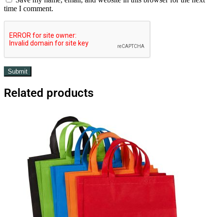
time I comment.
Related products