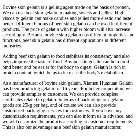
Bovine skin gelatin is a gelling agent made on the basis of protein.
We can use beef skin gelatin in making sweets and jellies. High
viscosity gelatin can make candies and jellies more elastic and taste
better. Different blooms of beef skin gelatin can be used in different
products. The price of gelatin with higher bloom will also increase
accordingly. Because bovine skin gelatin has different properties and
functions, beef skin gelatin has different applications in different
industries.
Adding beef skin gelatin to food stabilizes its consistency and also
helps improve the taste of food. Bovine skin gelatin can help food
bind better and be easier for the body to digest. Gelatin is rich in
protein content, which helps to increase the body’s metabolism.
As a manufacturer of bovine skin gelatin, Xiamen Huaxuan Gelatin
has been producing gelatin for 16 years. For better cooperation, we
can provide samples to customers. We can provide complete
certificates related to gelatin. In terms of packaging, our gelatin
goods are 25kg per bag, and of course we can also provide
customized packaging services for customers. If you have any
customization requirements, you can also inform us in advance, and
we will customize the products according to customer requirements.
This is also our advantage as a beef skin gelatin manufacturer.