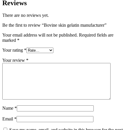
Reviews
There are no reviews yet.
Be the first to review “Bovine skin gelatin manufacturer”
Your email address will not be published.
Required fields are
marked
*
Your rating
*
Your review
*
Name
*
Email
*
Save my name, email, and website in this browser for the next