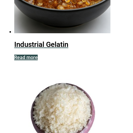
Industrial Gelatin
Read more