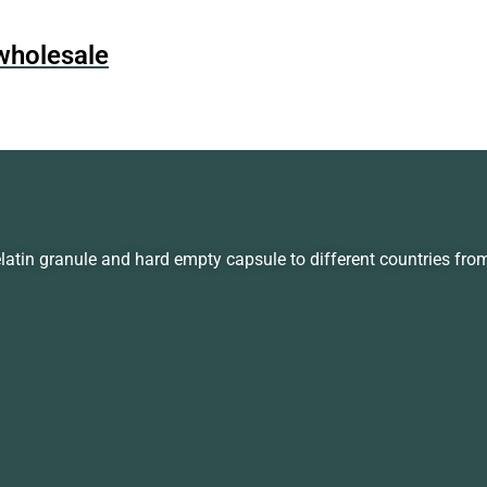
wholesale
in granule and hard empty capsule to different countries fro