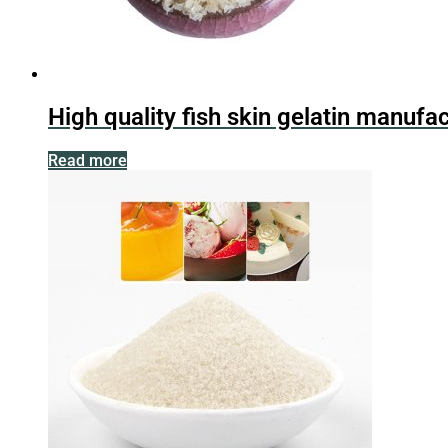
High quality fish skin gelatin manufa
Read more