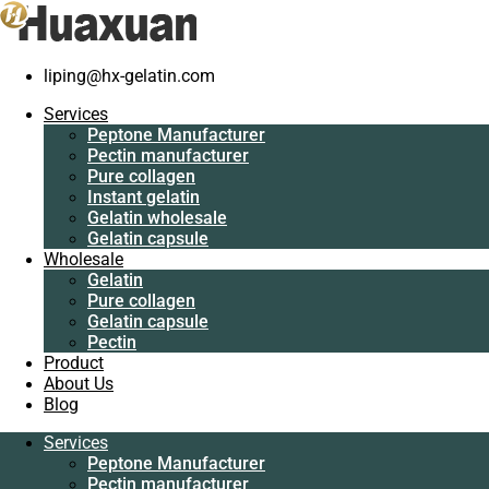
Home
/
Gelatin
/
Reusable non-woven bag supplier
liping@hx-gelatin.com
Services
Peptone Manufacturer
Services
Pectin manufacturer
Peptone Manufacturer
Pure collagen
Pectin manufacturer
Instant gelatin
Pure collagen
Gelatin wholesale
Instant gelatin
Gelatin capsule
Gelatin wholesale
Wholesale
Gelatin capsule
Gelatin
Wholesale
Pure collagen
Gelatin
Gelatin capsule
Pure collagen
Pectin
Gelatin capsule
Product
Pectin
About Us
Product
Blog
About Us
Blog
Services
Peptone Manufacturer
Services
Pectin manufacturer
Peptone Manufacturer
Pure collagen
Pectin manufacturer