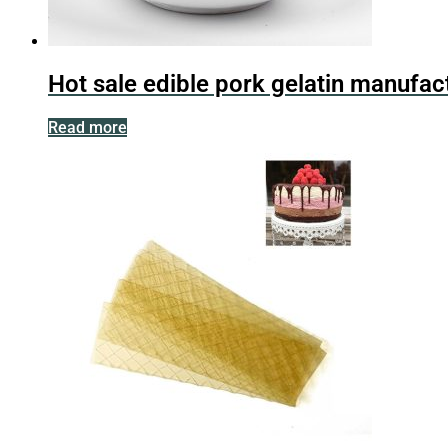
Hot sale edible pork gelatin manufac
Read more