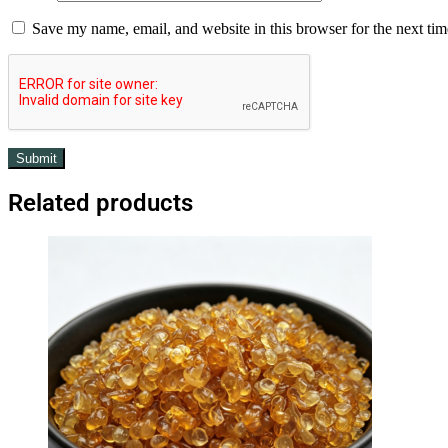
Save my name, email, and website in this browser for the next ti
Related products