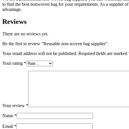
to find the best nonwoven bag for your requirements. As a supplier 
advantage.
Reviews
There are no reviews yet.
Be the first to review “Reusable non-woven bag supplier”
Your email address will not be published.
Required fields are marked
Your rating
*
Your review
*
Name
*
Email
*