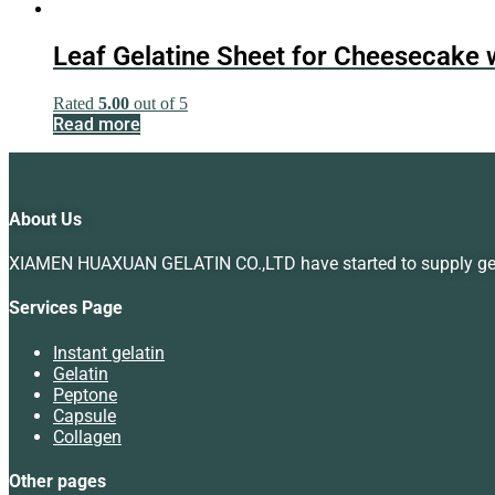
Leaf Gelatine Sheet for Cheesecake 
Rated
5.00
out of 5
Read more
About Us
XIAMEN HUAXUAN GELATIN CO.,LTD have started to supply gelat
Services Page
Instant gelatin
Gelatin
Peptone
Capsule
Collagen
Other pages