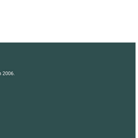
m 2006.