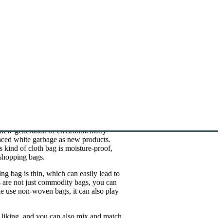
 new generation of environmentally
laced white garbage as new products.
kind of cloth bag is moisture-proof,
shopping bags.
g bag is thin, which can easily lead to
 are not just commodity bags, you can
e use non-woven bags, it can also play
 liking, and you can also mix and match