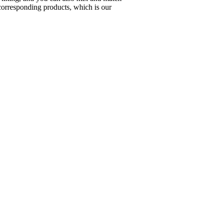
corresponding products, which is our