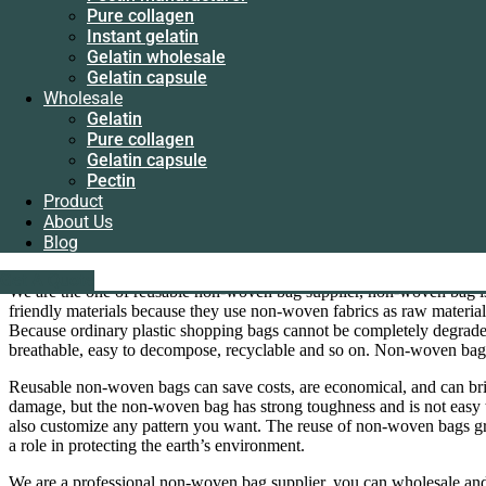
Instant gelatin
Reusable non-woven bag supplier
Pure collagen
Gelatin wholesale
Instant gelatin
Gelatin capsule
Gelatin wholesale
As the reusable non-woven bag supplier, we provide customized servic
Wholesale
Gelatin capsule
Gelatin
Wholesale
Contact us via WhatsApp for the latest quote
Pure collagen
Gelatin
Gelatin capsule
Pure collagen
Category
Gelatin
Tag
Reusable non-woven bag supplier
Pectin
Gelatin capsule
Product
Description
Pectin
About Us
Reviews (0)
Product
Blog
About Us
Description
Blog
liping@hx-gelatin.com
whatsapp :+86 18005921563
Get A Quote
Get A Quote
We are the one of reusable non-woven bag supplier, non-woven bag i
friendly materials because they use non-woven fabrics as raw materi
Because ordinary plastic shopping bags cannot be completely degrade
breathable, easy to decompose, recyclable and so on. Non-woven bag
Reusable non-woven bags can save costs, are economical, and can bring
damage, but the non-woven bag has strong toughness and is not easy 
also customize any pattern you want. The reuse of non-woven bags gre
a role in protecting the earth’s environment.
We are a professional non-woven bag supplier, you can wholesale and 