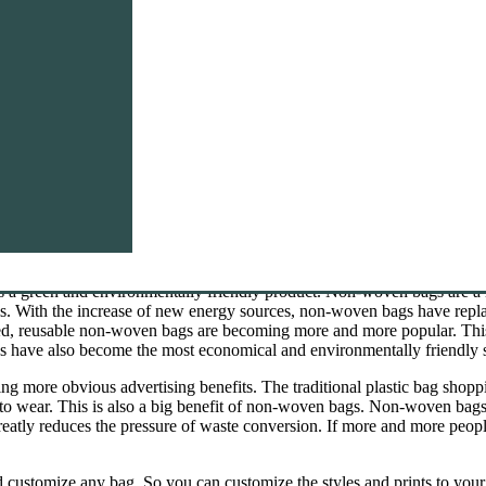
e. If you want to buy this product, you can send enquiry to us.
s a green and environmentally friendly product. Non-woven bags are a
als. With the increase of new energy sources, non-woven bags have rep
d, reusable non-woven bags are becoming more and more popular. This 
s have also become the most economical and environmentally friendly 
 more obvious advertising benefits. The traditional plastic bag shoppin
to wear. This is also a big benefit of non-woven bags. Non-woven bags
atly reduces the pressure of waste conversion. If more and more peopl
customize any bag. So you can customize the styles and prints to your