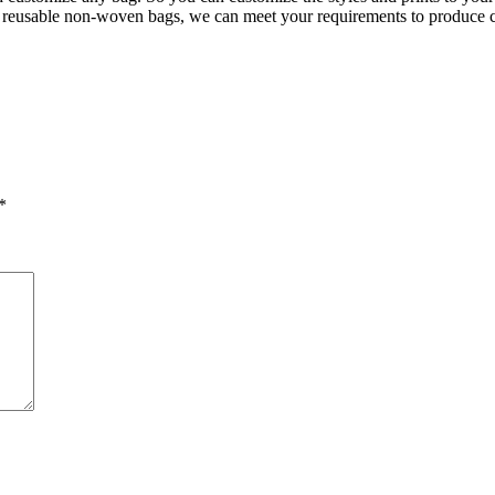
of reusable non-woven bags, we can meet your requirements to produce 
*