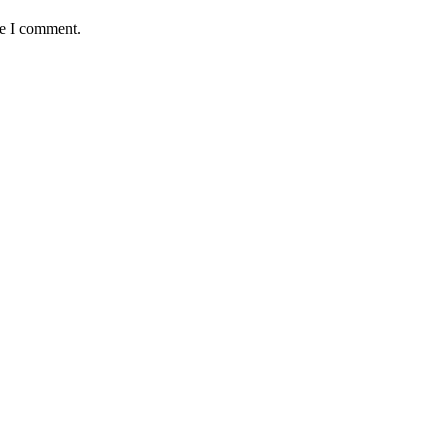
me I comment.