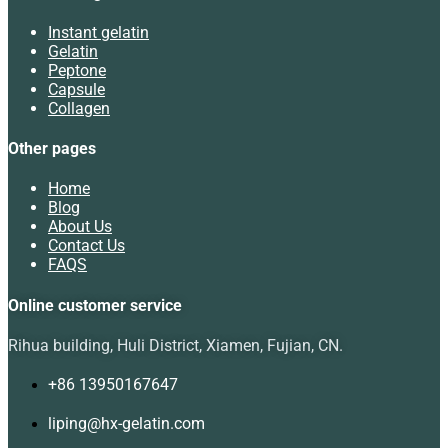
Instant gelatin
Gelatin
Peptone
Capsule
Collagen
Other pages
Home
Blog
About Us
Contact Us
FAQS
Online customer service
Rihua building, Huli District, Xiamen, Fujian, CN.
+86 13950167647
liping@hx-gelatin.com