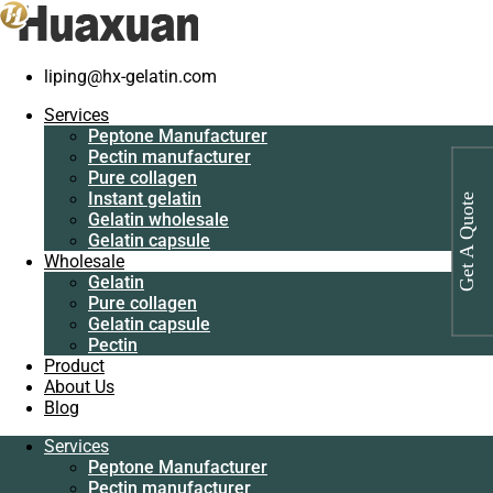
liping@hx-gelatin.com
Services
Peptone
Gelatin manufacturer
>
Products
>
Bovine skin gelatin manufacturer
Services
Manufacturer
Peptone Manufacturer
Pectin
Tag: Bovine skin gelatin manufacturer
Pectin manufacturer
manufacturer
Pure collagen
Pure collagen
Instant gelatin
Get A Quote
Instant gelatin
Gelatin wholesale
Gelatin wholesale
Gelatin capsule
Gelatin capsule
Wholesale
Wholesale
Gelatin
Gelatin
Pure collagen
Pure collagen
Gelatin capsule
Gelatin capsule
Pectin
Pectin
Product
Product
About Us
About Us
Blog
Blog
Services
Services
Peptone Manufacturer
Peptone
Pectin manufacturer