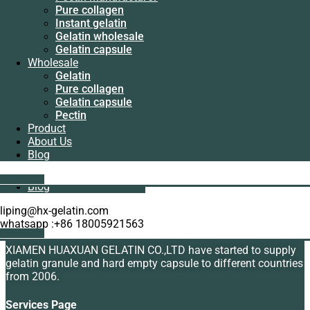
Manufacturer
Pure collagen
Pectin
Instant gelatin
manufacturer
Gelatin wholesale
Pure collagen
Gelatin capsule
Instant gelatin
Wholesale
Gelatin wholesale
Gelatin
Gelatin capsule
Bovine skin gelatin manufacturer
Pure collagen
Wholesale
Gelatin capsule
Gelatin
Read more
Pectin
Pure collagen
Product
Gelatin capsule
About Us
Pectin
Blog
Product
Showing the single result
About Us
Get A Quote
Blog
liping@hx-gelatin.com
About Us
whatsapp :+86 18005921563
Get A Quote
XIAMEN HUAXUAN GELATIN CO.,LTD have started to supply
gelatin granule and hard empty capsule to different countries
from 2006.
Services Page