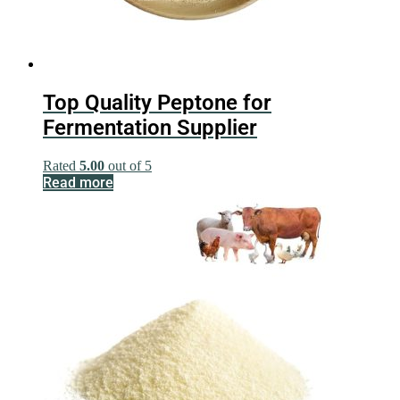
Top Quality Peptone for
Fermentation Supplier
Rated
5.00
out of 5
Read more