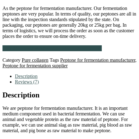
As the peptone for fermentation manufacturer. Our fermentation
peptones are very popular. In terms of quality, our peptones are all in
line with the inspection standards stipulated by the state. On
packaging, our peptones are generally 20kg or 25kg per bag. In
terms of logistics, we will process the order as soon as the customer
places the order to ensure on-time delivery.
Contact us via WhatsApp for the latest quote
Category
Pure collagen
Tags
Peptone for fermentation manufacturer
,
Peptone for fermentation supplier
Description
Reviews (7)
Description
We are peptone for fermentation manufacturer. It is an important
medium component used in bacterial fermentation. We can use
animal and vegetable protein as the raw material of peptone. For
example, we can use animal slag as raw material, pig blood as raw
material, and pig bone as raw material to make peptone.