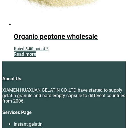
Organic peptone wholesale
Rated
5.00
out of 5
Read more
About Us
XIAMEN HUAXUAN GELATIN CO.,LTD have started to supply
gelatin granule and hard empty capsule to different countries
from 2006.
Services Page
Instant gelatin