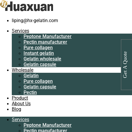
Home
/
Pure collagen
/
Peptone for fermentation
liping@hx-gelatin.com
Services
Peptone
Services
Manufacturer
Peptone Manufacturer
Pectin
Pectin manufacturer
manufacturer
Pure collagen
Pure collagen
Instant gelatin
Get A Quote
Instant gelatin
Gelatin wholesale
Gelatin wholesale
Gelatin capsule
Gelatin capsule
Wholesale
Wholesale
Gelatin
Gelatin
Pure collagen
Pure collagen
Gelatin capsule
Gelatin capsule
Pectin
Pectin
Product
Product
About Us
About Us
Blog
Blog
Services
Services
Peptone Manufacturer
Peptone
Pectin manufacturer