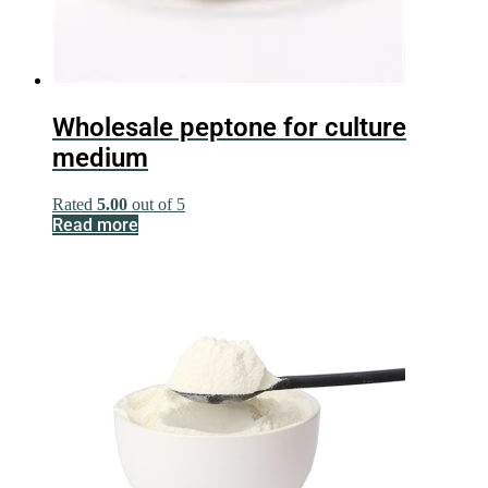
Wholesale peptone for culture
medium
Rated
5.00
out of 5
Read more