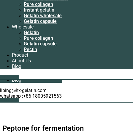
Manufacturer
Pure collagen
Pectin
Instant gelatin
manufacturer
Gelatin wholesale
Pure collagen
Gelatin capsule
Instant gelatin
Wholesale
Gelatin wholesale
Gelatin
Gelatin capsule
Pure collagen
Wholesale
Gelatin capsule
Gelatin
Pectin
Pure collagen
Product
Gelatin capsule
About Us
Pectin
Blog
Product
About Us
Get A Quote
Blog
liping@hx-gelatin.com
whatsapp :+86 18005921563
Get A Quote
Peptone for fermentation