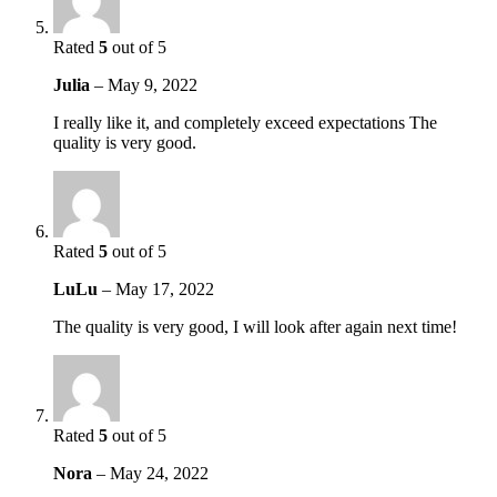
Rated
5
out of 5
Julia
–
May 9, 2022
I really like it, and completely exceed expectations The
quality is very good.
Rated
5
out of 5
LuLu
–
May 17, 2022
The quality is very good, I will look after again next time!
Rated
5
out of 5
Nora
–
May 24, 2022