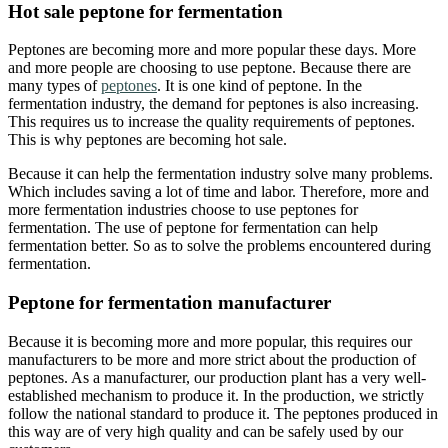
Hot sale peptone for fermentation
Peptones are becoming more and more popular these days. More
and more people are choosing to use peptone. Because there are
many types of
peptones
. It is one kind of peptone. In the
fermentation industry, the demand for peptones is also increasing.
This requires us to increase the quality requirements of peptones.
This is why peptones are becoming hot sale.
Because it can help the fermentation industry solve many problems.
Which includes saving a lot of time and labor. Therefore, more and
more fermentation industries choose to use peptones for
fermentation. The use of peptone for fermentation can help
fermentation better. So as to solve the problems encountered during
fermentation.
Peptone for fermentation manufacturer
Because it is becoming more and more popular, this requires our
manufacturers to be more and more strict about the production of
peptones. As a manufacturer, our production plant has a very well-
established mechanism to produce it. In the production, we strictly
follow the national standard to produce it. The peptones produced in
this way are of very high quality and can be safely used by our