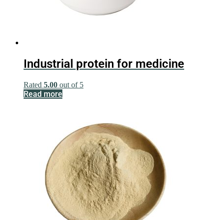
Industrial protein for medicine
Rated
5.00
out of 5
Read more