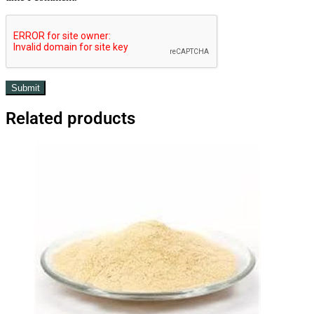
Related products