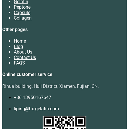
Gelatin
Peptone
Capsule
Collagen
Other pages
Home
Blog
About Us
Contact Us
FAQS
Online customer service
Rihua building, Huli District, Xiamen, Fujian, CN.
+86 13950167647
liping@hx-gelatin.com