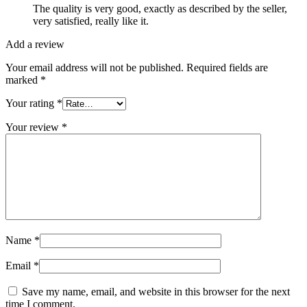
The quality is very good, exactly as described by the seller,
very satisfied, really like it.
Add a review
Your email address will not be published.
Required fields are
marked
*
Your rating
*
Your review
*
Name
*
Email
*
Save my name, email, and website in this browser for the next
time I comment.