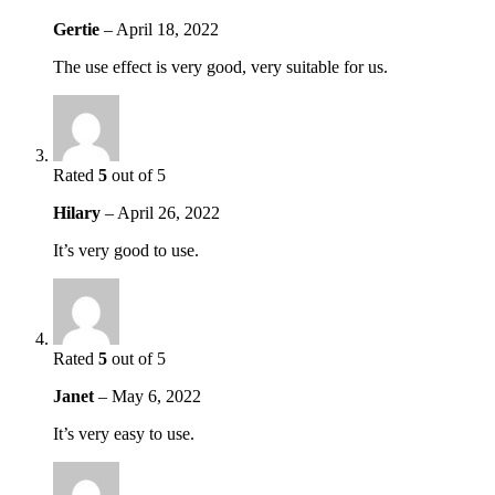
Gertie
–
April 18, 2022
The use effect is very good, very suitable for us.
Rated
5
out of 5
Hilary
–
April 26, 2022
It’s very good to use.
Rated
5
out of 5
Janet
–
May 6, 2022
It’s very easy to use.