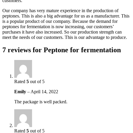
customers.
Our company has very mature experience in the production of
peptones. This is also a big advantage for us as a manufacturer. This
is a popular product of our company. Because the demand for
peptones for fermentation is now increasing, our customers’
purchases it have also increased. So our production strength can
meet the needs of our customers. This is our advantage to produce.
7 reviews for
Peptone for fermentation
Rated
5
out of 5
Emily
–
April 14, 2022
The package is well packed.
Rated
5
out of 5