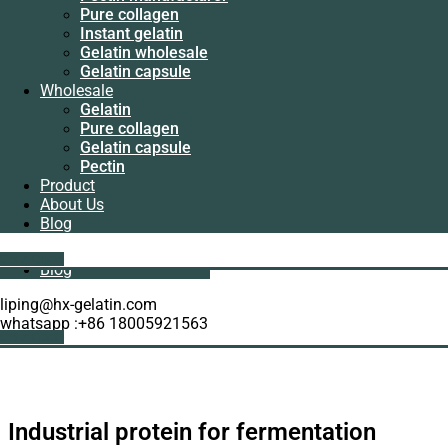
Manufacturer
Pure collagen
Pectin
Instant gelatin
manufacturer
Gelatin wholesale
Pure collagen
Gelatin capsule
Instant gelatin
Wholesale
Gelatin wholesale
Gelatin
Gelatin capsule
Pure collagen
Wholesale
Gelatin capsule
Gelatin
Pectin
Pure collagen
Product
Gelatin capsule
About Us
Pectin
Blog
Product
About Us
Get A Quote
Blog
liping@hx-gelatin.com
whatsapp :+86 18005921563
Get A Quote
Industrial protein for fermentation