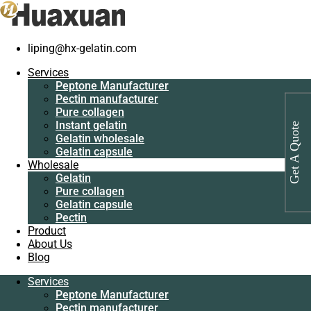
Home
/
Pure collagen
/
Industrial protein for fermentation
liping@hx-gelatin.com
Services
Peptone
Services
Manufacturer
Peptone Manufacturer
Pectin
Pectin manufacturer
manufacturer
Pure collagen
Pure collagen
Instant gelatin
Get A Quote
Instant gelatin
Gelatin wholesale
Gelatin wholesale
Gelatin capsule
Gelatin capsule
Wholesale
Wholesale
Gelatin
Gelatin
Pure collagen
Pure collagen
Gelatin capsule
Gelatin capsule
Pectin
Pectin
Product
Product
About Us
About Us
Blog
Blog
Services
Services
Peptone Manufacturer
Peptone
Pectin manufacturer