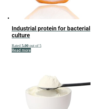
Industrial protein for bacterial
culture
Rated
5.00
out of 5
Read more