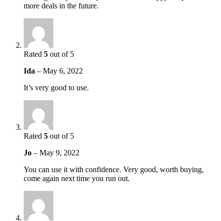
more deals in the future.
Rated
5
out of 5
Ida
–
May 6, 2022
It’s very good to use.
Rated
5
out of 5
Jo
–
May 9, 2022
You can use it with confidence. Very good, worth buying,
come again next time you run out.