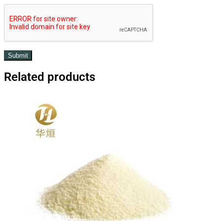
Related products