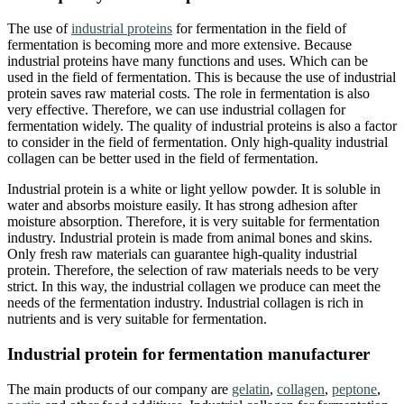
The use of
industrial proteins
for fermentation in the field of
fermentation is becoming more and more extensive. Because
industrial proteins have many functions and uses. Which can be
used in the field of fermentation. This is because the use of industrial
protein saves raw material costs. The role in fermentation is also
very effective. Therefore, we can use industrial collagen for
fermentation widely. The quality of industrial proteins is also a factor
to consider in the field of fermentation. Only high-quality industrial
collagen can be better used in the field of fermentation.
Industrial protein is a white or light yellow powder. It is soluble in
water and absorbs moisture easily. It has strong adhesion after
moisture absorption. Therefore, it is very suitable for fermentation
industry. Industrial protein is made from animal bones and skins.
Only fresh raw materials can guarantee high-quality industrial
protein. Therefore, the selection of raw materials needs to be very
strict. In this way, the industrial collagen we produce can meet the
needs of the fermentation industry. Industrial collagen is rich in
nutrients and is very suitable for fermentation.
Industrial protein for fermentation manufacturer
The main products of our company are
gelatin
,
collagen
,
peptone
,