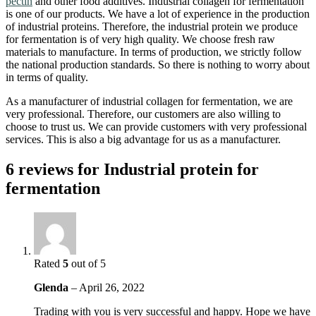
pectin
and other food additives. Industrial collagen for fermentation
is one of our products. We have a lot of experience in the production
of industrial proteins. Therefore, the industrial protein we produce
for fermentation is of very high quality. We choose fresh raw
materials to manufacture. In terms of production, we strictly follow
the national production standards. So there is nothing to worry about
in terms of quality.
As a manufacturer of industrial collagen for fermentation, we are
very professional. Therefore, our customers are also willing to
choose to trust us. We can provide customers with very professional
services. This is also a big advantage for us as a manufacturer.
6 reviews for
Industrial protein for
fermentation
Rated
5
out of 5
Glenda
–
April 26, 2022
Trading with you is very successful and happy. Hope we have