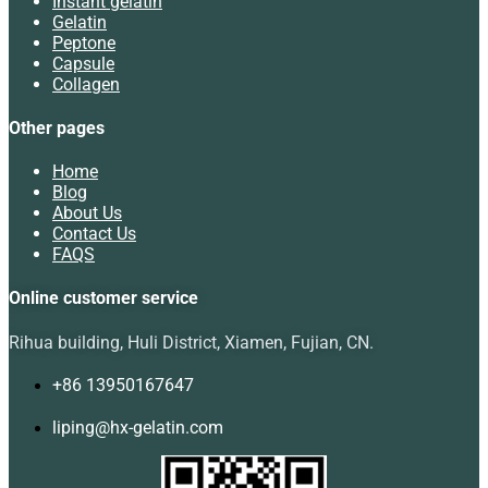
Instant gelatin
Gelatin
Peptone
Capsule
Collagen
Other pages
Home
Blog
About Us
Contact Us
FAQS
Online customer service
Rihua building, Huli District, Xiamen, Fujian, CN.
+86 13950167647
liping@hx-gelatin.com