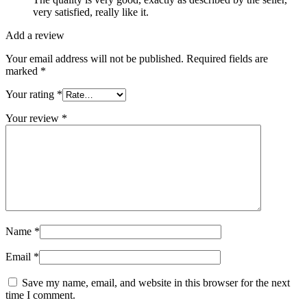
very satisfied, really like it.
Add a review
Your email address will not be published.
Required fields are
marked
*
Your rating
*
Your review
*
Name
*
Email
*
Save my name, email, and website in this browser for the next
time I comment.