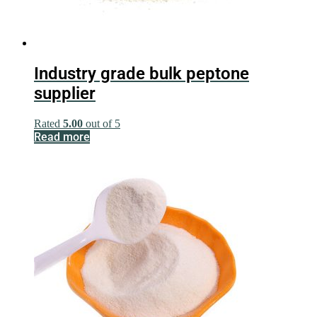
Industry grade bulk peptone
supplier
Rated
5.00
out of 5
Read more