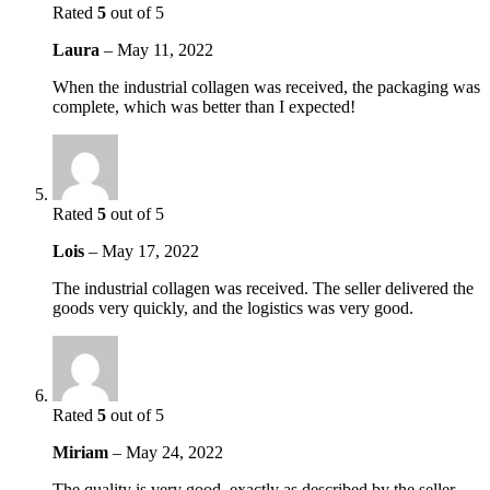
Rated
5
out of 5
Laura
–
May 11, 2022
When the industrial collagen was received, the packaging was
complete, which was better than I expected!
Rated
5
out of 5
Lois
–
May 17, 2022
The industrial collagen was received. The seller delivered the
goods very quickly, and the logistics was very good.
Rated
5
out of 5
Miriam
–
May 24, 2022
The quality is very good, exactly as described by the seller,