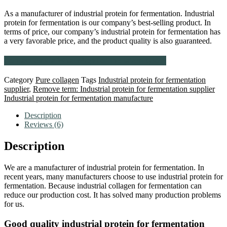
As a manufacturer of industrial protein for fermentation. Industrial
protein for fermentation is our company’s best-selling product. In
terms of price, our company’s industrial protein for fermentation has
a very favorable price, and the product quality is also guaranteed.
Contact us via WhatsApp for the latest quote
Category
Pure collagen
Tags
Industrial protein for fermentation
supplier
,
Remove term: Industrial protein for fermentation supplier
Industrial protein for fermentation manufacture
Description
Reviews (6)
Description
We are a manufacturer of industrial protein for fermentation. In
recent years, many manufacturers choose to use industrial protein for
fermentation. Because industrial collagen for fermentation can
reduce our production cost. It has solved many production problems
for us.
Good quality industrial protein for fermentation