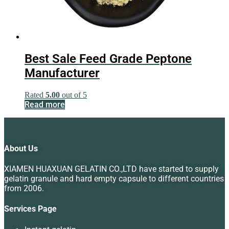
Best Sale Feed Grade Peptone
Manufacturer
Rated
5.00
out of 5
Read more
About Us
XIAMEN HUAXUAN GELATIN CO.,LTD have started to supply
gelatin granule and hard empty capsule to different countries
from 2006.
Services Page