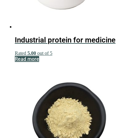
Industrial protein for medicine
Rated
5.00
out of 5
Read more