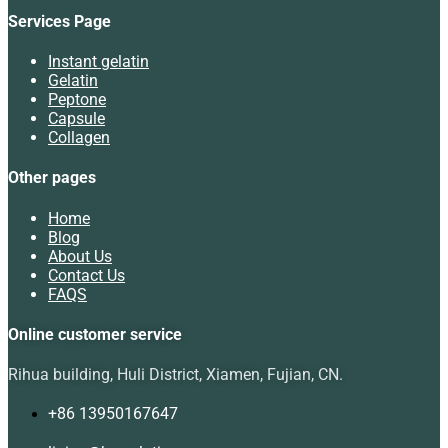
Services Page
Instant gelatin
Gelatin
Peptone
Capsule
Collagen
Other pages
Home
Blog
About Us
Contact Us
FAQS
Online customer service
Rihua building, Huli District, Xiamen, Fujian, CN.
+86 13950167647