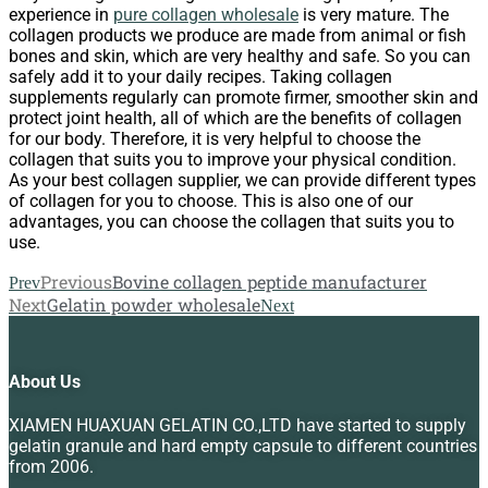
experience in
pure collagen wholesale
is very mature. The
collagen products we produce are made from animal or fish
bones and skin, which are very healthy and safe. So you can
safely add it to your daily recipes. Taking collagen
supplements regularly can promote firmer, smoother skin and
protect joint health, all of which are the benefits of collagen
for our body. Therefore, it is very helpful to choose the
collagen that suits you to improve your physical condition.
As your best collagen supplier, we can provide different types
of collagen for you to choose. This is also one of our
advantages, you can choose the collagen that suits you to
use.
Previous
Bovine collagen peptide manufacturer
Prev
Next
Gelatin powder wholesale
Next
About Us
XIAMEN HUAXUAN GELATIN CO.,LTD have started to supply
gelatin granule and hard empty capsule to different countries
from 2006.