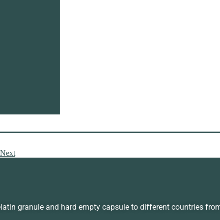
latin powder wholesale is becoming more and more popular. The
Therefore, gelatin powder is yellowish, odorless and tasteless, a
 has a different appearance and texture. So you can choose the g
nd mix in food than other types of gelatin.
tin may increase collagen production in the body. The benefits 
 many ways to eat gelatin powder. We can use gelatin powder to 
s. These methods can help us better ingest gelatin, so as to obta
can provide customers with a variety of gelatin products. So if
th professional services. We all produce gelatin through strict s
, many customers are willing to cooperate with us for a long tim
sted in our gelatin powder products, you can send us an inquiry 
Next
in granule and hard empty capsule to different countries fro