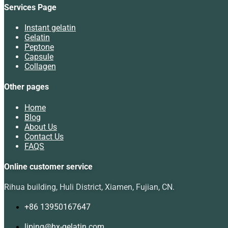
Services Page
Instant gelatin
Gelatin
Peptone
Capsule
Collagen
Other pages
Home
Blog
About Us
Contact Us
FAQS
Online customer service
Rihua building, Huli District, Xiamen, Fujian, CN.
+86 13950167647
liping@hx-gelatin.com