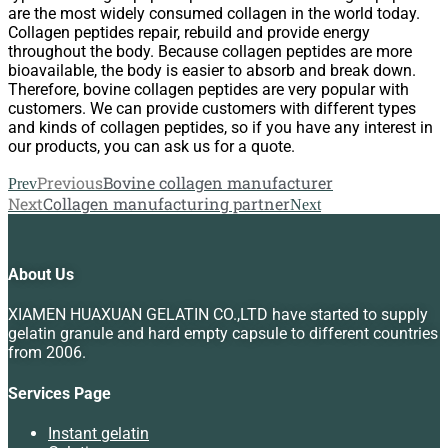
are the most widely consumed collagen in the world today.
Collagen peptides repair, rebuild and provide energy
throughout the body. Because collagen peptides are more
bioavailable, the body is easier to absorb and break down.
Therefore, bovine collagen peptides are very popular with
customers. We can provide customers with different types
and kinds of collagen peptides, so if you have any interest in
our products, you can ask us for a quote.
Previous
Bovine collagen manufacturer
Prev
Next
Collagen manufacturing partner
Next
About Us
XIAMEN HUAXUAN GELATIN CO.,LTD have started to supply
gelatin granule and hard empty capsule to different countries
from 2006.
Services Page
Instant gelatin