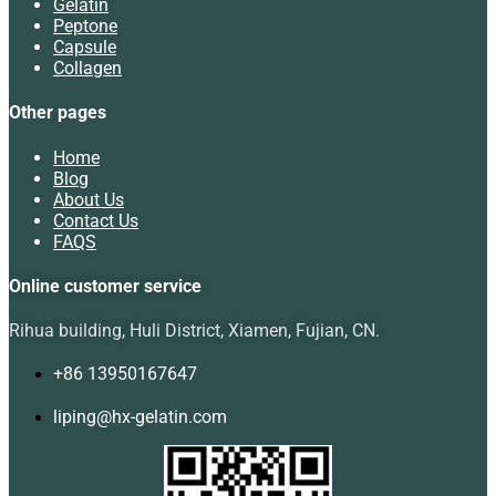
Gelatin
Peptone
Capsule
Collagen
Other pages
Home
Blog
About Us
Contact Us
FAQS
Online customer service
Rihua building, Huli District, Xiamen, Fujian, CN.
+86 13950167647
liping@hx-gelatin.com