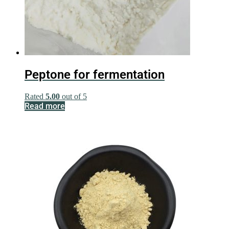
Peptone for fermentation
Rated
5.00
out of 5
Read more