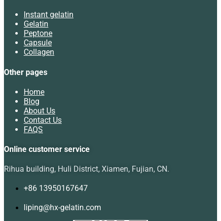
Instant gelatin
Gelatin
Peptone
Capsule
Collagen
Other pages
Home
Blog
About Us
Contact Us
FAQS
Online customer service
Rihua building, Huli District, Xiamen, Fujian, CN.
+86 13950167647
liping@hx-gelatin.com