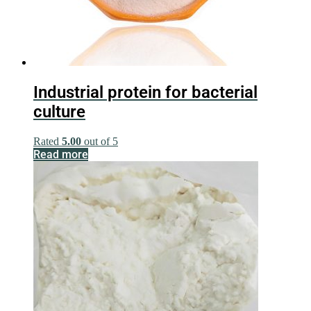
Industrial protein for bacterial
culture
Rated
5.00
out of 5
Read more