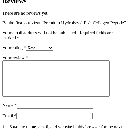
Reviews
There are no reviews yet.
Be the first to review “Premium Hydrolyzed Fish Collagen Peptide”
Your email address will not be published.
Required fields are
marked
*
Your rating
*
Your review
*
Name
*
Email
*
Save my name, email, and website in this browser for the next