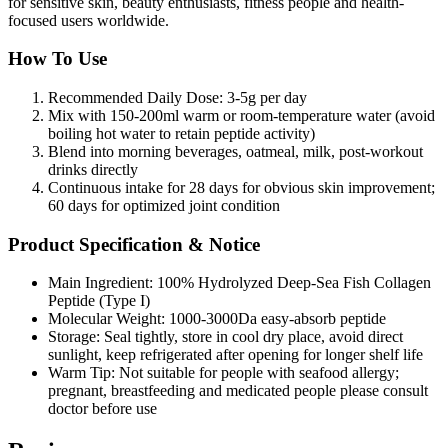
for sensitive skin, beauty enthusiasts, fitness people and health-
focused users worldwide.
How To Use
Recommended Daily Dose: 3-5g per day
Mix with 150-200ml warm or room-temperature water (avoid
boiling hot water to retain peptide activity)
Blend into morning beverages, oatmeal, milk, post-workout
drinks directly
Continuous intake for 28 days for obvious skin improvement;
60 days for optimized joint condition
Product Specification & Notice
Main Ingredient: 100% Hydrolyzed Deep-Sea Fish Collagen
Peptide (Type I)
Molecular Weight: 1000-3000Da easy-absorb peptide
Storage: Seal tightly, store in cool dry place, avoid direct
sunlight, keep refrigerated after opening for longer shelf life
Warm Tip: Not suitable for people with seafood allergy;
pregnant, breastfeeding and medicated people please consult
doctor before use