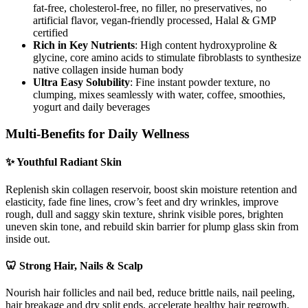
fat-free, cholesterol-free, no filler, no preservatives, no
artificial flavor, vegan-friendly processed, Halal & GMP
certified
Rich in Key Nutrients
: High content hydroxyproline &
glycine, core amino acids to stimulate fibroblasts to synthesize
native collagen inside human body
Ultra Easy Solubility
: Fine instant powder texture, no
clumping, mixes seamlessly with water, coffee, smoothies,
yogurt and daily beverages
Multi-Benefits for Daily Wellness
✨ Youthful Radiant Skin
Replenish skin collagen reservoir, boost skin moisture retention and
elasticity, fade fine lines, crow’s feet and dry wrinkles, improve
rough, dull and saggy skin texture, shrink visible pores, brighten
uneven skin tone, and rebuild skin barrier for plump glass skin from
inside out.
🦷 Strong Hair, Nails & Scalp
Nourish hair follicles and nail bed, reduce brittle nails, nail peeling,
hair breakage and dry split ends, accelerate healthy hair regrowth,