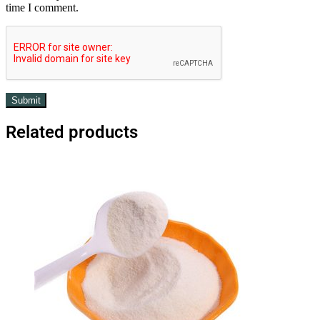
time I comment.
Related products