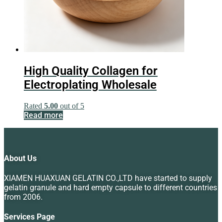
High Quality Collagen for
Electroplating Wholesale
Rated
5.00
out of 5
Read more
About Us
XIAMEN HUAXUAN GELATIN CO.,LTD have started to supply
gelatin granule and hard empty capsule to different countries
from 2006.
Services Page