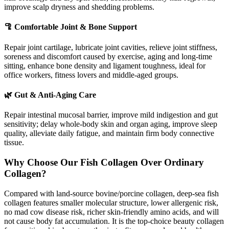
improve scalp dryness and shedding problems.
🦿 Comfortable Joint & Bone Support
Repair joint cartilage, lubricate joint cavities, relieve joint stiffness,
soreness and discomfort caused by exercise, aging and long-time
sitting, enhance bone density and ligament toughness, ideal for
office workers, fitness lovers and middle-aged groups.
🌿 Gut & Anti-Aging Care
Repair intestinal mucosal barrier, improve mild indigestion and gut
sensitivity; delay whole-body skin and organ aging, improve sleep
quality, alleviate daily fatigue, and maintain firm body connective
tissue.
Why Choose Our Fish Collagen Over Ordinary
Collagen?
Compared with land-source bovine/porcine collagen, deep-sea fish
collagen features smaller molecular structure, lower allergenic risk,
no mad cow disease risk, richer skin-friendly amino acids, and will
not cause body fat accumulation. It is the top-choice beauty collagen