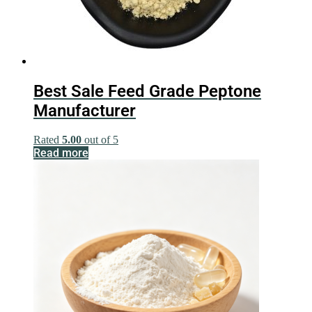
Best Sale Feed Grade Peptone
Manufacturer
Rated
5.00
out of 5
Read more