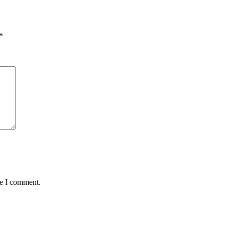
*
me I comment.