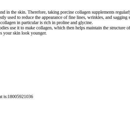
ound in the skin. Therefore, taking porcine collagen supplements regular
stly used to reduce the appearance of fine lines, wrinkles, and sagging
collagen in particular is rich in proline and glycine.
dies use it to make collagen, which then helps maintain the structure of
s your skin look younger.
at is:18005921036