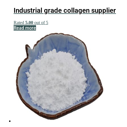
Industrial grade collagen supplier
Rated
5.00
out of 5
Read more