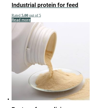
Industrial protein for feed
Rated
5.00
out of 5
Read more