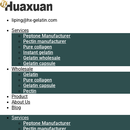
Home
/
Pure collagen
/
Hot sale porcine collagen peptide wholesaler
liping@hx-gelatin.com
Services
Peptone Manufacturer
Services
Pectin manufacturer
Peptone Manufacturer
Pure collagen
Pectin manufacturer
Instant gelatin
Pure collagen
Gelatin wholesale
Instant gelatin
Gelatin capsule
Gelatin wholesale
Wholesale
Gelatin capsule
Gelatin
Wholesale
Pure collagen
Gelatin
Gelatin capsule
Pure collagen
Pectin
Gelatin capsule
Product
Pectin
About Us
Product
Blog
About Us
Blog
Services
Peptone Manufacturer
Services
Pectin manufacturer
Peptone Manufacturer
Pure collagen
Pectin manufacturer