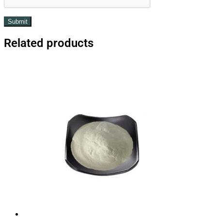
Related products