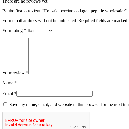
There are no reviews yet.
Be the first to review “Hot sale porcine collagen peptide wholesaler”
Your email address will not be published.
Required fields are marked
Your rating
*
Your review
*
Name
*
Email
*
Save my name, email, and website in this browser for the next ti