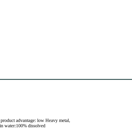
r product advantage: low Heavy metal,
n in water:100% dissolved