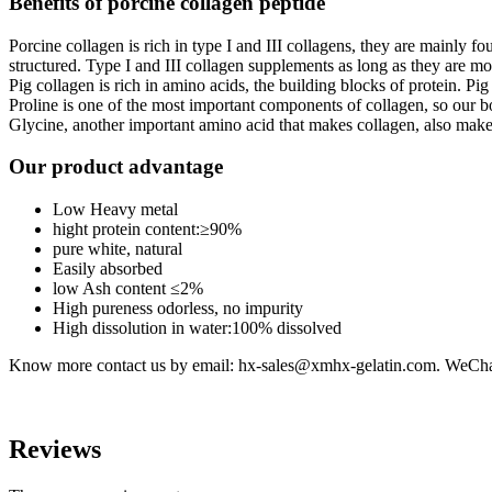
Benefits of porcine collagen peptide
Porcine collagen is rich in type I and III collagens, they are mainly f
structured. Type I and III collagen supplements as long as they are mo
Pig collagen is rich in amino acids, the building blocks of protein. Pig 
Proline is one of the most important components of collagen, so our bo
Glycine, another important amino acid that makes collagen, also make
Our product advantage
Low Heavy metal
hight protein content:≥90%
pure white, natural
Easily absorbed
low Ash content ≤2%
High pureness odorless, no impurity
High dissolution in water:100% dissolved
Know more contact us by email: hx-sales@xmhx-gelatin.com. WeCh
Reviews