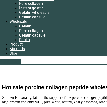
Instant gelatin
Pure collagen
Gelatin wholesale
Instant gelatin
Gelatin capsule
Gelatin wholesale
Wholesale
Gelatin capsule
Gelatin
Wholesale
Pure collagen
Gelatin
Gelatin capsule
Pure collagen
Pectin
Gelatin capsule
Product
Pectin
About Us
Product
Blog
About Us
Blog
liping@hx-gelatin.com
whatsapp :+86 18005921563
Get A Quote
Get A Quote
Hot sale porcine collagen peptide whole
Xiamen Huaxuan gelatin is the supplier of the porcine collagen pepti
high protein content:≥90%, pure white, natural, easily absorbed, low