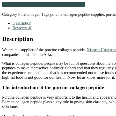
Contact us via WhatsApp for the latest quote
Category
Pure collagen
Tags
porcine collagen peptide supplier
,
porcin
Description
Reviews (0)
Description
We are the supplier of the porcine collagen peptide.
Xiamen Huaxuan 
companies in this field in Asia.
What is collagen peptide, people may be full of questions about it? S
peptides to make themselves healthier. Others feel that they regularl
the experience summed up is that it is recommended not to use foods r
high-fat food is not good for our health. Now let us know more for it.
The introduction of the porcine collagen peptide
Porcine collagen peptide is very important to the health and appearance
Porcine collagen peptide plays a key role in giving skin elasticity, wh
skin tone.