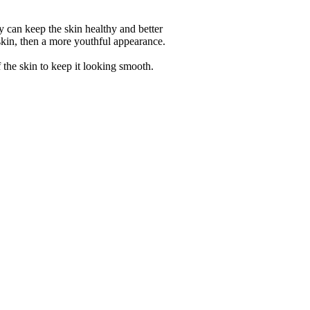
ly can keep the skin healthy and better
 skin, then a more youthful appearance.
 the skin to keep it looking smooth.