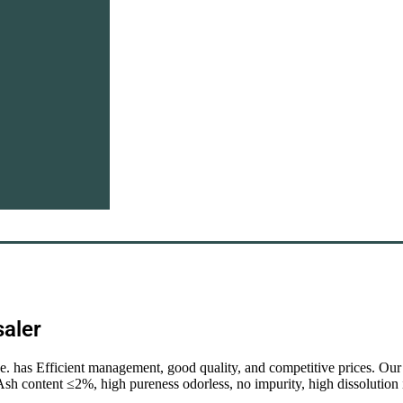
saler
de. has Efficient management, good quality, and competitive prices. Ou
 Ash content ≤2%, high pureness odorless, no impurity, high dissolutio