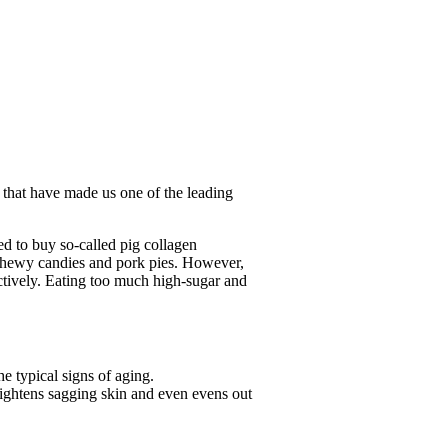
 that have made us one of the leading
ed to buy so-called pig collagen
s chewy candies and pork pies. However,
ectively. Eating too much high-sugar and
he typical signs of aging.
 tightens sagging skin and even evens out