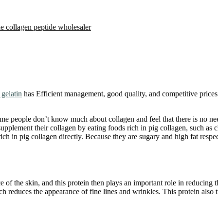
e collagen peptide wholesaler
gelatin
has Efficient management, good quality, and competitive prices
ome people don’t know much about collagen and feel that there is no ne
y supplement their collagen by eating foods rich in pig collagen, such a
ich in pig collagen directly. Because they are sugary and high fat resp
 of the skin, and this protein then plays an important role in reducing t
ich reduces the appearance of fine lines and wrinkles. This protein also