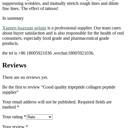
suppressing wrinkles, and mutually stretch rough lines and dilute
fine lines. The effect of tattoos!
In summary
Xiamen huaxuan gelatin
is a professional supplier. Our team cares
about buyer satisfaction and is also responsible for the health of end
consumers, especially food grade and pharmaceutical grade
products.
the tel is +86 18005921036 ,wechat:18005921036.
Reviews
There are no reviews yet.
Be the first to review “Good quality tripeptide collagen peptide
supplier”
Your email address will not be published.
Required fields are
marked
*
Your rating
*
Your review
*