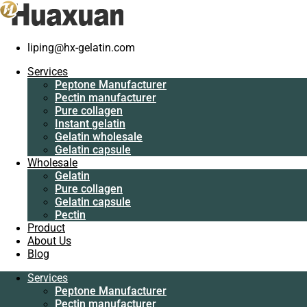
Home
/
Pure collagen
/
Good quality tripeptide collagen peptide
liping@hx-gelatin.com
Services
supplier
Peptone
Services
Manufacturer
Peptone Manufacturer
Pectin
Pectin manufacturer
manufacturer
Pure collagen
Pure collagen
Instant gelatin
Instant gelatin
Gelatin wholesale
Gelatin wholesale
Gelatin capsule
Gelatin capsule
Wholesale
Wholesale
Gelatin
Gelatin
Pure collagen
Pure collagen
Gelatin capsule
Gelatin capsule
Pectin
Pectin
Product
Product
About Us
About Us
Blog
Blog
Services
Services
Good quality tripeptide collagen
Peptone Manufacturer
Peptone
Pectin manufacturer