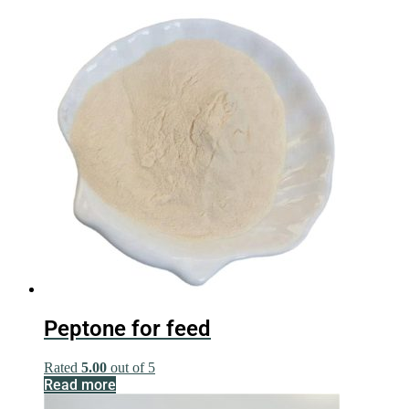
Peptone for feed
Rated
5.00
out of 5
Read more