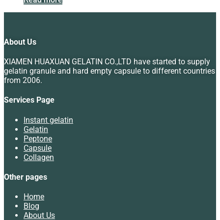
About Us
XIAMEN HUAXUAN GELATIN CO.,LTD have started to supply
gelatin granule and hard empty capsule to different countries
from 2006.
Services Page
Instant gelatin
Gelatin
Peptone
Capsule
Collagen
Other pages
Home
Blog
About Us