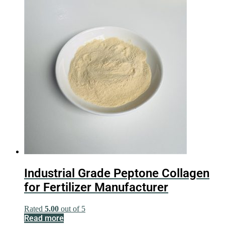
Industrial Grade Peptone Collagen
for Fertilizer Manufacturer
Rated
5.00
out of 5
Read more