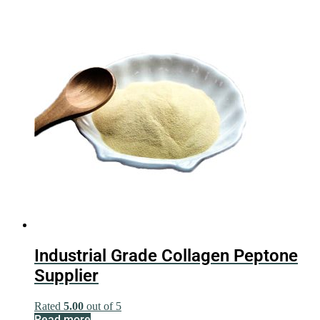
Industrial Grade Collagen Peptone
Supplier
Rated
5.00
out of 5
Read more