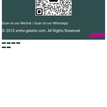
Scan on our Wechat / Scan on our Whatsapp
© 2010 xmhx-gelatin.com. All Rights Reserved.
Facebook
Twitter
Instagram