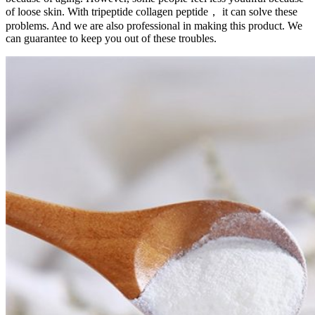
of loose skin. With tripeptide collagen peptide， it can solve these
problems. And we are also professional in making this product. We
can guarantee to keep you out of these troubles.