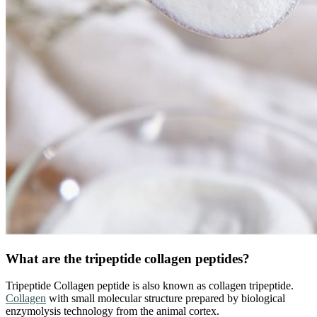
What are the tripeptide collagen peptides?
Tripeptide Collagen peptide is also known as collagen tripeptide.
Collagen
with small molecular structure prepared by biological
enzymolysis technology from the animal cortex.