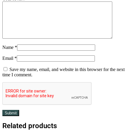
Name
*
Email
*
Save my name, email, and website in this browser for the next
time I comment.
Related products