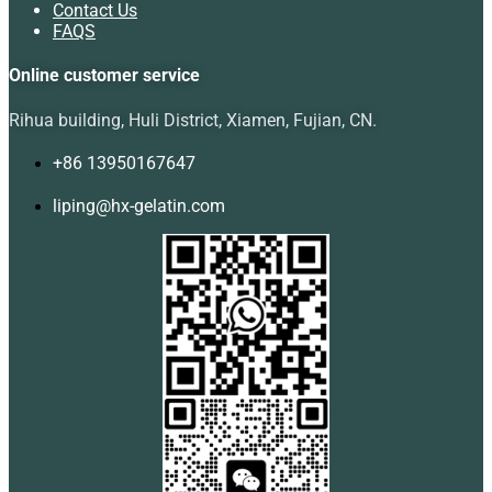
Contact Us
FAQS
Online customer service
Rihua building, Huli District, Xiamen, Fujian, CN.
+86 13950167647
liping@hx-gelatin.com