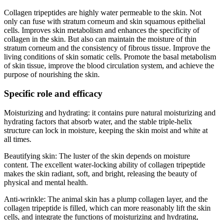
Collagen tripeptides are highly water permeable to the skin. Not
only can fuse with stratum corneum and skin squamous epithelial
cells. Improves skin metabolism and enhances the specificity of
collagen in the skin. But also can maintain the moisture of thin
stratum corneum and the consistency of fibrous tissue. Improve the
living conditions of skin somatic cells. Promote the basal metabolism
of skin tissue, improve the blood circulation system, and achieve the
purpose of nourishing the skin.
Specific role and efficacy
Moisturizing and hydrating: it contains pure natural moisturizing and
hydrating factors that absorb water, and the stable triple-helix
structure can lock in moisture, keeping the skin moist and white at
all times.
Beautifying skin: The luster of the skin depends on moisture
content. The excellent water-locking ability of collagen tripeptide
makes the skin radiant, soft, and bright, releasing the beauty of
physical and mental health.
Anti-wrinkle: The animal skin has a plump collagen layer, and the
collagen tripeptide is filled, which can more reasonably lift the skin
cells, and integrate the functions of moisturizing and hydrating,