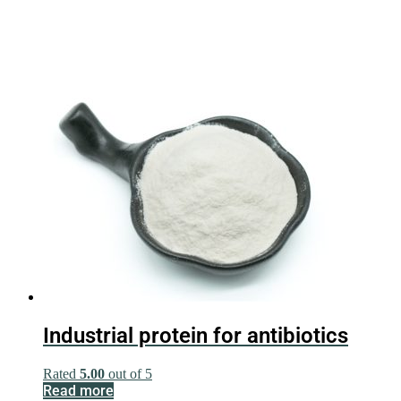
Industrial protein for antibiotics
Rated
5.00
out of 5
Read more