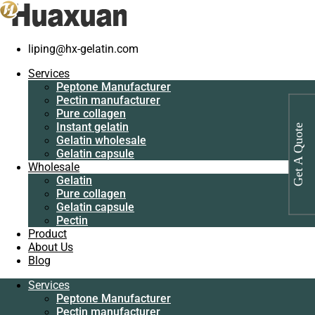
liping@hx-gelatin.com
Services
Peptone
Gelatin manufacturer
>
Products
>
Industrial protein for antibiotics
Services
Manufacturer
manufacturer
Peptone Manufacturer
Pectin
Pectin manufacturer
manufacturer
Tag: Industrial protein for antibiotics
Pure collagen
Pure collagen
Instant gelatin
manufacturer
Get A Quote
Instant gelatin
Gelatin wholesale
Gelatin wholesale
Gelatin capsule
Gelatin capsule
Wholesale
Wholesale
Gelatin
Gelatin
Pure collagen
Pure collagen
Gelatin capsule
Gelatin capsule
Pectin
Pectin
Product
Product
About Us
About Us
Blog
Blog
Services
Services
Peptone Manufacturer
Peptone
Pectin manufacturer