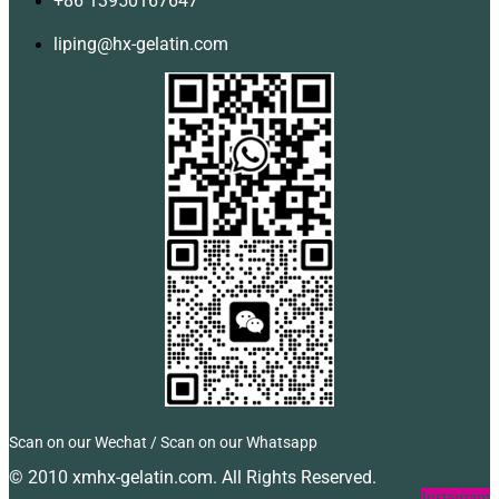
+86 13950167647
liping@hx-gelatin.com
Scan on our Wechat / Scan on our Whatsapp
© 2010 xmhx-gelatin.com. All Rights Reserved.
Facebook
Twitter
Instagram