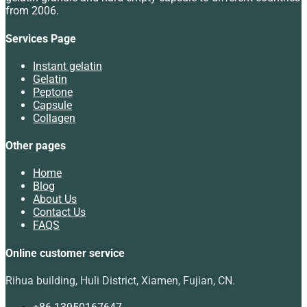
from 2006.
Services Page
Instant gelatin
Gelatin
Peptone
Capsule
Collagen
Other pages
Home
Blog
About Us
Contact Us
FAQS
Online customer service
Rihua building, Huli District, Xiamen, Fujian, CN.