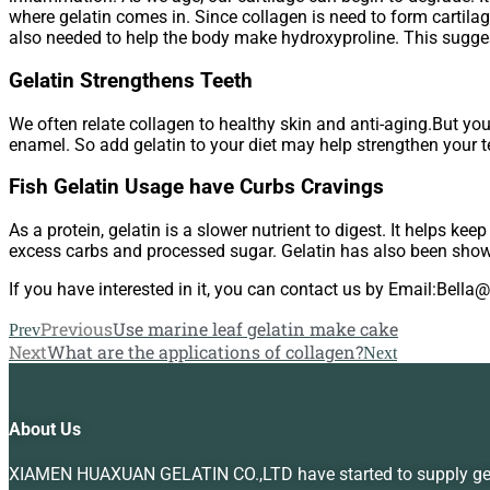
where gelatin comes in. Since collagen is need to form cartilag
also needed to help the body make hydroxyproline. This suggest
Gelatin Strengthens Teeth
We often relate collagen to healthy skin and anti-aging.But you
enamel. So add gelatin to your diet may help strengthen your t
Fish Gelatin Usage have Curbs Cravings
As a protein, gelatin is a slower nutrient to digest. It helps ke
excess carbs and processed sugar. Gelatin has also been show
If you have interested in it, you can contact us by Email:Bell
Previous
Use marine leaf gelatin make cake
Prev
Next
What are the applications of collagen?
Next
About Us
XIAMEN HUAXUAN GELATIN CO.,LTD have started to supply gelat