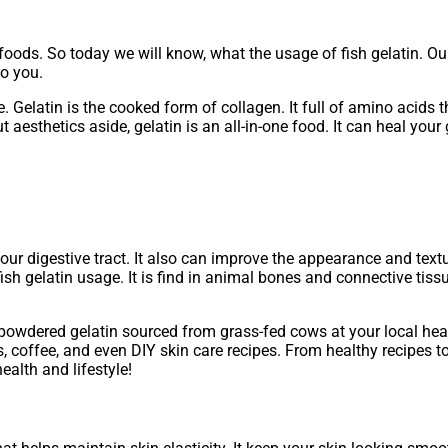
foods. So today we will know, what the usage of fish gelatin. O
o you.
ole. Gelatin is the cooked form of collagen. It full of amino acids
t aesthetics aside, gelatin is an all-in-one food. It can heal yo
your digestive tract. It also can improve the appearance and text
ish gelatin usage. It is find in animal bones and connective tiss
d powdered gelatin sourced from grass-fed cows at your local hea
 coffee, and even DIY skin care recipes. From healthy recipes to
ealth and lifestyle!