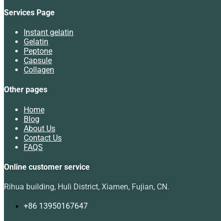
Services Page
Instant gelatin
Gelatin
Peptone
Capsule
Collagen
Other pages
Home
Blog
About Us
Contact Us
FAQS
Online customer service
Rihua building, Huli District, Xiamen, Fujian, CN.
+86 13950167647