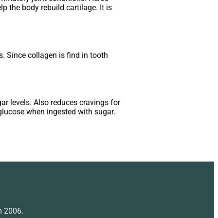
 the body rebuild cartilage. It is
. Since collagen is find in tooth
gar levels. Also reduces cravings for
glucose when ingested with sugar.
m 2006.