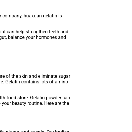
ur company, huaxuan gelatin is
 that can help strengthen teeth and
ur gut, balance your hormones and
ure of the skin and eliminate sugar
ue. Gelatin contains lots of amino
lth food store. Gelatin powder can
 your beauty routine. Here are the