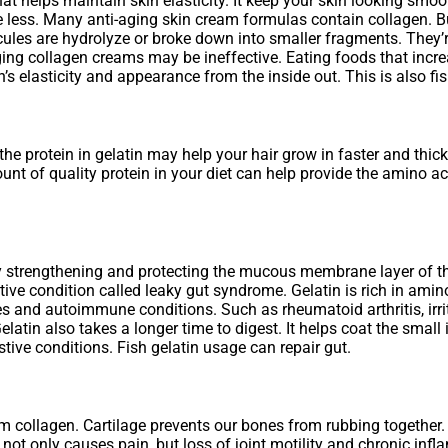
that helps maintain skin elasticity. It keep your skin looking sm
e less. Many anti-aging skin cream formulas contain collagen. 
ules are hydrolyze or broke down into smaller fragments. They’re 
ging collagen creams may be ineffective. Eating foods that incre
’s elasticity and appearance from the inside out. This is also fi
the protein in gelatin may help your hair grow in faster and thicker
unt of quality protein in your diet can help provide the amino a
ng by strengthening and protecting the mucous membrane layer of t
ive condition called leaky gut syndrome. Gelatin is rich in amino
ies and autoimmune conditions. Such as rheumatoid arthritis, irr
tin also takes a longer time to digest. It helps coat the small in
ve conditions. Fish gelatin usage can repair gut.
rom collagen. Cartilage prevents our bones from rubbing togethe
not only causes pain, but loss of joint motility and chronic infl