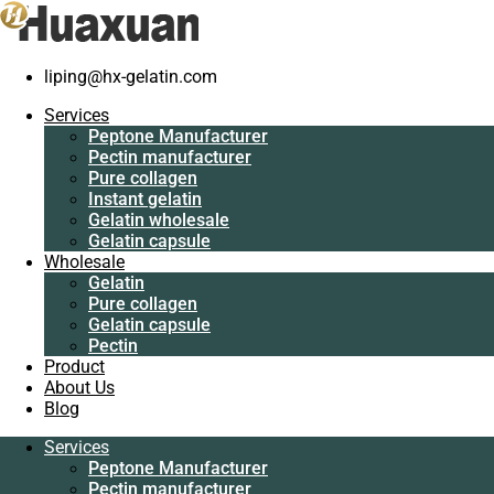
liping@hx-gelatin.com
Services
Peptone Manufacturer
Services
Pectin manufacturer
Gelatin manufacturer
>
Blog
>
gelatin factory
>
What the usage of fis
Peptone Manufacturer
Pure collagen
Pectin manufacturer
Instant gelatin
What the usage of fish gelatin
Pure collagen
Gelatin wholesale
Instant gelatin
Gelatin capsule
Gelatin wholesale
Wholesale
Gelatin capsule
Gelatin
Wholesale
Pure collagen
Gelatin
Gelatin capsule
Pure collagen
Pectin
Gelatin capsule
Product
Pectin
About Us
Product
Blog
About Us
Blog
Services
Peptone Manufacturer
Services
Pectin manufacturer
Peptone Manufacturer
Pure collagen
Pectin manufacturer