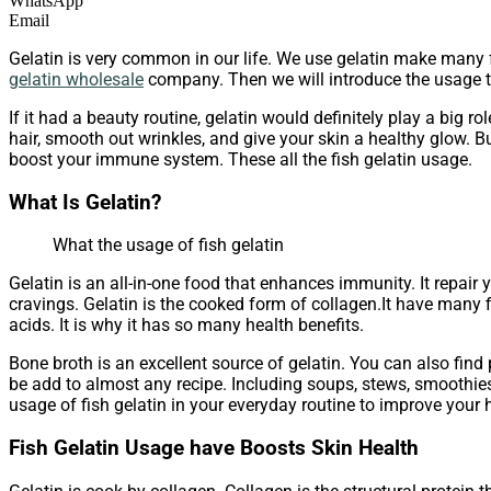
WhatsApp
Email
Gelatin is very common in our life. We use gelatin make many 
gelatin wholesale
company. Then we will introduce the usage t
If it had a beauty routine, gelatin would definitely play a big r
hair, smooth out wrinkles, and give your skin a healthy glow. Bu
boost your immune system. These all the fish gelatin usage.
What Is Gelatin?
What the usage of fish gelatin
Gelatin is an all-in-one food that enhances immunity. It repair 
cravings. Gelatin is the cooked form of collagen.It have many f
acids. It is why it has so many health benefits.
Bone broth is an excellent source of gelatin. You can also fin
be add to almost any recipe. Including soups, stews, smoothies,
usage of fish gelatin in your everyday routine to improve your h
Fish Gelatin Usage have Boosts Skin Health