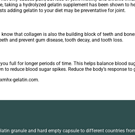
e, taking a hydrolyzed gelatin supplement has been shown to help
s adding gelatin to your diet may be preventative for joint.
 know that collagen is also the building block of teeth and bones
eeth and prevent gum disease, tooth decay, and tooth loss.
ep you full for longer periods of time. This helps balance blood su
n to reduce blood sugar spikes. Reduce the body’s response to 
a@xmhx-gelatin.com.
in granule and hard empty capsule to different countries fro