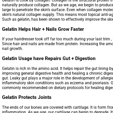
Gelatin is cook by collagen. Collagen is the structural protein 
naturally produce collagen. But as we age, we begin to produc
large to penetrate the skin’s surface. Even when collagen molec
skin’s natural collagen supply. This means most topical anti-a
Such as gelatin, has been shown to effectively improve the skin
Gelatin Helps Hair + Nails Grow Faster
If your hairdresser took off far too much during your last trim , 
Since hair and nails are made from protein. Increasing the amo
nail growth.
Gelatin Usage have Repairs Gut + Digestion
Gelatin is rich in the amino acid. It helps repair the gut lini
improving general digestive health and healing a chronic digest
gut. Leaky gut plays a major role in the development of allerg
inflammatory skin conditions such as eczema and psoriasis. Gela
commonly recommended on dietary protocols for healing digesti
Gelatin Protects Joints
The ends of our bones are covered with cartilage. It is form f
inflammation. As we age, our cartilage can begin to degrade. It 