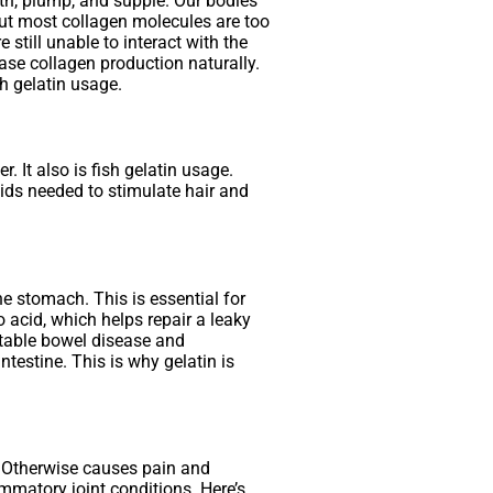
ooth, plump, and supple. Our bodies
But most collagen molecules are too
still unable to interact with the
ase collagen production naturally.
sh gelatin usage.
. It also is fish gelatin usage.
cids needed to stimulate hair and
he stomach. This is essential for
 acid, which helps repair a leaky
itable bowel disease and
testine. This is why gelatin is
r. Otherwise causes pain and
ammatory joint conditions. Here’s