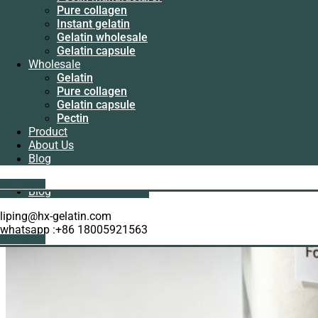
Manufacturer
Pure collagen
Pectin
Instant gelatin
manufacturer
Gelatin wholesale
Pure collagen
Gelatin capsule
Instant gelatin
Wholesale
Gelatin wholesale
Gelatin
Gelatin capsule
Pure collagen
Wholesale
Gelatin capsule
Gelatin
Pectin
Pure collagen
Product
Gelatin capsule
About Us
Pectin
Blog
Product
About Us
Get A Quote
Blog
liping@hx-gelatin.com
whatsapp :+86 18005921563
Get A Quote