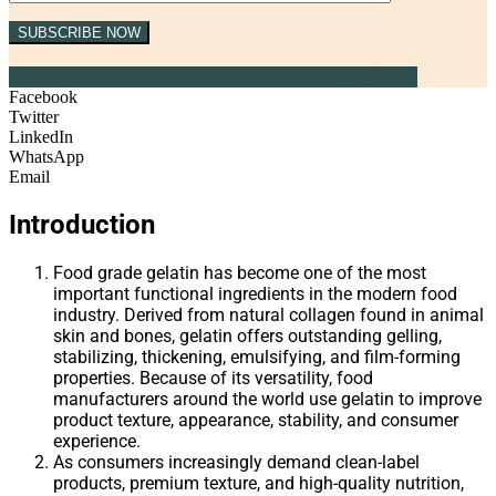
SUBSCRIBE NOW
Contact us via WhatsApp for the latest quote (24/7)
Facebook
Twitter
LinkedIn
WhatsApp
Email
Introduction
Food grade gelatin has become one of the most
important functional ingredients in the modern food
industry. Derived from natural collagen found in animal
skin and bones, gelatin offers outstanding gelling,
stabilizing, thickening, emulsifying, and film-forming
properties. Because of its versatility, food
manufacturers around the world use gelatin to improve
product texture, appearance, stability, and consumer
experience.
As consumers increasingly demand clean-label
products, premium texture, and high-quality nutrition,