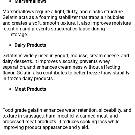
Marshmallows
Marshmallows require a light, fluffy, and elastic structure.
Gelatin acts as a foaming stabilizer that traps air bubbles
and creates a soft, smooth texture. It also improves moisture
retention and prevents structural collapse during
storage.
Dairy Products
Gelatin is widely used in yogurt, mousse, cream cheese, and
dairy desserts. It improves viscosity, prevents whey
separation, and enhances creaminess without affecting
flavor. Gelatin also contributes to better freeze-thaw stability
in frozen dairy products.
Meat Products
Food grade gelatin enhances water retention, sliceability, and
texture in sausages, ham, meat jelly, canned meat, and
processed meat products. It reduces cooking loss while
improving product appearance and yield.