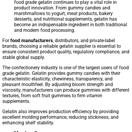
food grade gelatin continues to play a vital role in
product innovation. From gummy candies and
marshmallows to yogurt, meat products, bakery
desserts, and nutritional supplements, gelatin has
become an indispensable ingredient in both traditional
and modern food processing.
For
food manufacturers
, distributors, and private-label
brands, choosing a reliable gelatin supplier is essential to
ensure consistent product quality, regulatory compliance, and
stable global supply.
The confectionery industry is one of the largest users of food
grade gelatin. Gelatin provides gummy candies with their
characteristic elasticity, chewiness, transparency, and
pleasant mouthfeel. By adjusting bloom strength and
viscosity, manufacturers can produce gummies with different
textures, from soft fruit gummies to firm vitamin
supplements.
Gelatin also improves production efficiency by providing
excellent molding performance, reducing stickiness, and
enhancing shelf stability.