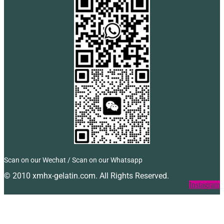
Scan on our Wechat / Scan on our Whatsapp
© 2010 xmhx-gelatin.com. All Rights Reserved.
Facebook
Twitter
Instagram