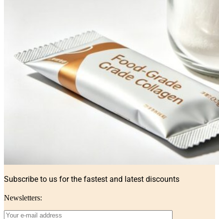
Subscribe to us for the fastest and latest discounts
Newsletters: