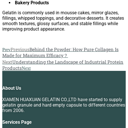
Bakery Products
Gelatin is commonly used in mousse cakes, mirror glazes,
fillings, whipped toppings, and decorative desserts. It creates
smooth textures, glossy surfaces, and stable fillings while
improving product appearance.
Previous
Behind the Powder: How Pure Collagen Is
Prev
Made for Maximum Efficacy？
Next
Understanding the Landscape of Industrial Protein
Products
Next
About Us
XIAMEN HUAXUAN GELATIN CO.,LTD have started to supply
gelatin granule and hard empty capsule to different countries
from 2006.
Services Page