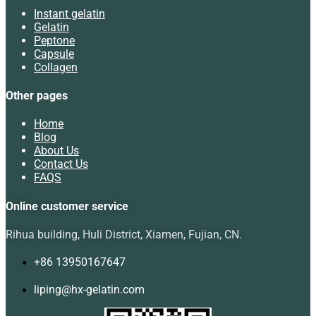
Instant gelatin
Gelatin
Peptone
Capsule
Collagen
Other pages
Home
Blog
About Us
Contact Us
FAQS
Online customer service
Rihua building, Huli District, Xiamen, Fujian, CN.
+86 13950167647
liping@hx-gelatin.com