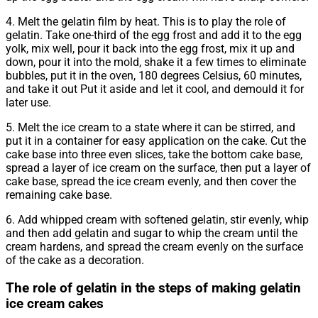
4. Melt the gelatin film by heat. This is to play the role of
gelatin. Take one-third of the egg frost and add it to the egg
yolk, mix well, pour it back into the egg frost, mix it up and
down, pour it into the mold, shake it a few times to eliminate
bubbles, put it in the oven, 180 degrees Celsius, 60 minutes,
and take it out Put it aside and let it cool, and demould it for
later use.
5. Melt the ice cream to a state where it can be stirred, and
put it in a container for easy application on the cake. Cut the
cake base into three even slices, take the bottom cake base,
spread a layer of ice cream on the surface, then put a layer of
cake base, spread the ice cream evenly, and then cover the
remaining cake base.
6. Add whipped cream with softened gelatin, stir evenly, whip
and then add gelatin and sugar to whip the cream until the
cream hardens, and spread the cream evenly on the surface
of the cake as a decoration.
The role of gelatin in the steps of making gelatin
ice cream cakes