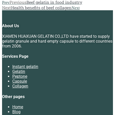
Previous
Beef gelatin in food industry
Prev
Next
Health benefits of beef collagen
Next
About Us
XIAMEN HUAXUAN GELATIN CO.,LTD have started to supply
gelatin granule and hard empty capsule to different countries
from 2006.
Services Page
Instant gelatin
Gelatin
Peptone
Capsule
Collagen
Other pages
Home
Blog