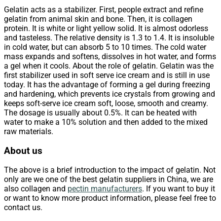
Gelatin acts as a stabilizer. First, people extract and refine
gelatin from animal skin and bone. Then, it is collagen
protein. It is white or light yellow solid. It is almost odorless
and tasteless. The relative density is 1.3 to 1.4. It is insoluble
in cold water, but can absorb 5 to 10 times. The cold water
mass expands and softens, dissolves in hot water, and forms
a gel when it cools. About the role of gelatin. Gelatin was the
first stabilizer used in soft serve ice cream and is still in use
today. It has the advantage of forming a gel during freezing
and hardening, which prevents ice crystals from growing and
keeps soft-serve ice cream soft, loose, smooth and creamy.
The dosage is usually about 0.5%. It can be heated with
water to make a 10% solution and then added to the mixed
raw materials.
About us
The above is a brief introduction to the impact of gelatin. Not
only are we one of the best gelatin suppliers in China, we are
also collagen and
pectin manufacturers
. If you want to buy it
or want to know more product information, please feel free to
contact us.