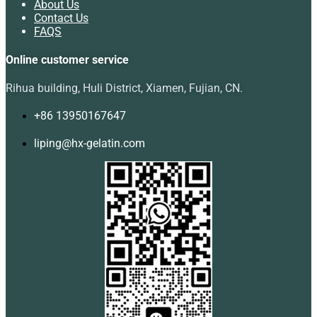
About Us
Contact Us
FAQS
Online customer service
Rihua building, Huli District, Xiamen, Fujian, CN.
+86 13950167647
liping@hx-gelatin.com