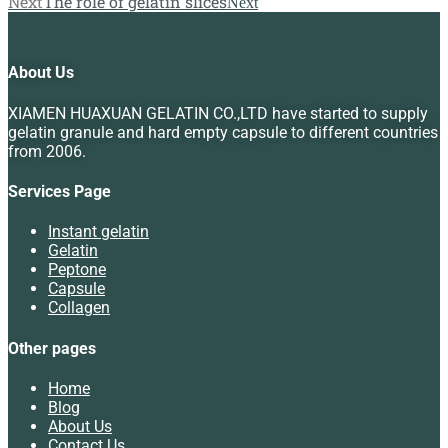
Next
The role of gelatin slices
Next
About Us
XIAMEN HUAXUAN GELATIN CO.,LTD have started to supply
gelatin granule and hard empty capsule to different countries
from 2006.
Services Page
Instant gelatin
Gelatin
Peptone
Capsule
Collagen
Other pages
Home
Blog
About Us
Contact Us