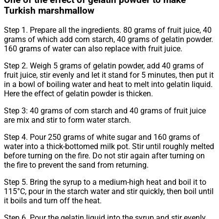
One of the effect of gelatin powder to make
Turkish marshmallow
Step 1. Prepare all the ingredients. 80 grams of fruit juice, 40
grams of which add corn starch, 40 grams of gelatin powder.
160 grams of water can also replace with fruit juice.
Step 2. Weigh 5 grams of gelatin powder, add 40 grams of
fruit juice, stir evenly and let it stand for 5 minutes, then put it
in a bowl of boiling water and heat to melt into gelatin liquid.
Here the effect of gelatin powder is thicken.
Step 3: 40 grams of corn starch and 40 grams of fruit juice
are mix and stir to form water starch.
Step 4. Pour 250 grams of white sugar and 160 grams of
water into a thick-bottomed milk pot. Stir until roughly melted
before turning on the fire. Do not stir again after turning on
the fire to prevent the sand from returning.
Step 5. Bring the syrup to a medium-high heat and boil it to
115°C, pour in the starch water and stir quickly, then boil until
it boils and turn off the heat.
Step 6. Pour the gelatin liquid into the syrup and stir evenly,