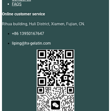
FAQS
Online customer service
Rihua building, Huli District, Xiamen, Fujian, CN.
+86 13950167647
liping@hx-gelatin.com