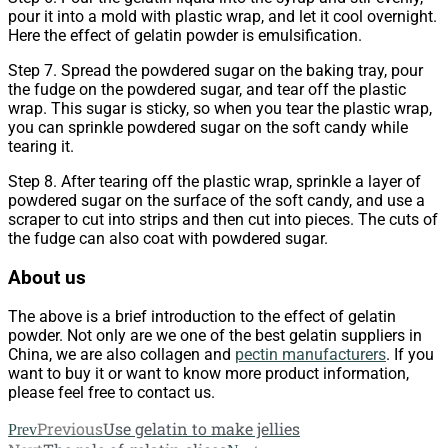
pour it into a mold with plastic wrap, and let it cool overnight.
Here the effect of gelatin powder is emulsification.
Step 7. Spread the powdered sugar on the baking tray, pour
the fudge on the powdered sugar, and tear off the plastic
wrap. This sugar is sticky, so when you tear the plastic wrap,
you can sprinkle powdered sugar on the soft candy while
tearing it.
Step 8. After tearing off the plastic wrap, sprinkle a layer of
powdered sugar on the surface of the soft candy, and use a
scraper to cut into strips and then cut into pieces. The cuts of
the fudge can also coat with powdered sugar.
About us
The above is a brief introduction to the effect of gelatin
powder. Not only are we one of the best gelatin suppliers in
China, we are also collagen and
pectin manufacturers
. If you
want to buy it or want to know more product information,
please feel free to contact us.
Previous
Use gelatin to make jellies
Prev