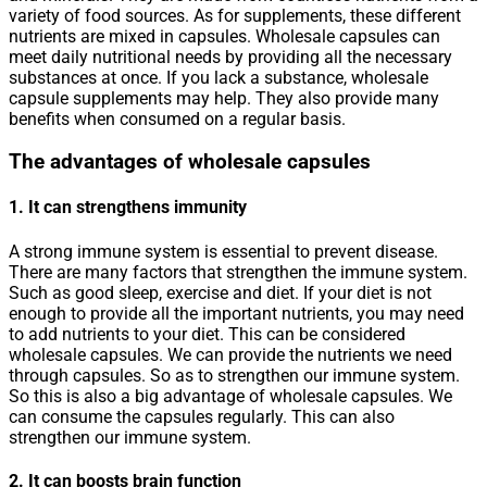
variety of food sources. As for supplements, these different
nutrients are mixed in capsules. Wholesale capsules can
meet daily nutritional needs by providing all the necessary
substances at once. If you lack a substance, wholesale
capsule supplements may help. They also provide many
benefits when consumed on a regular basis.
The advantages of wholesale capsules
1. It can strengthens immunity
A strong immune system is essential to prevent disease.
There are many factors that strengthen the immune system.
Such as good sleep, exercise and diet. If your diet is not
enough to provide all the important nutrients, you may need
to add nutrients to your diet. This can be considered
wholesale capsules. We can provide the nutrients we need
through capsules. So as to strengthen our immune system.
So this is also a big advantage of wholesale capsules. We
can consume the capsules regularly. This can also
strengthen our immune system.
2. It can boosts brain function