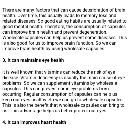
There are many factors that can cause deterioration of brain
health. Over time, this usually leads to memory loss and
related diseases. So good eating habits are usually related to
good mental health. Therefore, the consumption of capsules
can improve brain health and prevent degeneration.
Wholesale capsules can help us prevent some diseases. This
is also good for us to improve brain function. So we can
improve brain health by using wholesale capsules.
3. It can maintains eye health
It is well known that vitamins can reduce the risk of eye
disease. Vitamin deficiency is usually the main cause of eye
problems. So we can supplement vitamins by wholesale
capsules. This can prevent some eye problems from
occurring. Regular consumption of capsules can help us
keep our eyes healthy. So we can go to wholesale capsules.
This is also the benefit that wholesale capsules can bring to
us. This advantage helps us better protect our eyes.
4. It can improves heart health