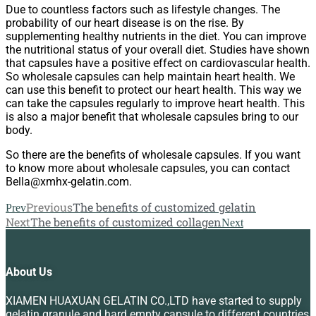
Due to countless factors such as lifestyle changes. The
probability of our heart disease is on the rise. By
supplementing healthy nutrients in the diet. You can improve
the nutritional status of your overall diet. Studies have shown
that capsules have a positive effect on cardiovascular health.
So wholesale capsules can help maintain heart health. We
can use this benefit to protect our heart health. This way we
can take the capsules regularly to improve heart health. This
is also a major benefit that wholesale capsules bring to our
body.
So there are the benefits of wholesale capsules. If you want
to know more about wholesale capsules, you can contact
Bella@xmhx-gelatin.com.
Previous
The benefits of customized gelatin
Prev
Next
The benefits of customized collagen
Next
About Us
XIAMEN HUAXUAN GELATIN CO.,LTD have started to supply
gelatin granule and hard empty capsule to different countries