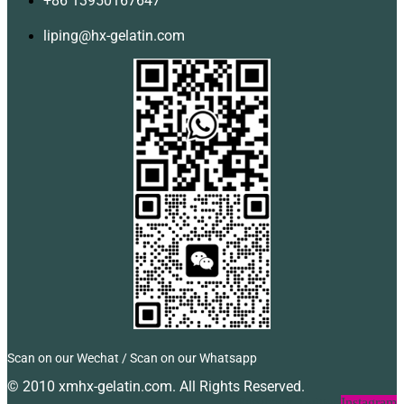
+86 13950167647
liping@hx-gelatin.com
Scan on our Wechat / Scan on our Whatsapp
© 2010 xmhx-gelatin.com. All Rights Reserved.
Facebook
Twitter
Instagram