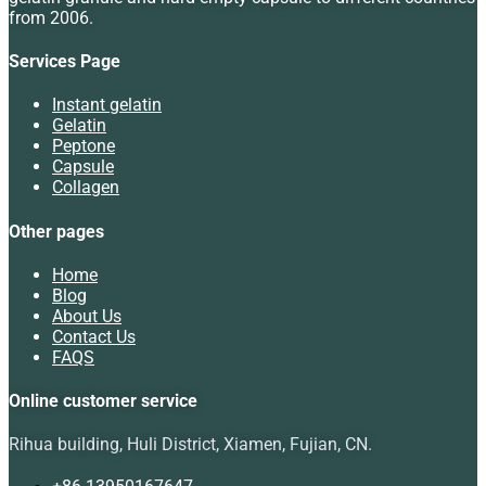
from 2006.
Services Page
Instant gelatin
Gelatin
Peptone
Capsule
Collagen
Other pages
Home
Blog
About Us
Contact Us
FAQS
Online customer service
Rihua building, Huli District, Xiamen, Fujian, CN.