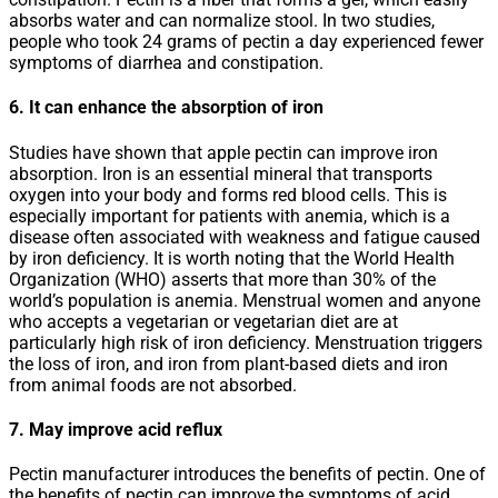
absorbs water and can normalize stool. In two studies,
people who took 24 grams of pectin a day experienced fewer
symptoms of diarrhea and constipation.
6. It can enhance the absorption of iron
Studies have shown that apple pectin can improve iron
absorption. Iron is an essential mineral that transports
oxygen into your body and forms red blood cells. This is
especially important for patients with anemia, which is a
disease often associated with weakness and fatigue caused
by iron deficiency. It is worth noting that the World Health
Organization (WHO) asserts that more than 30% of the
world’s population is anemia. Menstrual women and anyone
who accepts a vegetarian or vegetarian diet are at
particularly high risk of iron deficiency. Menstruation triggers
the loss of iron, and iron from plant-based diets and iron
from animal foods are not absorbed.
7. May improve acid reflux
Pectin manufacturer introduces the benefits of pectin. One of
the benefits of pectin can improve the symptoms of acid