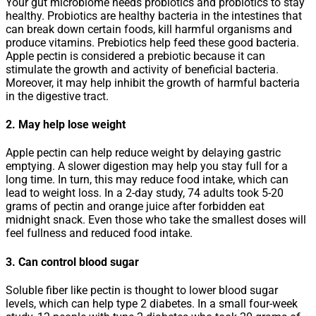
Your gut microbiome needs probiotics and probiotics to stay
healthy. Probiotics are healthy bacteria in the intestines that
can break down certain foods, kill harmful organisms and
produce vitamins. Prebiotics help feed these good bacteria.
Apple pectin is considered a prebiotic because it can
stimulate the growth and activity of beneficial bacteria.
Moreover, it may help inhibit the growth of harmful bacteria
in the digestive tract.
2. May help lose weight
Apple pectin can help reduce weight by delaying gastric
emptying. A slower digestion may help you stay full for a
long time. In turn, this may reduce food intake, which can
lead to weight loss. In a 2-day study, 74 adults took 5-20
grams of pectin and orange juice after forbidden eat
midnight snack. Even those who take the smallest doses will
feel fullness and reduced food intake.
3. Can control blood sugar
Soluble fiber like pectin is thought to lower blood sugar
levels, which can help type 2 diabetes. In a small four-week