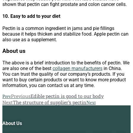
shown that pectin can fight prostate and colon cancer cells.
10. Easy to add to your diet
Pectin is a common ingredient in jams and pie fillings
because it helps thicken and stabilize food. Apple pectin can
also use as a supplement.
About us
The above is a brief introduction to the benefits of pectin. We
are also one of the best
collagen manufacturers
in China.
You can trust the quality of our company’s products. If you
want to buy certain products or want to know more product
information, you can contact us at any time.
Previous
Edible pectin is good to our body
Prev
Next
The structure of supplier’s pectin
Next
About Us