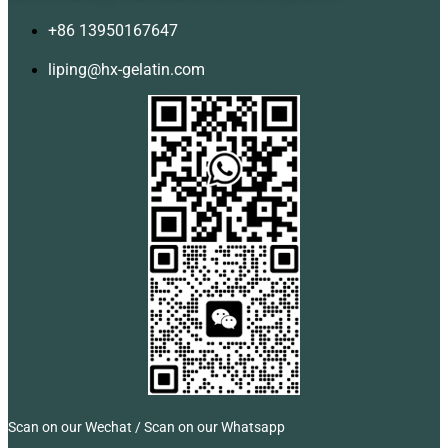
+86 13950167647
liping@hx-gelatin.com
Scan on our Wechat / Scan on our Whatsapp