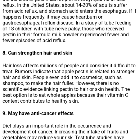
reflux. In the United States, about 14-20% of adults suffer
from acid reflux, and stomach acid enters the esophagus. If it
happens frequently, it may cause heartburn or
gastroesophageal reflux disease. In a study of tube feeding
of 18 children with tube nerve palsy, those who received
pectin in their formula milk powder experienced fewer and
fewer episodes of acid reflux.
8. Can strengthen hair and skin
Hair loss affects millions of people and consider it difficult to
treat. Rumors indicate that apple pectin is related to stronger
hair and skin. People even add it to cosmetics, such as
shampoo, to make the hair fuller. However, there is no
scientific evidence linking pectin to hair or skin health. The
best option is to eat whole apples because their vitamin C
content contributes to healthy skin.
9. May have anti-cancer effects
Diet plays an important role in the occurrence and
development of cancer. Increasing the intake of fruits and
vegetables may reduce your risk. Test tube studies have