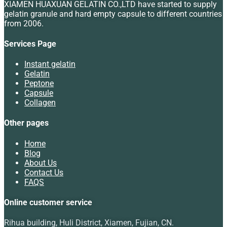
XIAMEN HUAXUAN GELATIN CO.,LTD have started to supply
gelatin granule and hard empty capsule to different countries
from 2006.
Services Page
Instant gelatin
Gelatin
Peptone
Capsule
Collagen
Other pages
Home
Blog
About Us
Contact Us
FAQS
Online customer service
Rihua building, Huli District, Xiamen, Fujian, CN.