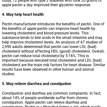
study, 12 people with type 2 diabetes who took 20 grams of
apple pectin a day improved their glycemic response.
4. May help heart health
Pectin manufacturer introduces the benefits of pectin. One of
the benefits of apple pectin can improve heart health by
lowering cholesterol and blood pressure levels. This
substance binds to bile acids in the small intestine and may
help improve cholesterol levels. An analysis of 67 studies of
2,990 adults determined that pectin can lower LDL (bad)
cholesterol without affecting HDL (good) cholesterol. Overall,
pectin can reduce total cholesterol by 5-16%. This is
important because elevated total cholesterol and LDL (bad)
cholesterol are the main risk factors for heart disease. Similar
results have been observed in other human and animal
studies.
5. May relieve diarrhea and constipation
Constipation and diarrhea are common complaints. In fact,
about 14% of people worldwide suffer from chronic
constipation. Apple pectin can relieve diarrhea and
constipation. Pectin is a fiber that forms a gel, which easily