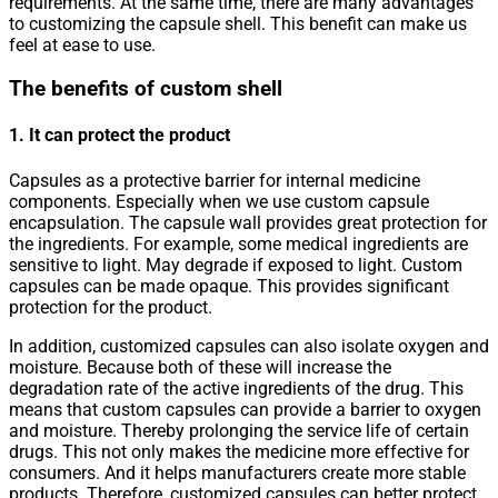
requirements. At the same time, there are many advantages
to customizing the capsule shell. This benefit can make us
feel at ease to use.
The benefits of custom shell
1. It can protect the product
Capsules as a protective barrier for internal medicine
components. Especially when we use custom capsule
encapsulation. The capsule wall provides great protection for
the ingredients. For example, some medical ingredients are
sensitive to light. May degrade if exposed to light. Custom
capsules can be made opaque. This provides significant
protection for the product.
In addition, customized capsules can also isolate oxygen and
moisture. Because both of these will increase the
degradation rate of the active ingredients of the drug. This
means that custom capsules can provide a barrier to oxygen
and moisture. Thereby prolonging the service life of certain
drugs. This not only makes the medicine more effective for
consumers. And it helps manufacturers create more stable
products. Therefore, customized capsules can better protect