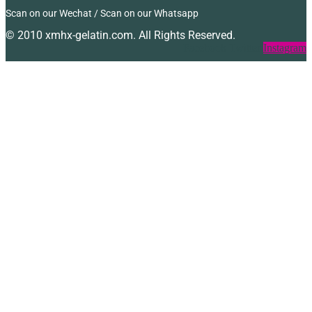
Scan on our Wechat / Scan on our Whatsapp
© 2010 xmhx-gelatin.com. All Rights Reserved.
Facebook
Twitter
Instagram