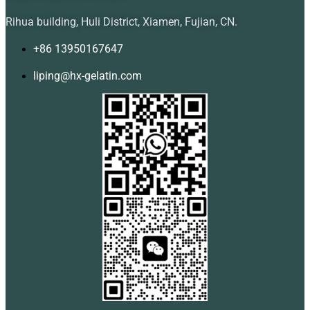
Rihua building, Huli District, Xiamen, Fujian, CN.
+86 13950167647
liping@hx-gelatin.com