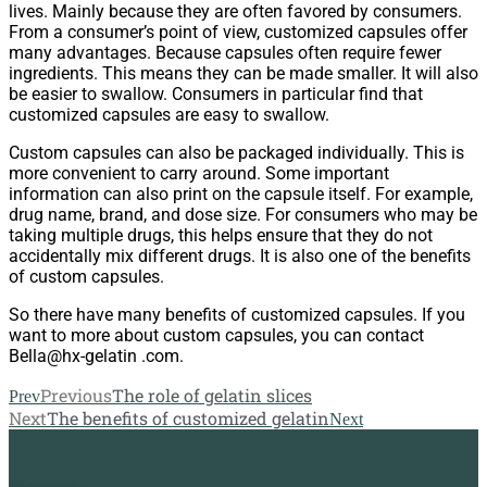
lives. Mainly because they are often favored by consumers.
From a consumer’s point of view, customized capsules offer
many advantages. Because capsules often require fewer
ingredients. This means they can be made smaller. It will also
be easier to swallow. Consumers in particular find that
customized capsules are easy to swallow.
Custom capsules can also be packaged individually. This is
more convenient to carry around. Some important
information can also print on the capsule itself. For example,
drug name, brand, and dose size. For consumers who may be
taking multiple drugs, this helps ensure that they do not
accidentally mix different drugs. It is also one of the benefits
of custom capsules.
So there have many benefits of customized capsules. If you
want to more about custom capsules, you can contact
Bella@hx-gelatin .com.
Previous
The role of gelatin slices
Prev
Next
The benefits of customized gelatin
Next