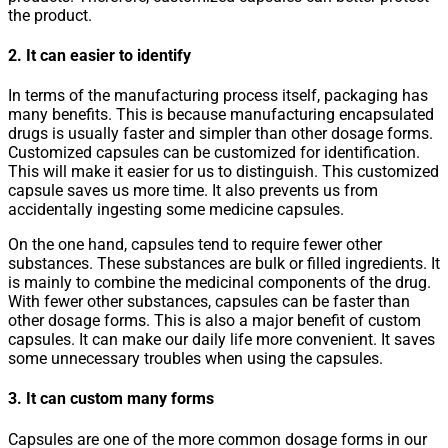
the product.
2. It can easier to identify
In terms of the manufacturing process itself, packaging has
many benefits. This is because manufacturing encapsulated
drugs is usually faster and simpler than other dosage forms.
Customized capsules can be customized for identification.
This will make it easier for us to distinguish. This customized
capsule saves us more time. It also prevents us from
accidentally ingesting some medicine capsules.
On the one hand, capsules tend to require fewer other
substances. These substances are bulk or filled ingredients. It
is mainly to combine the medicinal components of the drug.
With fewer other substances, capsules can be faster than
other dosage forms. This is also a major benefit of custom
capsules. It can make our daily life more convenient. It saves
some unnecessary troubles when using the capsules.
3. It can custom many forms
Capsules are one of the more common dosage forms in our