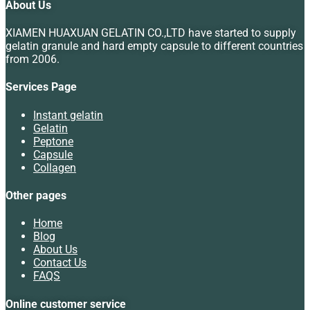
About Us
XIAMEN HUAXUAN GELATIN CO.,LTD have started to supply
gelatin granule and hard empty capsule to different countries
from 2006.
Services Page
Instant gelatin
Gelatin
Peptone
Capsule
Collagen
Other pages
Home
Blog
About Us
Contact Us
FAQS
Online customer service