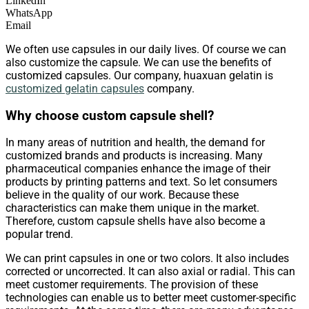
LinkedIn
WhatsApp
Email
We often use capsules in our daily lives. Of course we can
also customize the capsule. We can use the benefits of
customized capsules. Our company, huaxuan gelatin is
customized gelatin capsules
company.
Why choose custom capsule shell?
In many areas of nutrition and health, the demand for
customized brands and products is increasing. Many
pharmaceutical companies enhance the image of their
products by printing patterns and text. So let consumers
believe in the quality of our work. Because these
characteristics can make them unique in the market.
Therefore, custom capsule shells have also become a
popular trend.
We can print capsules in one or two colors. It also includes
corrected or uncorrected. It can also axial or radial. This can
meet customer requirements. The provision of these
technologies can enable us to better meet customer-specific