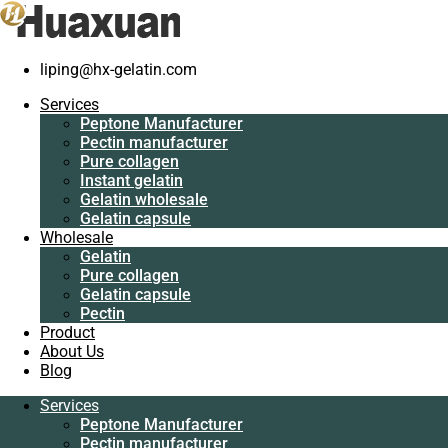
liping@hx-gelatin.com
Services
Peptone
Services
Manufacturer
Gelatin manufacturer
>
Blog
>
gelatin factory
>
The benefits of
Peptone Manufacturer
Pectin
customized capsules
Pectin manufacturer
manufacturer
Pure collagen
Pure collagen
The benefits of customized capsules
Instant gelatin
Instant gelatin
Gelatin wholesale
Gelatin wholesale
Gelatin capsule
Gelatin capsule
Wholesale
Wholesale
Gelatin
Gelatin
Pure collagen
Pure collagen
Gelatin capsule
Gelatin capsule
Pectin
Pectin
Product
Product
About Us
About Us
Blog
Blog
Services
Services
Peptone Manufacturer
Peptone
Pectin manufacturer