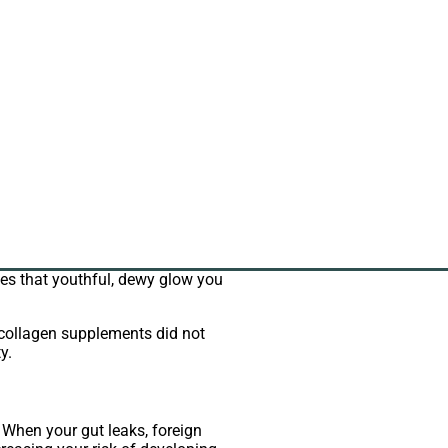
oduction naturally declines. It can
effects of lower collagen levels.
rtilage at the ends of bones. It can
improvement in their arthritis
oves that youthful, dewy glow you
 collagen supplements did not
y.
” When your gut leaks, foreign