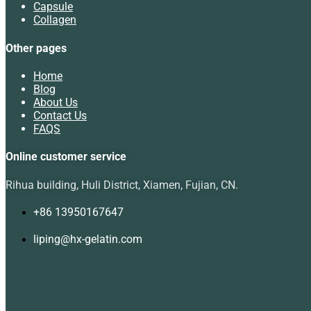
Capsule
Collagen
Other pages
Home
Blog
About Us
Contact Us
FAQS
Online customer service
Rihua building, Huli District, Xiamen, Fujian, CN.
+86 13950167647
liping@hx-gelatin.com