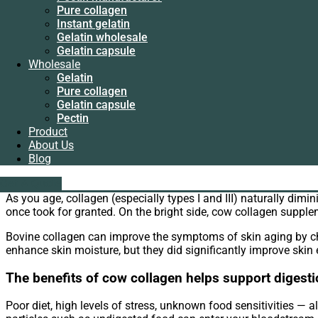
Instant gelatin
WhatsApp
Pure collagen
Gelatin wholesale
Email
Instant gelatin
Gelatin capsule
Gelatin wholesale
Wholesale
Bovine Collagen is benefit for us. Therefore we can choose
pur
Gelatin capsule
Gelatin
cause many health problems, including bone, joint and skin pr
Wholesale
Pure collagen
Gelatin
Gelatin capsule
One of benefits of bovine collagen may help reliev
Pure collagen
Pectin
Gelatin capsule
Product
Bovine collagen can relieve symptoms of osteoarthritis. A commo
Pectin
About Us
cause pain and stiffness in your hands, knees and hips, as wel
Product
Blog
symptoms.
About Us
Blog
liping@hx-gelatin.com
The benefits of bovine collagen may reduce visible
whatsapp :+86 18005921563
Get A Quote
Get A Quote
As you age, collagen (especially types I and III) naturally dim
once took for granted. On the bright side, cow collagen suppl
Bovine collagen can improve the symptoms of skin aging by cha
enhance skin moisture, but they did significantly improve skin el
The benefits of cow collagen helps support digesti
Poor diet, high levels of stress, unknown food sensitivities — a