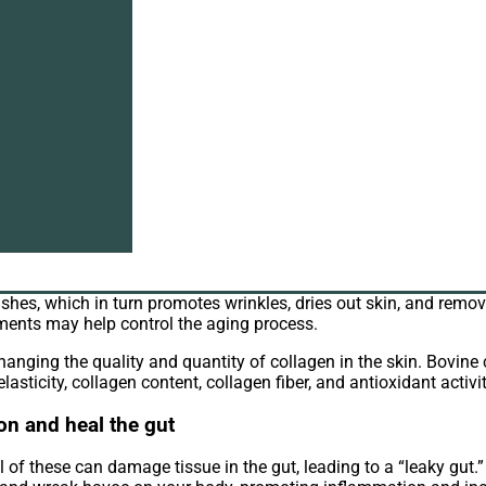
e collagen wholesale
. Because as we age, our body’s collagen pr
oblems. So bovine collagen supplements may help counteract the 
e symptoms of osteoarthritis
n type of arthritis caused by the disintegration of protective ca
l as other body parts. Patients who took bovine collagen showed 
 signs of aging
inishes, which in turn promotes wrinkles, dries out skin, and rem
ements may help control the aging process.
nging the quality and quantity of collagen in the skin. Bovine
asticity, collagen content, collagen fiber, and antioxidant activit
on and heal the gut
ll of these can damage tissue in the gut, leading to a “leaky gut.