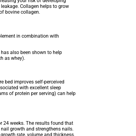
easing your risk of developing
l leakage. Collagen helps to grow
 of bovine collagen.
plement in combination with
e has also been shown to help
ch as whey).
re bed improves self-perceived
sociated with excellent sleep
rams of protein per serving) can help
or 24 weeks. The results found that
 nail growth and strengthens nails.
r growth rate, volume and thickness.