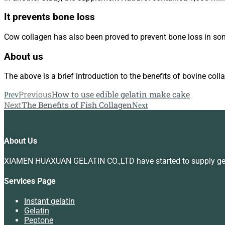
It prevents bone loss
Cow collagen has also been proved to prevent bone loss in some
About us
The above is a brief introduction to the benefits of bovine coll
Previous
How to use edible gelatin make cake
Prev
Next
The Benefits of Fish Collagen
Next
About Us
XIAMEN HUAXUAN GELATIN CO.,LTD have started to supply gelat
Services Page
Instant gelatin
Gelatin
Peptone