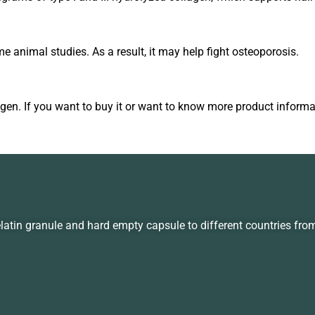
 animal studies. As a result, it may help fight osteoporosis.
agen. If you want to buy it or want to know more product informat
in granule and hard empty capsule to different countries fro