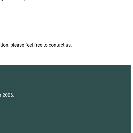
ion, please feel free to contact us.
m 2006.