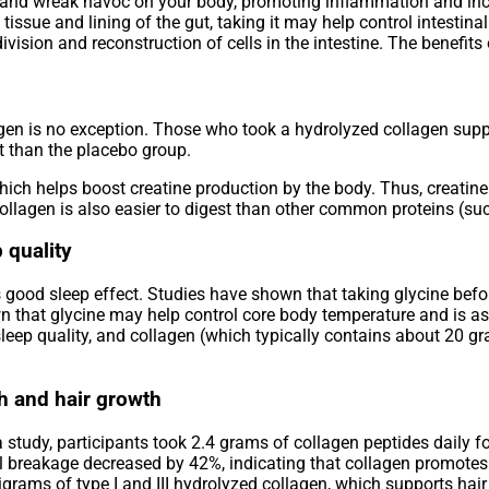
 and wreak havoc on your body, promoting inflammation and incr
issue and lining of the gut, taking it may help control intestina
ivision and reconstruction of cells in the intestine. The benefits
lagen is no exception. Those who took a hydrolyzed collagen sup
t than the placebo group.
hich helps boost creatine production by the body. Thus, creatin
llagen is also easier to digest than other common proteins (su
 quality
 good sleep effect. Studies have shown that taking glycine befo
n that glycine may help control core body temperature and is as
 sleep quality, and collagen (which typically contains about 20 g
th and hair growth
a study, participants took 2.4 grams of collagen peptides daily f
il breakage decreased by 42%, indicating that collagen promotes
igrams of type I and III hydrolyzed collagen, which supports hai