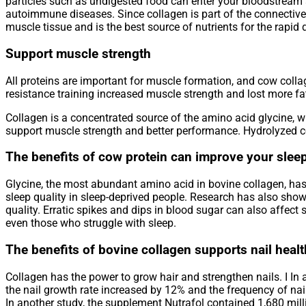
particles such as undigested food can enter your bloodstream
autoimmune diseases. Since collagen is part of the connective t
muscle tissue and is the best source of nutrients for the rapid d
Support muscle strength
All proteins are important for muscle formation, and cow col
resistance training increased muscle strength and lost more fa
Collagen is a concentrated source of the amino acid glycine, w
support muscle strength and better performance. Hydrolyzed co
The benefits of cow protein can improve your sleep
Glycine, the most abundant amino acid in bovine collagen, has
sleep quality in sleep-deprived people. Research has also show
quality. Erratic spikes and dips in blood sugar can also affect
even those who struggle with sleep.
The benefits of bovine collagen supports nail heal
Collagen has the power to grow hair and strengthen nails. I In 
the nail growth rate increased by 12% and the frequency of na
In another study, the supplement Nutrafol contained 1,680 mill