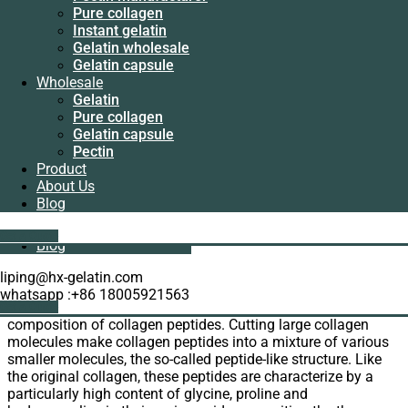
Manufacturer
LinkedIn
Pure collagen
Pectin
WhatsApp
Instant gelatin
manufacturer
Email
Gelatin wholesale
Pure collagen
Gelatin capsule
Instant gelatin
The indispensable thing in the human body is collagen. Our
Wholesale
Gelatin wholesale
company is an experienced
supplier of collagen
. Such as
Gelatin
Gelatin capsule
bovine protein, fish protein, pig protein and so on. Here is our
Pure collagen
Wholesale
supplier introduces collagen to you.
Gelatin capsule
Gelatin
Pectin
Pure collagen
Supplier introduces collagen
Product
Gelatin capsule
About Us
Pectin
As a natural protein, collagen has always been derived from
Blog
Product
animals. Generally, we can divide it into: bovine collagen, fish
About Us
collagen, and porcine collagen.
Get A Quote
Blog
Composition of collagen peptides
liping@hx-gelatin.com
whatsapp :+86 18005921563
The first thing our supplier introduces collagen is
Get A Quote
composition of collagen peptides. Cutting large collagen
molecules make collagen peptides into a mixture of various
smaller molecules, the so-called peptide-like structure. Like
the original collagen, these peptides are characterize by a
particularly high content of glycine, proline and