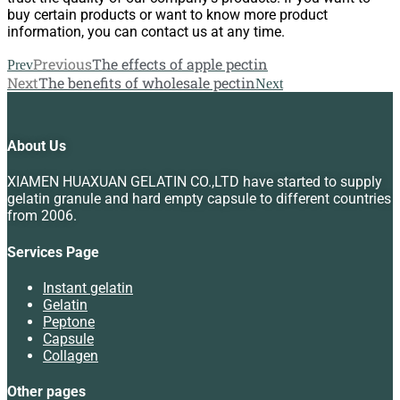
buy certain products or want to know more product
information, you can contact us at any time.
Previous
The effects of apple pectin
Prev
Next
The benefits of wholesale pectin
Next
About Us
XIAMEN HUAXUAN GELATIN CO.,LTD have started to supply
gelatin granule and hard empty capsule to different countries
from 2006.
Services Page
Instant gelatin
Gelatin
Peptone
Capsule
Collagen
Other pages