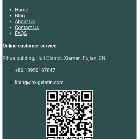
Home
Blog
About Us
Contact Us
FAQS
Online customer service
Rihua building, Huli District, Xiamen, Fujian, CN.
+86 13950167647
liping@hx-gelatin.com