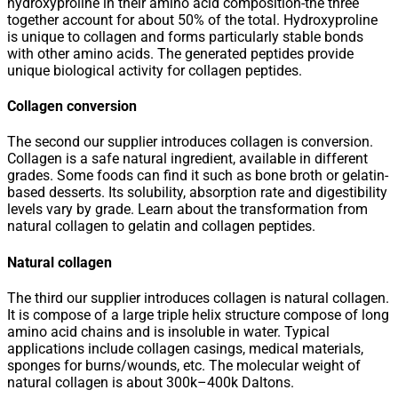
hydroxyproline in their amino acid composition-the three
together account for about 50% of the total. Hydroxyproline
is unique to collagen and forms particularly stable bonds
with other amino acids. The generated peptides provide
unique biological activity for collagen peptides.
Collagen conversion
The second our supplier introduces collagen is conversion.
Collagen is a safe natural ingredient, available in different
grades. Some foods can find it such as bone broth or gelatin-
based desserts. Its solubility, absorption rate and digestibility
levels vary by grade. Learn about the transformation from
natural collagen to gelatin and collagen peptides.
Natural collagen
The third our supplier introduces collagen is natural collagen.
It is compose of a large triple helix structure compose of long
amino acid chains and is insoluble in water. Typical
applications include collagen casings, medical materials,
sponges for burns/wounds, etc. The molecular weight of
natural collagen is about 300k–400k Daltons.