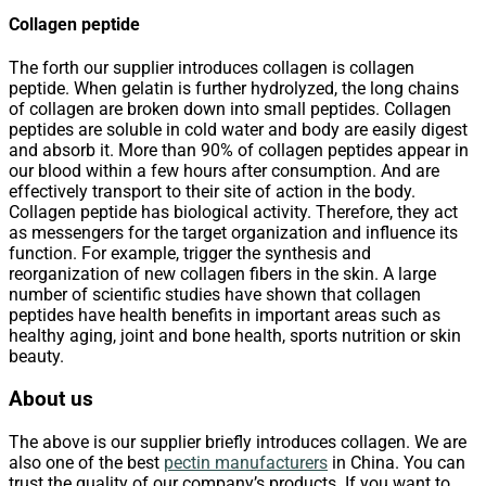
Collagen peptide
The forth our supplier introduces collagen is collagen
peptide. When gelatin is further hydrolyzed, the long chains
of collagen are broken down into small peptides. Collagen
peptides are soluble in cold water and body are easily digest
and absorb it. More than 90% of collagen peptides appear in
our blood within a few hours after consumption. And are
effectively transport to their site of action in the body.
Collagen peptide has biological activity. Therefore, they act
as messengers for the target organization and influence its
function. For example, trigger the synthesis and
reorganization of new collagen fibers in the skin. A large
number of scientific studies have shown that collagen
peptides have health benefits in important areas such as
healthy aging, joint and bone health, sports nutrition or skin
beauty.
About us
The above is our supplier briefly introduces collagen. We are
also one of the best
pectin manufacturers
in China. You can
trust the quality of our company’s products. If you want to