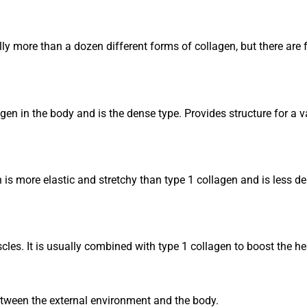
ally more than a dozen different forms of collagen, but there are
agen in the body and is the dense type. Provides structure for a
n is more elastic and stretchy than type 1 collagen and is less d
les. It is usually combined with type 1 collagen to boost the hea
 between the external environment and the body.