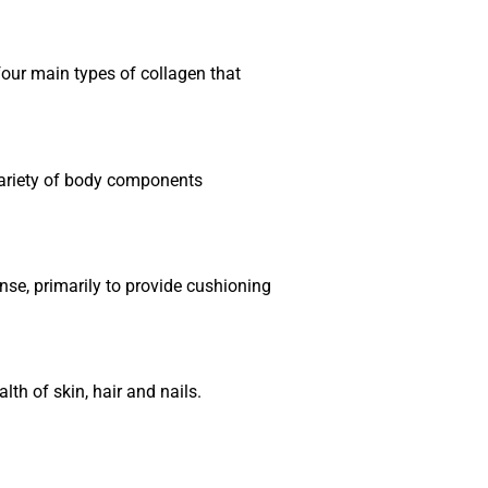
 four main types of collagen that
 variety of body components
ense, primarily to provide cushioning
lth of skin, hair and nails.