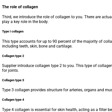
The role of collagen
Third, we introduce the role of collagen to you. There are actu
play a key role in the body.
Type I collagen
This type accounts for up to 90 percent of the majority of coll
including teeth, skin, bone and cartilage.
Collagen type 2
Supplier introduce collagen type 2 to you. This type of collage
for joints.
Collagen type 3
Type 3 collagen provides structure for arteries, organs and musc
Collagen type 4
Type 4 collagen is essential for skin health, acting as a filter