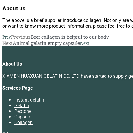
About us
The above is a brief supplier introduce collagen. Not only are 
or want to know more product information, please feel free to 
Previous
Beef collagen is helpful to our body
Prev
Next
Animal gelatin empty capsule
Next
About Us
XIAMEN HUAXUAN GELATIN CO.,LTD have started to supply gelat
Services Page
Instant gelatin
Gelatin
Peptone
Capsule
Collagen