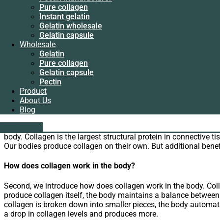
Instant gelatin
WhatsApp
Pure collagen
Gelatin wholesale
Email
Instant gelatin
Gelatin capsule
Gelatin wholesale
Wholesale
We’re familiar with collagen, but what exactly is collagen? Wh
Gelatin capsule
Gelatin
Wholesale
Pure collagen
Collagen powder is a very popular nutritional supplement nowad
Gelatin
Gelatin capsule
differently in the body. There are many different benefits. Col
Pure collagen
Pectin
become more widely available.
Gelatin capsule
Product
Pectin
About Us
Supplier introduce collagen
Product
Blog
About Us
What is collagen?
Blog
liping@hx-gelatin.com
whatsapp :+86 18005921563
Get A Quote
Get A Quote
First, we introduce what is collagen to you. Collagen is the mos
body. Collagen is the largest structural protein in connective ti
Our bodies produce collagen on their own. But additional benef
How does collagen work in the body?
Second, we introduce how does collagen work in the body. Coll
produce collagen itself, the body maintains a balance betwe
collagen is broken down into smaller pieces, the body automati
a drop in collagen levels and produces more.