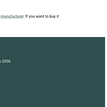
n manufacturer
. If you want to buy it
m 2006.