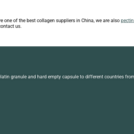
we one of the best collagen suppliers in China, we are also
pecti
contact us.
in granule and hard empty capsule to different countries fro