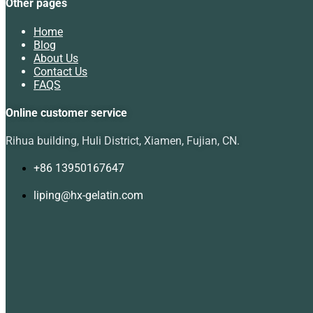
Other pages
Home
Blog
About Us
Contact Us
FAQS
Online customer service
Rihua building, Huli District, Xiamen, Fujian, CN.
+86 13950167647
liping@hx-gelatin.com