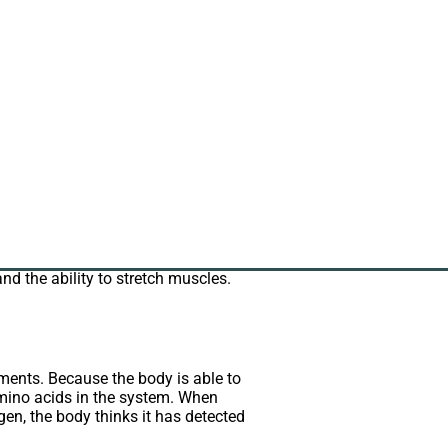
llagen to you.
rotein, collagen functions
in, but powders have recently
f the total protein content of the
and the ability to stretch muscles.
ments. Because the body is able to
mino acids in the system. When
en, the body thinks it has detected