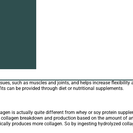
at benefits does it have? As
collagen supplier
, I will introduce co
ays. Although classified as a protein powder like whey or soy p
lagen has been on the market for a long time in the form of gelat
t abundant protein in the body, accounting for almost one third o
ssues, such as muscles and joints, and helps increase flexibility 
its can be provided through diet or nutritional supplements.
agen is actually quite different from whey or soy protein supple
en collagen breakdown and production based on the amount of a
cally produces more collagen. So by ingesting hydrolyzed collag