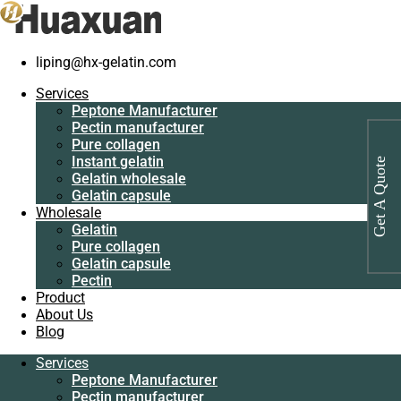
liping@hx-gelatin.com
Services
Peptone
Gelatin manufacturer
>
Products
>
Organic peptone wholesale
Services
Manufacturer
Peptone Manufacturer
Pectin
Tag: Organic peptone wholesale
Pectin manufacturer
manufacturer
Pure collagen
Pure collagen
Instant gelatin
Get A Quote
Instant gelatin
Gelatin wholesale
Gelatin wholesale
Gelatin capsule
Gelatin capsule
Wholesale
Wholesale
Gelatin
Gelatin
Pure collagen
Pure collagen
Gelatin capsule
Gelatin capsule
Pectin
Pectin
Product
Product
About Us
About Us
Blog
Blog
Services
Services
Peptone Manufacturer
Peptone
Pectin manufacturer