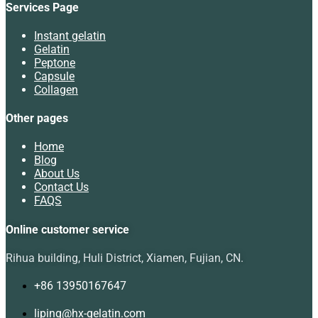
Services Page
Instant gelatin
Gelatin
Peptone
Capsule
Collagen
Other pages
Home
Blog
About Us
Contact Us
FAQS
Online customer service
Rihua building, Huli District, Xiamen, Fujian, CN.
+86 13950167647
liping@hx-gelatin.com