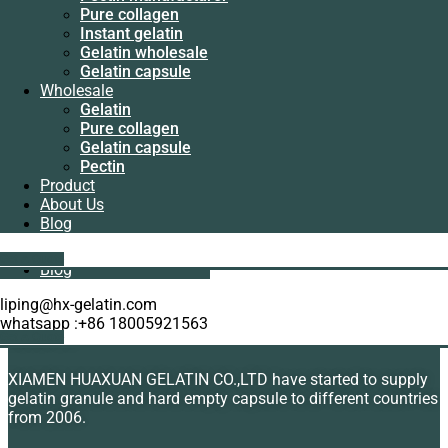
Manufacturer
Pure collagen
Pectin
Instant gelatin
manufacturer
Gelatin wholesale
Pure collagen
Gelatin capsule
Instant gelatin
Wholesale
Gelatin wholesale
Gelatin
Gelatin capsule
Organic peptone wholesale
Pure collagen
Wholesale
Gelatin capsule
Gelatin
Rated
5.00
out of 5
Pectin
Pure collagen
Read more
Product
Gelatin capsule
About Us
Pectin
Blog
Product
About Us
Showing the single result
Get A Quote
Blog
liping@hx-gelatin.com
whatsapp :+86 18005921563
Get A Quote
About Us
XIAMEN HUAXUAN GELATIN CO.,LTD have started to supply
gelatin granule and hard empty capsule to different countries
from 2006.