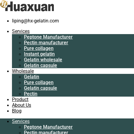
liping@hx-gelatin.com
Services
Peptone Manufacturer
Gelatin manufacturer
>
Products
>
Leaf Gelatin Machine Wholesaler
Services
Pectin manufacturer
Peptone Manufacturer
Pure collagen
Tag: Leaf Gelatin Machine Wholesaler
Pectin manufacturer
Instant gelatin
Pure collagen
Gelatin wholesale
Instant gelatin
Gelatin capsule
Gelatin wholesale
Wholesale
Gelatin capsule
Gelatin
Wholesale
Pure collagen
Gelatin
Gelatin capsule
Pure collagen
Pectin
Gelatin capsule
Product
Pectin
About Us
Product
Blog
About Us
Blog
Services
Peptone Manufacturer
Services
Pectin manufacturer
Peptone Manufacturer
Pure collagen
Pectin manufacturer