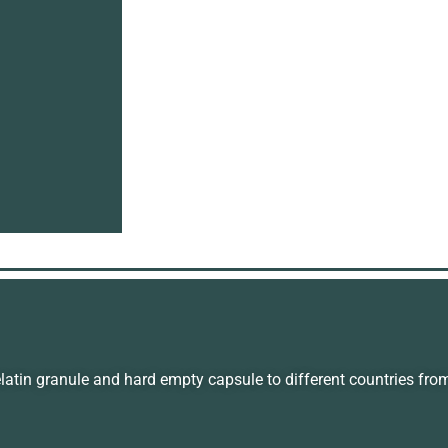
in granule and hard empty capsule to different countries fro