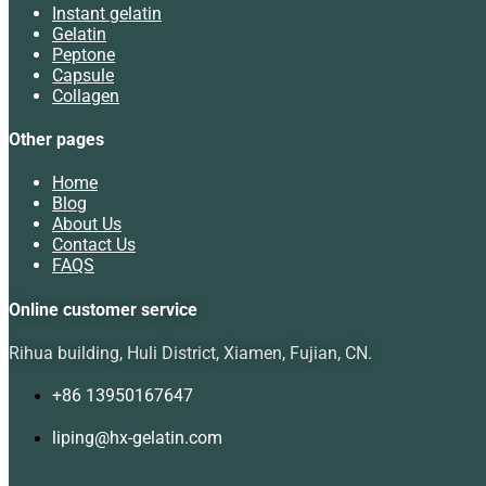
Instant gelatin
Gelatin
Peptone
Capsule
Collagen
Other pages
Home
Blog
About Us
Contact Us
FAQS
Online customer service
Rihua building, Huli District, Xiamen, Fujian, CN.
+86 13950167647
liping@hx-gelatin.com