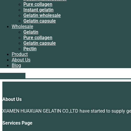
Instant gelatin
Pure collagen
Gelatin wholesale
Instant gelatin
Gelatin capsule
Gelatin wholesale
Wholesale
Gelatin capsule
Gelatin
Wholesale
Pure collagen
Gelatin
Gelatin capsule
Leaf Gelatin Machine Manufacturers
Pure collagen
Pectin
Gelatin capsule
Product
Rated
5.00
out of 5
Pectin
About Us
Read more
Product
Blog
About Us
Blog
liping@hx-gelatin.com
whatsapp :+86 18005921563
Showing the single result
Get A Quote
Get A Quote
About Us
XIAMEN HUAXUAN GELATIN CO.,LTD have started to supply gelat
Services Page