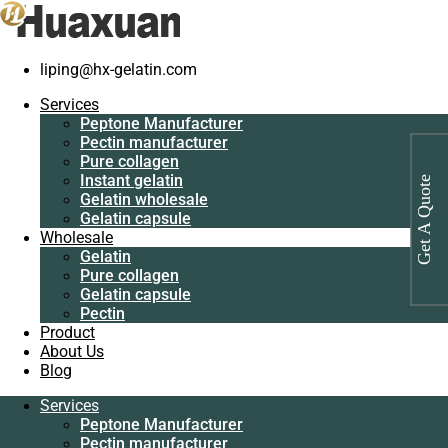
liping@hx-gelatin.com
Services
Peptone
Gelatin manufacturer
>
Products
>
Industrial protein for medicine
Services
Manufacturer
manufacturer
Peptone Manufacturer
Pectin
Pectin manufacturer
manufacturer
Tag: Industrial protein for medicine
Pure collagen
Pure collagen
Instant gelatin
manufacturer
Get A Quote
Instant gelatin
Gelatin wholesale
Gelatin wholesale
Gelatin capsule
Gelatin capsule
Wholesale
Wholesale
Gelatin
Gelatin
Pure collagen
Pure collagen
Gelatin capsule
Gelatin capsule
Pectin
Pectin
Product
Product
About Us
About Us
Blog
Blog
Services
Services
Peptone Manufacturer
Peptone
Pectin manufacturer