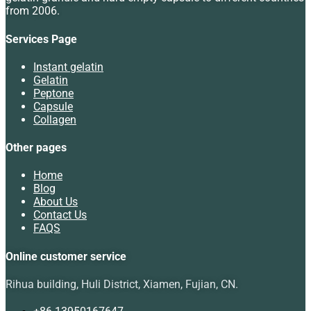
from 2006.
Services Page
Instant gelatin
Gelatin
Peptone
Capsule
Collagen
Other pages
Home
Blog
About Us
Contact Us
FAQS
Online customer service
Rihua building, Huli District, Xiamen, Fujian, CN.