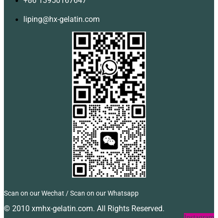
+86 13950167647
liping@hx-gelatin.com
Scan on our Wechat / Scan on our Whatsapp
© 2010 xmhx-gelatin.com. All Rights Reserved.
Facebook
Twitter
Instagram