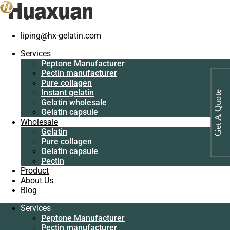
liping@hx-gelatin.com
Services
Peptone
Gelatin manufacturer
>
Products
>
Industrial protein for bacterial
Services
Manufacturer
culture manufacturer
Peptone Manufacturer
Pectin
Pectin manufacturer
manufacturer
Tag: Industrial protein for bacterial
Pure collagen
Pure collagen
Instant gelatin
culture manufacturer
Get A Quote
Instant gelatin
Gelatin wholesale
Gelatin wholesale
Gelatin capsule
Gelatin capsule
Wholesale
Wholesale
Gelatin
Gelatin
Pure collagen
Pure collagen
Gelatin capsule
Gelatin capsule
Pectin
Pectin
Product
Product
About Us
About Us
Blog
Blog
Services
Services
Peptone Manufacturer
Peptone
Pectin manufacturer