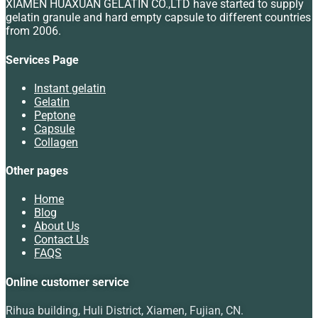
XIAMEN HUAXUAN GELATIN CO.,LTD have started to supply
gelatin granule and hard empty capsule to different countries
from 2006.
Services Page
Instant gelatin
Gelatin
Peptone
Capsule
Collagen
Other pages
Home
Blog
About Us
Contact Us
FAQS
Online customer service
Rihua building, Huli District, Xiamen, Fujian, CN.