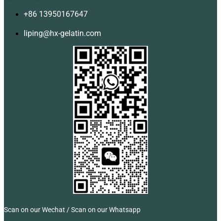
+86 13950167647
liping@hx-gelatin.com
Scan on our Wechat / Scan on our Whatsapp