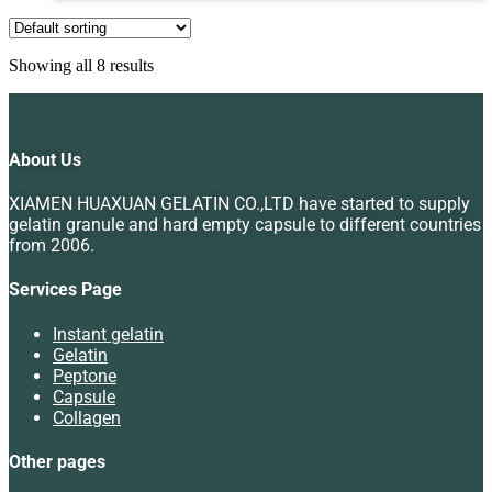
Showing all 8 results
About Us
XIAMEN HUAXUAN GELATIN CO.,LTD have started to supply
gelatin granule and hard empty capsule to different countries
from 2006.
Services Page
Instant gelatin
Gelatin
Peptone
Capsule
Collagen
Other pages