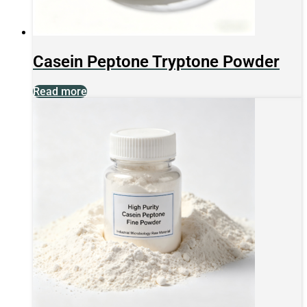
Casein Peptone Tryptone Powder
Read more