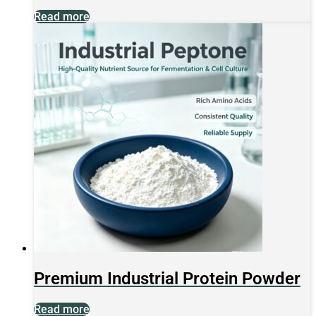
Read more
Premium Industrial Protein Powder
Read more