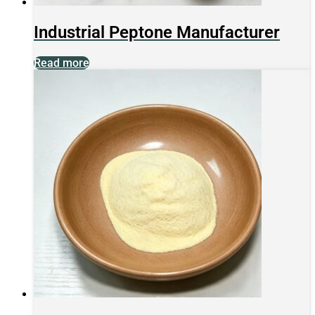
Industrial Peptone Manufacturer
Read more