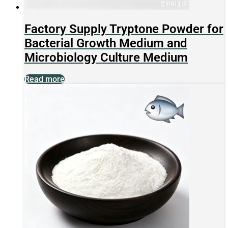
Factory Supply Tryptone Powder for
Bacterial Growth Medium and
Microbiology Culture Medium
Read more