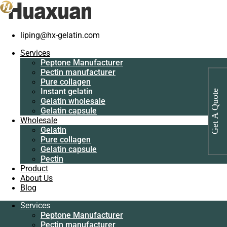
liping@hx-gelatin.com
Services
Peptone
Gelatin manufacturer
>
Products
>
Peptone
Services
Manufacturer
Peptone Manufacturer
Pectin
Category: Peptone
Pectin manufacturer
manufacturer
Pure collagen
Pure collagen
Instant gelatin
Get A Quote
Instant gelatin
Gelatin wholesale
Gelatin wholesale
Gelatin capsule
Gelatin capsule
Wholesale
Wholesale
Gelatin
Gelatin
Pure collagen
Pure collagen
Gelatin capsule
Gelatin capsule
Pectin
Pectin
Product
Product
About Us
About Us
Blog
Blog
Services
Services
Peptone Manufacturer
Peptone
Pectin manufacturer