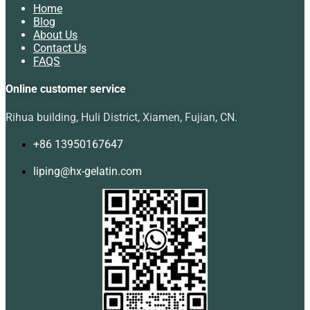
Home
Blog
About Us
Contact Us
FAQS
Online customer service
Rihua building, Huli District, Xiamen, Fujian, CN.
+86 13950167647
liping@hx-gelatin.com