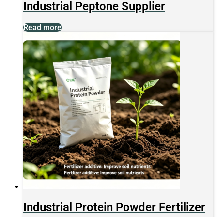
Industrial Peptone Supplier
Read more
Industrial Protein Powder Fertilizer