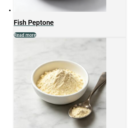
Fish Peptone
Read more