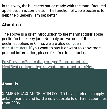
In this way, the blueberry sauce made with the manufactured
apple pectin is completed. The function of apple pectin is to
help the blueberry jam set better.
About us
The above is a brief introduction to the manufacturer apple
pectin for blueberry jam. Not only are we one of the best
pectin suppliers in China, we are also
collagen
manufacturers
. If you want to buy it or want to know more
product information, please feel free to contact us.
Previous
Best collagen type 2 manufacturer
Prev
Next
Best collagen hydrolysate manufacturers
Next
About Us
XIAMEN HUAXUAN GELATIN CO.,LTD have started to supply
gelatin granule and hard empty capsule to different countries
from 2006.