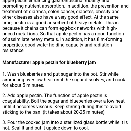
apple pectin enhancing gastrointestinal motility and
promoting nutrient absorption. In addition, the prevention and
treatment of diarrhea, colon cancer, diabetes, obesity and
other diseases also have a very good effect. At the same
time, pectin is a good adsorbent of heavy metals. This is
because it chains can form egg-box networks with high-
priced metal ions. So that apple pectin has a good function
of assimilate heavy metals. In addition, it has film-forming
properties, good water holding capacity and radiation
resistance.
Manufacturer apple pectin for blueberry jam
1. Wash blueberries and put sugar into the pot. Stir while
simmering over low heat until the sugar dissolves, and cook
for about 5 minutes.
2. Add apple pectin. The function of apple pectin is
coagulability. Boil the sugar and blueberries over a low heat
until it becomes viscous. Keep stirring during this to avoid
sticking to the pan. (It takes about 20-25 minutes)
3. Pour the cooked jam into a sterilized glass bottle while it is
hot. Seal it and put it upside down to cool.