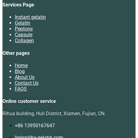
Services Page
Instant gelatin
Gelatin
Peptone
Capsule
Collagen
Other pages
Home
Blog
About Us
Contact Us
FAQS
Online customer service
Rihua building, Huli District, Xiamen, Fujian, CN.
+86 13950167647
liping@hx-gelatin.com