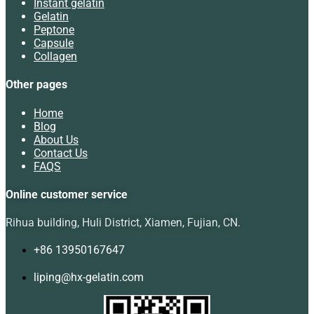
Instant gelatin
Gelatin
Peptone
Capsule
Collagen
Other pages
Home
Blog
About Us
Contact Us
FAQS
Online customer service
Rihua building, Huli District, Xiamen, Fujian, CN.
+86 13950167647
liping@hx-gelatin.com