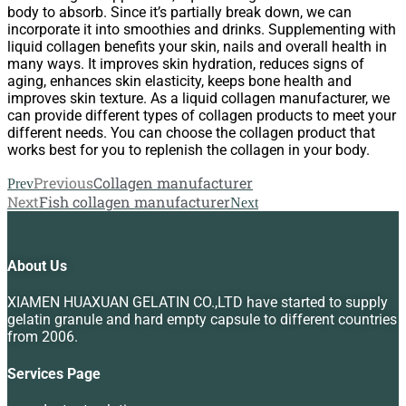
body to absorb. Since it’s partially break down, we can
incorporate it into smoothies and drinks. Supplementing with
liquid collagen benefits your skin, nails and overall health in
many ways. It improves skin hydration, reduces signs of
aging, enhances skin elasticity, keeps bone health and
improves skin texture. As a liquid collagen manufacturer, we
can provide different types of collagen products to meet your
different needs. You can choose the collagen product that
works best for you to replenish the collagen in your body.
Previous
Collagen manufacturer
Prev
Next
Fish collagen manufacturer
Next
About Us
XIAMEN HUAXUAN GELATIN CO.,LTD have started to supply
gelatin granule and hard empty capsule to different countries
from 2006.
Services Page