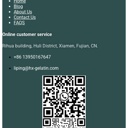
Home
Blog
About Us
Contact Us
FAQS
Online customer service
Rihua building, Huli District, Xiamen, Fujian, CN.
+86 13950167647
liping@hx-gelatin.com