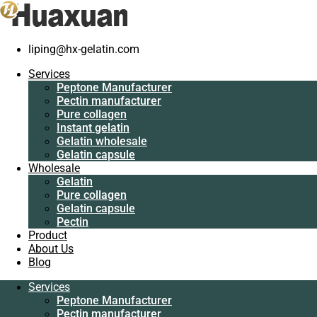
liping@hx-gelatin.com
Services
Peptone
Services
Manufacturer
Gelatin manufacturer
>
Blog
>
gelatin factory
>
How use fish leaf
Peptone Manufacturer
Pectin
gelatin make jelly
Pectin manufacturer
manufacturer
Pure collagen
Pure collagen
How use fish leaf gelatin make jelly
Instant gelatin
Instant gelatin
Gelatin wholesale
Gelatin wholesale
Gelatin capsule
Gelatin capsule
Wholesale
Wholesale
Gelatin
Gelatin
Pure collagen
Pure collagen
Gelatin capsule
Gelatin capsule
Pectin
Pectin
Product
Product
About Us
About Us
Blog
Blog
Services
Services
Peptone Manufacturer
Peptone
Pectin manufacturer