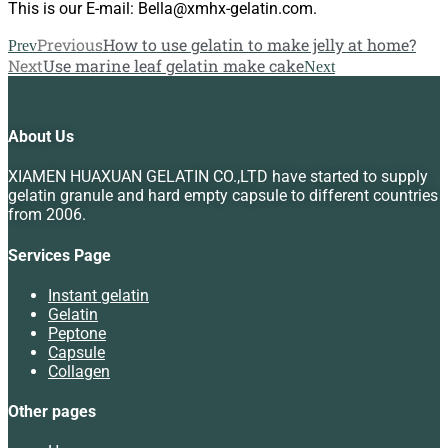
This is our E-mail: Bella@xmhx-gelatin.com.
Previous
How to use gelatin to make jelly at home?
Prev
Next
Use marine leaf gelatin make cake
Next
About Us
XIAMEN HUAXUAN GELATIN CO.,LTD have started to supply
gelatin granule and hard empty capsule to different countries
from 2006.
Services Page
Instant gelatin
Gelatin
Peptone
Capsule
Collagen
Other pages