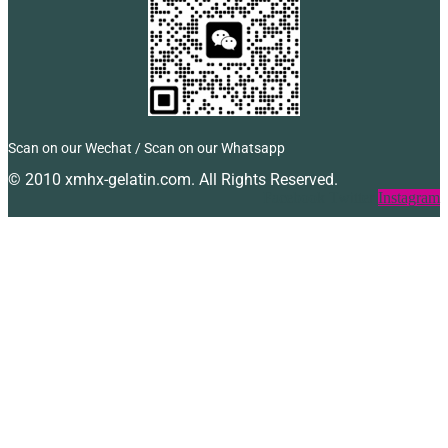
Scan on our Wechat / Scan on our Whatsapp
© 2010 xmhx-gelatin.com. All Rights Reserved.
Facebook
Twitter
Instagram