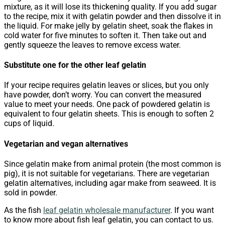
mixture, as it will lose its thickening quality. If you add sugar
to the recipe, mix it with gelatin powder and then dissolve it in
the liquid. For make jelly by gelatin sheet, soak the flakes in
cold water for five minutes to soften it. Then take out and
gently squeeze the leaves to remove excess water.
Substitute one for the other leaf gelatin
If your recipe requires gelatin leaves or slices, but you only
have powder, don’t worry. You can convert the measured
value to meet your needs. One pack of powdered gelatin is
equivalent to four gelatin sheets. This is enough to soften 2
cups of liquid.
Vegetarian and vegan alternatives
Since gelatin make from animal protein (the most common is
pig), it is not suitable for vegetarians. There are vegetarian
gelatin alternatives, including agar make from seaweed. It is
sold in powder.
As the fish
leaf gelatin wholesale manufacturer
. If you want
to know more about fish leaf gelatin, you can contact to us.