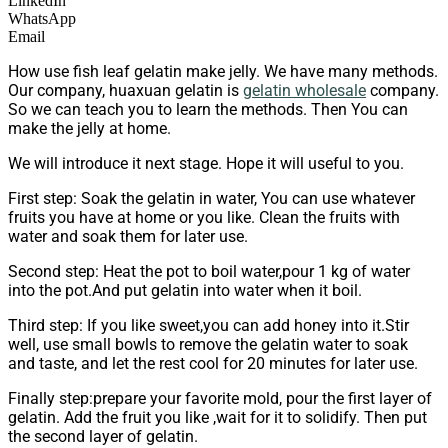
LinkedIn
WhatsApp
Email
How use fish leaf gelatin make jelly. We have many methods.
Our company, huaxuan gelatin is
gelatin wholesale
company.
So we can teach you to learn the methods. Then You can
make the jelly at home.
We will introduce it next stage. Hope it will useful to you.
First step: Soak the gelatin in water, You can use whatever
fruits you have at home or you like. Clean the fruits with
water and soak them for later use.
Second step: Heat the pot to boil water,pour 1 kg of water
into the pot.And put gelatin into water when it boil.
Third step: If you like sweet,you can add honey into it.Stir
well, use small bowls to remove the gelatin water to soak
and taste, and let the rest cool for 20 minutes for later use.
Finally step:prepare your favorite mold, pour the first layer of
gelatin. Add the fruit you like ,wait for it to solidify. Then put
the second layer of gelatin.