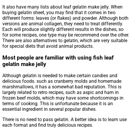
It also have many lists about leaf gelatin make jelly. When
buying gelatin sheet, you may find that it comes in two
different forms: leaves (or flakes) and powder. Although both
versions are animal collagen, they need to treat differently.
Each will produce slightly different results in the dishes, so
for some recipes, one type may be recommend over the other.
There are also alternatives to gelatin, which are very suitable
for special diets that avoid animal products.
Most people are familiar with using fish leaf
gelatin make jelly
Although gelatin is needed to make certain candies and
delicious foods. such as cranberry molds and homemade
marshmallows, it has a somewhat bad reputation. This is
largely related to retro recipes, such as aspic and ham in
frozen beef molds, which may have some shortcomings in
terms of cooking. This is unfortunate because it is an
essential ingredient in several popular dishes.
There is no need to pass gelatin. A better idea is to learn use
each format and find truly delicious recipes.