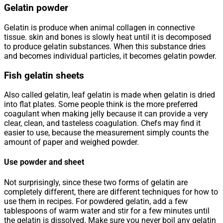
Gelatin powder
Gelatin is produce when animal collagen in connective
tissue. skin and bones is slowly heat until it is decomposed
to produce gelatin substances. When this substance dries
and becomes individual particles, it becomes gelatin powder.
Fish gelatin sheets
Also called gelatin, leaf gelatin is made when gelatin is dried
into flat plates. Some people think is the more preferred
coagulant when making jelly because it can provide a very
clear, clean, and tasteless coagulation. Chefs may find it
easier to use, because the measurement simply counts the
amount of paper and weighed powder.
Use powder and sheet
Not surprisingly, since these two forms of gelatin are
completely different, there are different techniques for how to
use them in recipes. For powdered gelatin, add a few
tablespoons of warm water and stir for a few minutes until
the gelatin is dissolved. Make sure you never boil any gelatin