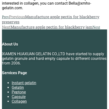
interested in collagen, you can contact Bella@xmhx-
gelatin.com.
Previous
Manufacture apple pectin for blackberry
Prev
preserves
Next
Manufacture apple pectin for blackberry jam
Next
About Us
XIAMEN HUAXUAN GELATIN CO.,LTD have started to supply
gelatin granule and hard empty capsule to different countries
from 2006.
Services Page
Instant gelatin
Gelatin
Peptone
Capsule
Collagen