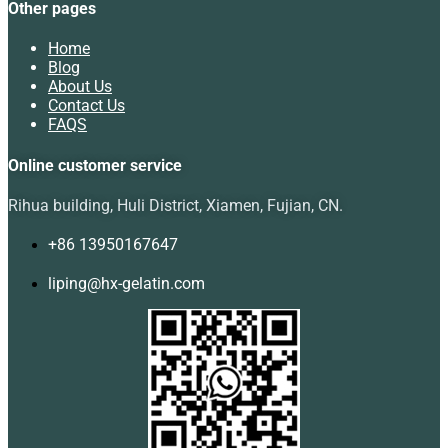
Other pages
Home
Blog
About Us
Contact Us
FAQS
Online customer service
Rihua building, Huli District, Xiamen, Fujian, CN.
+86 13950167647
liping@hx-gelatin.com