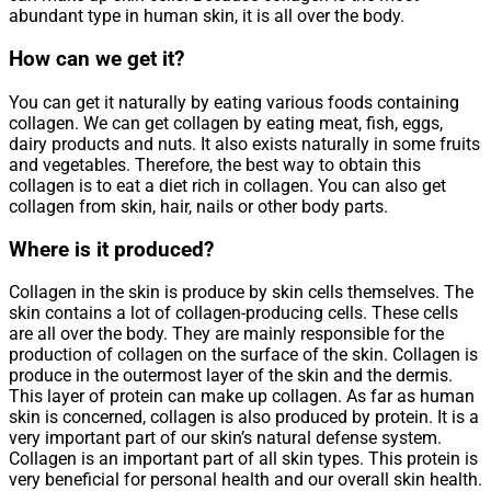
abundant type in human skin, it is all over the body.
How can we get it?
You can get it naturally by eating various foods containing
collagen. We can get collagen by eating meat, fish, eggs,
dairy products and nuts. It also exists naturally in some fruits
and vegetables. Therefore, the best way to obtain this
collagen is to eat a diet rich in collagen. You can also get
collagen from skin, hair, nails or other body parts.
Where is it produced?
Collagen in the skin is produce by skin cells themselves. The
skin contains a lot of collagen-producing cells. These cells
are all over the body. They are mainly responsible for the
production of collagen on the surface of the skin. Collagen is
produce in the outermost layer of the skin and the dermis.
This layer of protein can make up collagen. As far as human
skin is concerned, collagen is also produced by protein. It is a
very important part of our skin’s natural defense system.
Collagen is an important part of all skin types. This protein is
very beneficial for personal health and our overall skin health.