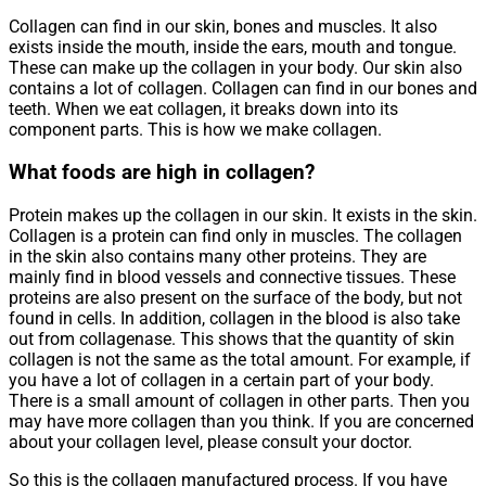
Collagen can find in our skin, bones and muscles. It also
exists inside the mouth, inside the ears, mouth and tongue.
These can make up the collagen in your body. Our skin also
contains a lot of collagen. Collagen can find in our bones and
teeth. When we eat collagen, it breaks down into its
component parts. This is how we make collagen.
What foods are high in collagen?
Protein makes up the collagen in our skin. It exists in the skin.
Collagen is a protein can find only in muscles. The collagen
in the skin also contains many other proteins. They are
mainly find in blood vessels and connective tissues. These
proteins are also present on the surface of the body, but not
found in cells. In addition, collagen in the blood is also take
out from collagenase. This shows that the quantity of skin
collagen is not the same as the total amount. For example, if
you have a lot of collagen in a certain part of your body.
There is a small amount of collagen in other parts. Then you
may have more collagen than you think. If you are concerned
about your collagen level, please consult your doctor.
So this is the collagen manufactured process. If you have