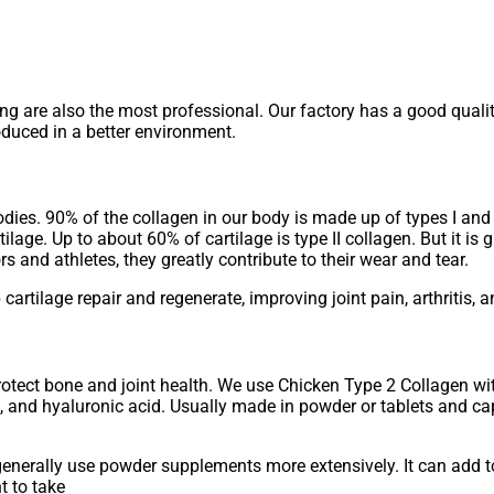
ting are also the most professional. Our factory has a good qual
duced in a better environment.
odies. 90% of the collagen in our body is made up of types I and I
ilage. Up to about 60% of cartilage is type II collagen. But it is 
rs and athletes, they greatly contribute to their wear and tear.
 cartilage repair and regenerate, improving joint pain, arthritis, 
otect bone and joint health. We use Chicken Type 2 Collagen wi
e, and hyaluronic acid. Usually made in powder or tablets and c
 generally use powder supplements more extensively. It can add t
nt to take