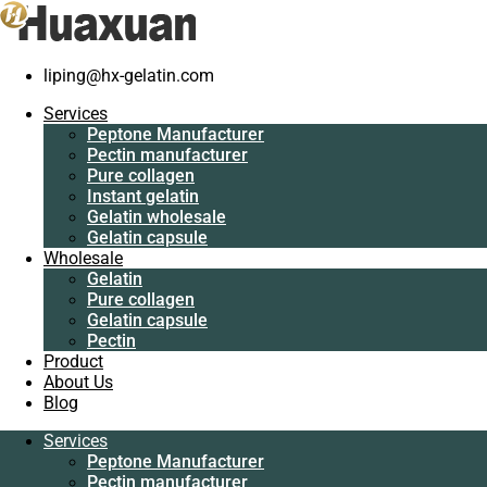
liping@hx-gelatin.com
Services
Peptone Manufacturer
Services
Pectin manufacturer
Gelatin manufacturer
>
Blog
>
gelatin factory
>
Good quality chicken
Peptone Manufacturer
Pure collagen
Pectin manufacturer
Instant gelatin
Good quality chicken collagen type II wh
Pure collagen
Gelatin wholesale
Instant gelatin
Gelatin capsule
Gelatin wholesale
Wholesale
Gelatin capsule
Gelatin
Wholesale
Pure collagen
Gelatin
Gelatin capsule
Pure collagen
Pectin
Gelatin capsule
Product
Pectin
About Us
Product
Blog
About Us
Blog
Services
Peptone Manufacturer
Services
Pectin manufacturer
Peptone Manufacturer
Pure collagen
Pectin manufacturer