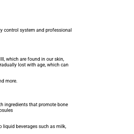
ity control system and professional
II, which are found in our skin,
gradually lost with age, which can
and more.
th ingredients that promote bone
apsules
o liquid beverages such as milk,