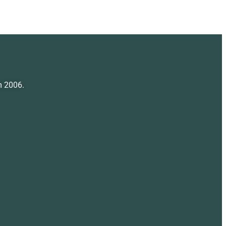
m 2006.