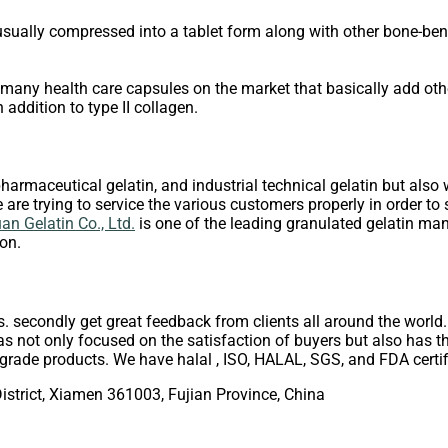
ually compressed into a tablet form along with other bone-benefi
are many health care capsules on the market that basically add ot
 addition to type II collagen.
harmaceutical gelatin, and industrial technical gelatin but also w
are trying to service the various customers properly in order to s
n Gelatin Co., Ltd.
is one of the leading granulated gelatin man
on.
s. secondly get great feedback from clients all around the world
s not only focused on the satisfaction of buyers but also has the
rade products. We have halal , ISO, HALAL, SGS, and FDA certif
istrict, Xiamen 361003, Fujian Province, China