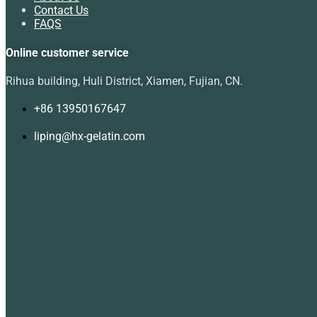
Contact Us
FAQS
Online customer service
Rihua building, Huli District, Xiamen, Fujian, CN.
+86 13950167647
liping@hx-gelatin.com