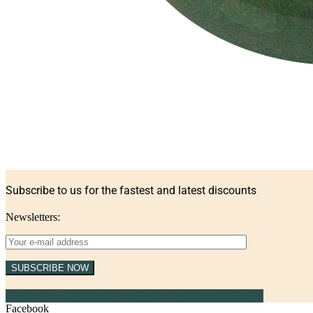
Subscribe to us for the fastest and latest discounts
Newsletters:
SUBSCRIBE NOW
Contact us via WhatsApp for the latest quote (24/7)
Facebook