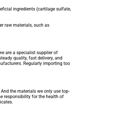
cial ingredients (cartilage sulfate,
her raw materials, such as
e are a specialist supplier of
teady quality, fast delivery, and
ufacturers. Regularly importing too
. And the materials we only use top-
 responsibility for the health of
icates.