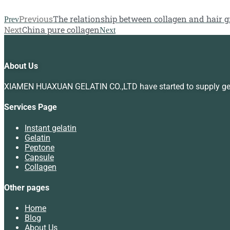
Previous
The relationship between collagen and hair 
Prev
Next
China pure collagen
Next
About Us
XIAMEN HUAXUAN GELATIN CO.,LTD have started to supply gelat
Services Page
Instant gelatin
Gelatin
Peptone
Capsule
Collagen
Other pages
Home
Blog
About Us