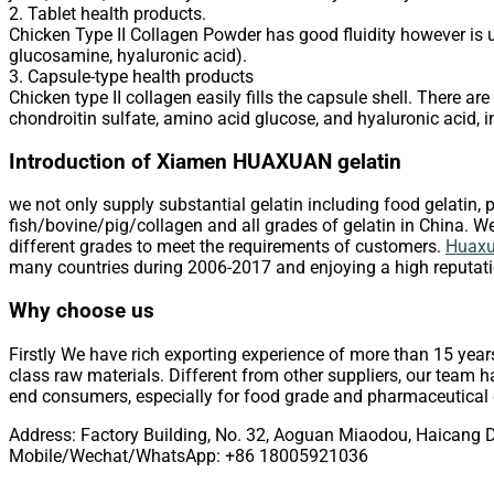
2. Tablet health products.
Chicken Type II Collagen Powder has good fluidity however is us
glucosamine, hyaluronic acid).
3. Capsule-type health products
Chicken type II collagen easily fills the capsule shell. There 
chondroitin sulfate, amino acid glucose, and hyaluronic acid, in
Introduction of Xiamen HUAXUAN gelatin
we not only supply substantial gelatin including food gelatin, p
fish/bovine/pig/collagen and all grades of gelatin in China. We 
different grades to meet the requirements of customers.
Huaxua
many countries during 2006-2017 and enjoying a high reputati
Why choose us
Firstly We have rich exporting experience of more than 15 year
class raw materials. Different from other suppliers, our team ha
end consumers, especially for food grade and pharmaceutical g
Address: Factory Building, No. 32, Aoguan Miaodou, Haicang D
Mobile/Wechat/WhatsApp: +86 18005921036