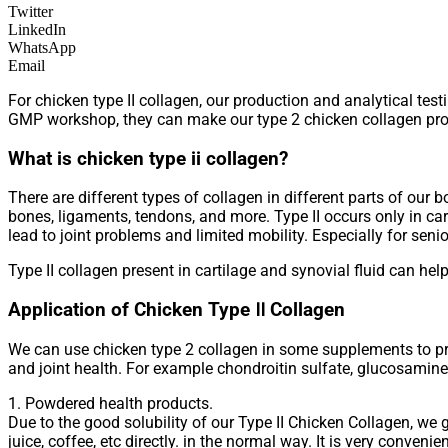
Twitter
LinkedIn
WhatsApp
Email
For chicken type II collagen, our production and analytical tes
GMP workshop, they can make our type 2 chicken collagen pro
What is chicken type ii collagen?
There are different types of collagen in different parts of our b
bones, ligaments, tendons, and more. Type II occurs only in cart
lead to joint problems and limited mobility. Especially for senio
Type II collagen present in cartilage and synovial fluid can help
Application of Chicken Type Ⅱ Collagen
We can use chicken type 2 collagen in some supplements to pr
and joint health. For example chondroitin sulfate, glucosamin
1. Powdered health products.
Due to the good solubility of our Type II Chicken Collagen, we
juice, coffee, etc directly. in the normal way. It is very convenie