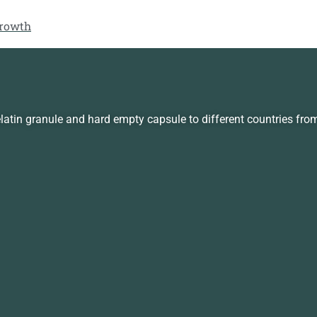
growth
in granule and hard empty capsule to different countries fro