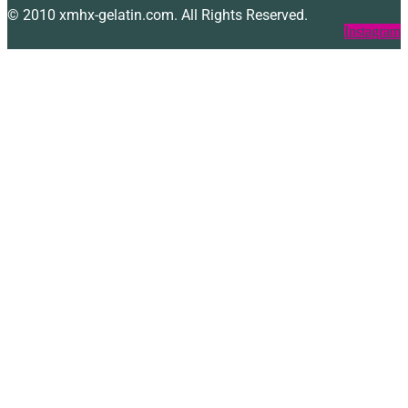
© 2010 xmhx-gelatin.com. All Rights Reserved.
Facebook
Twitter
Instagram