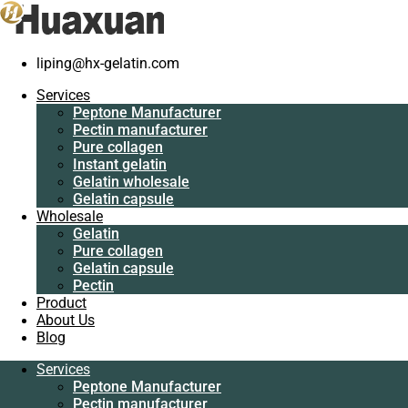
liping@hx-gelatin.com
Services
Peptone
Services
Manufacturer
Gelatin manufacturer
>
Blog
>
gelatin factory
>
Edible collagen is
Peptone Manufacturer
Pectin
helpful for us
Pectin manufacturer
manufacturer
Pure collagen
Pure collagen
Edible collagen is helpful for us
Instant gelatin
Instant gelatin
Gelatin wholesale
Gelatin wholesale
Gelatin capsule
Gelatin capsule
Wholesale
Wholesale
Gelatin
Gelatin
Pure collagen
Pure collagen
Gelatin capsule
Gelatin capsule
Pectin
Pectin
Product
Product
About Us
About Us
Blog
Blog
Services
Services
Peptone Manufacturer
Peptone
Pectin manufacturer