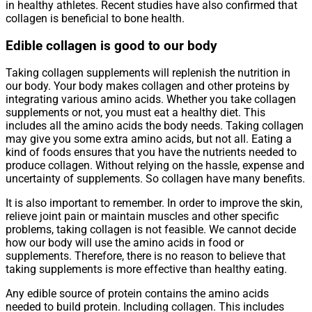
in healthy athletes. Recent studies have also confirmed that
collagen is beneficial to bone health.
Edible collagen is good to our body
Taking collagen supplements will replenish the nutrition in
our body. Your body makes collagen and other proteins by
integrating various amino acids. Whether you take collagen
supplements or not, you must eat a healthy diet. This
includes all the amino acids the body needs. Taking collagen
may give you some extra amino acids, but not all. Eating a
kind of foods ensures that you have the nutrients needed to
produce collagen. Without relying on the hassle, expense and
uncertainty of supplements. So collagen have many benefits.
It is also important to remember. In order to improve the skin,
relieve joint pain or maintain muscles and other specific
problems, taking collagen is not feasible. We cannot decide
how our body will use the amino acids in food or
supplements. Therefore, there is no reason to believe that
taking supplements is more effective than healthy eating.
Any edible source of protein contains the amino acids
needed to build protein. Including collagen. This includes