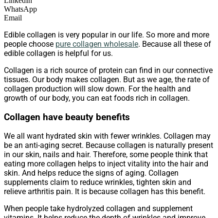
LinkedIn
WhatsApp
Email
Edible collagen is very popular in our life. So more and more
people choose
pure collagen wholesale
. Because all these of
edible collagen is helpful for us.
Collagen is a rich source of protein can find in our connective
tissues. Our body makes collagen. But as we age, the rate of
collagen production will slow down. For the health and
growth of our body, you can eat foods rich in collagen.
Collagen have beauty benefits
We all want hydrated skin with fewer wrinkles. Collagen may
be an anti-aging secret. Because collagen is naturally present
in our skin, nails and hair. Therefore, some people think that
eating more collagen helps to inject vitality into the hair and
skin. And helps reduce the signs of aging. Collagen
supplements claim to reduce wrinkles, tighten skin and
relieve arthritis pain. It is because collagen has this benefit.
When people take hydrolyzed collagen and supplement
vitamins. It helps reduce the depth of wrinkles and improve