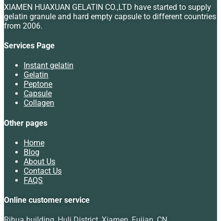
XIAMEN HUAXUAN GELATIN CO.,LTD have started to supply
gelatin granule and hard empty capsule to different countries
from 2006.
Services Page
Instant gelatin
Gelatin
Peptone
Capsule
Collagen
Other pages
Home
Blog
About Us
Contact Us
FAQS
Online customer service
Rihua building, Huli District, Xiamen, Fujian, CN.