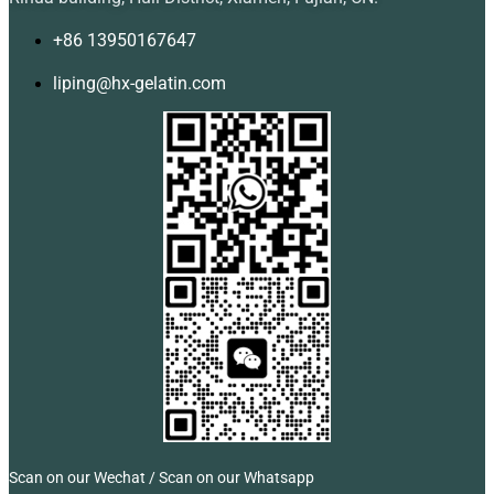
+86 13950167647
liping@hx-gelatin.com
Scan on our Wechat / Scan on our Whatsapp