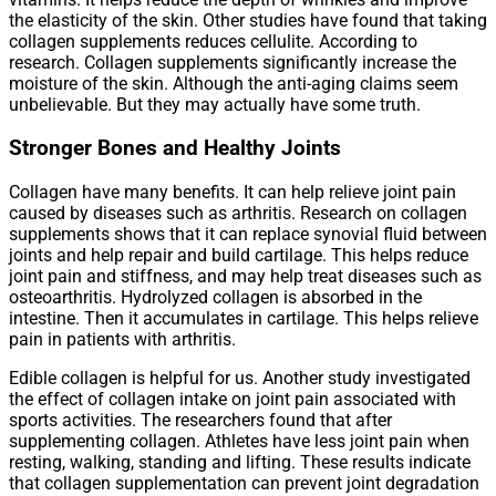
the elasticity of the skin. Other studies have found that taking
collagen supplements reduces cellulite. According to
research. Collagen supplements significantly increase the
moisture of the skin. Although the anti-aging claims seem
unbelievable. But they may actually have some truth.
Stronger Bones and Healthy Joints
Collagen have many benefits. It can help relieve joint pain
caused by diseases such as arthritis. Research on collagen
supplements shows that it can replace synovial fluid between
joints and help repair and build cartilage. This helps reduce
joint pain and stiffness, and may help treat diseases such as
osteoarthritis. Hydrolyzed collagen is absorbed in the
intestine. Then it accumulates in cartilage. This helps relieve
pain in patients with arthritis.
Edible collagen is helpful for us. Another study investigated
the effect of collagen intake on joint pain associated with
sports activities. The researchers found that after
supplementing collagen. Athletes have less joint pain when
resting, walking, standing and lifting. These results indicate
that collagen supplementation can prevent joint degradation