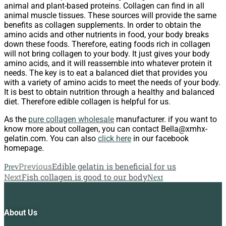
animal and plant-based proteins. Collagen can find in all
animal muscle tissues. These sources will provide the same
benefits as collagen supplements. In order to obtain the
amino acids and other nutrients in food, your body breaks
down these foods. Therefore, eating foods rich in collagen
will not bring collagen to your body. It just gives your body
amino acids, and it will reassemble into whatever protein it
needs. The key is to eat a balanced diet that provides you
with a variety of amino acids to meet the needs of your body.
It is best to obtain nutrition through a healthy and balanced
diet. Therefore edible collagen is helpful for us.
As the
pure collagen wholesale
manufacturer. if you want to
know more about collagen, you can contact Bella@xmhx-
gelatin.com. You can also
click here
in our facebook
homepage.
Previous
Edible gelatin is beneficial for us
Prev
Next
Fish collagen is good to our body
Next
About Us