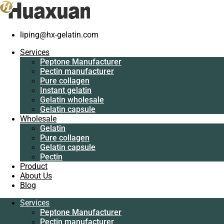
liping@hx-gelatin.com
Services
Peptone
Services
Manufacturer
Gelatin manufacturer
>
Blog
>
gelatin factory
>
Edible collagen
Peptone Manufacturer
Pectin
have benefits
Pectin manufacturer
manufacturer
Pure collagen
Pure collagen
Edible collagen have benefits
Instant gelatin
Instant gelatin
Gelatin wholesale
Gelatin wholesale
Gelatin capsule
Gelatin capsule
Wholesale
Wholesale
Gelatin
Gelatin
Pure collagen
Pure collagen
Gelatin capsule
Gelatin capsule
Pectin
Pectin
Product
Product
About Us
About Us
Blog
Blog
Services
Services
Peptone Manufacturer
Peptone
Pectin manufacturer