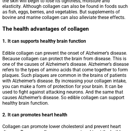
the skin will begin to lose its tightness, moisture and
elasticity. Although collagen can also be found in foods such
as fish, eggs, berries, and vegetables. But supplements of
bovine and marine collagen can also alleviate these effects.
The health advantages of collagen
1. It can supports healthy brain function
Edible collagen can prevent the onset of Alzheimer’s disease.
Because collagen can protect the brain from disease. This is
one of the causes of Alzheimer’s disease. Alzheimer’s disease
refers to the types of amino acids that come together to form
plaques. Such plaques are common in the brains of patients
with Alzheimer’s disease. By increasing your collagen intake,
you can make a form of protection for your brain. It can be
used to fight against attacking neurons. And the same that
causes Alzheimer’s disease. So edible collagen can support
healthy brain function.
2. It can promotes heart health
Collagen can promote lower cholesterol and prevent heart