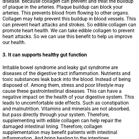
disease. Because collagen can prevent and treat the buildup
of plaque in the arteries. Plaque buildup can block your
arteries. This prevents blood from flowing to other organs.
Collagen may help prevent this buildup in blood vessels. This
can prevent heart attacks and strokes. So edible collagen can
promote heart health. We can take edible collagen to prevent
heart attacks. So we can use this benefit to help us improve
our health.
3. It can supports healthy gut function
Irritable bowel syndrome and leaky gut syndrome are
diseases of the digestive tract inflammation. Nutrients and
toxic substances leak back into the blood. Instead of being
disposed of. Among them, stress and poor lifestyle may
cause these gastrointestinal diseases. This can have a
negative impact on the health of your digestive system. This
leads to uncomfortable side effects. Such as constipation
and malnutrition. Vitamins and minerals are not absorbed,
but pass directly through your system. Therefore,
supplementing with edible collagen can help repair the
damaged intestinal lining. Therefore, collagen
supplementation may benefit patients with intestinal
inflammation. And bring healing to the intestines.