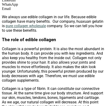
LinkedIn
WhatsApp
Email
We always use edible collagen in our life. Because edible
collagen have many benefits. Our company, huaxuan gelatin
is
pure collagen wholesale
company. So we can tell you how
to use these benefits.
The role of edible collagen
Collagen is a powerful protein. It is also the most abundant in
the human body. It can provide you with key ingredients. And
also keep you healthy from the inside out. Collagen not only
provides shine to your hair. It also allows your joints and
muscles to move effortlessly. It also makes the skin look
younger. Unfortunately, this powerful protein produced by our
body decreases with age. Therefore, we must use edible
collagen supplements.
Collagen is a type of fibrin. It can constitute our connective
tissue. At the same time give our body structure. And support
our skin, muscles, tendons, bones, ligaments and cartilage.
As we age, our natural collagen will decrease. At this point