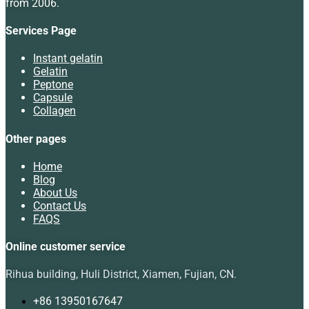
from 2006.
Services Page
Instant gelatin
Gelatin
Peptone
Capsule
Collagen
Other pages
Home
Blog
About Us
Contact Us
FAQS
Online customer service
Rihua building, Huli District, Xiamen, Fujian, CN.
+86 13950167647