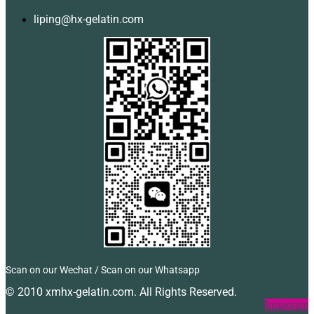
liping@hx-gelatin.com
Scan on our Wechat / Scan on our Whatsapp
© 2010 xmhx-gelatin.com. All Rights Reserved.
Facebook
Twitter
Instagram