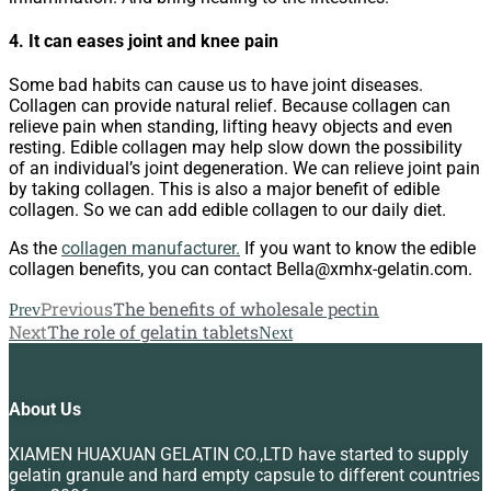
4. It can eases joint and knee pain
Some bad habits can cause us to have joint diseases.
Collagen can provide natural relief. Because collagen can
relieve pain when standing, lifting heavy objects and even
resting. Edible collagen may help slow down the possibility
of an individual’s joint degeneration. We can relieve joint pain
by taking collagen. This is also a major benefit of edible
collagen. So we can add edible collagen to our daily diet.
As the
collagen manufacturer.
If you want to know the edible
collagen benefits, you can contact Bella@xmhx-gelatin.com.
Previous
The benefits of wholesale pectin
Prev
Next
The role of gelatin tablets
Next
About Us
XIAMEN HUAXUAN GELATIN CO.,LTD have started to supply
gelatin granule and hard empty capsule to different countries