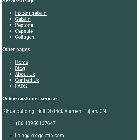
Services Page
Instant gelatin
Gelatin
Peptone
Capsule
Collagen
Other pages
Home
Blog
About Us
Contact Us
FAQS
Online customer service
Rihua building, Huli District, Xiamen, Fujian, CN.
+86 13950167647
liping@hx-gelatin.com