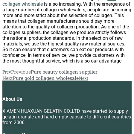
collagen wholesale
is also increasing. With the emergence of
a large number of collagen wholesalers, people are becoming
more and more strict about the selection of collagen. This
means that collagen manufacturers should pay more
attention to the quality of collagen production. As one of the
collagen suppliers, the collagen we produce strictly follows
the national production standards. In the selection of raw
materials, we use the highest quality raw material sources.
So it can ensure that customers can eat our products with
confidence. In terms of service, we provide customers with
the most thoughtful service, which is also our advantage.
Previous
Pure beauty collagen supplier
Prev
Next
Pure gold collagen wholesale
Next
About Us
XIAMEN HUAXUAN GELATIN CO.,LTD have started to supply
gelatin granule and hard empty capsule to different countries
from 2006.